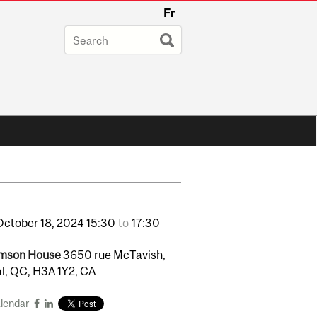
Fr
October
18,
2024
15:30
to
17:30
mson House
3650 rue McTavish,
l, QC, H3A 1Y2, CA
alendar