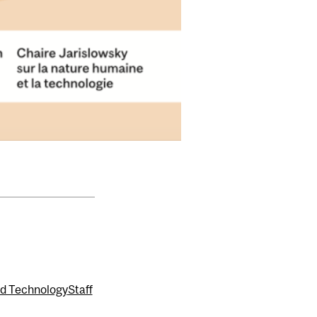
nd Technology
Staff