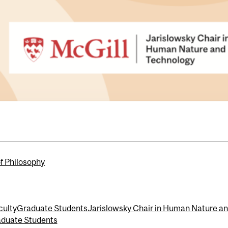
of Philosophy
culty
Graduate Students
Jarislowsky Chair in Human Nature a
duate Students