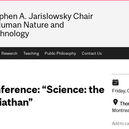
phen A. Jarislowsky Chair
Human Nature and
hnology
Research
Teaching
Public Philosophy
Contact Us
ference: “Science: the
Friday,
viathan”
Tho
Montrea
Add to c