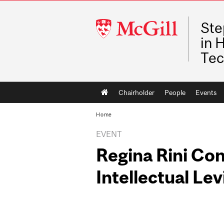
McGill
Ste
University
in 
Tec
Main
Chairholder
People
Events
navigation
Home
EVENT
Regina Rini Con
Intellectual Le