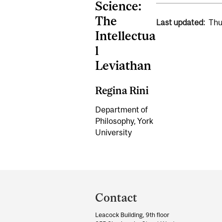
Science:
The
Last updated:
Thu
Intellectua
l
Leviathan
Regina Rini
Department of
Philosophy, York
University
Department
and
Contact
University
Leacock Building, 9th floor