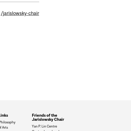
/jarislowsky-chair
Links
Friends of the
Jarislowsky Chair
 Philosophy
Yan P. Lin Centre
f Arts