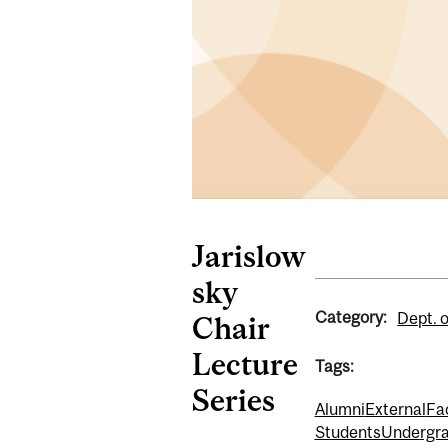
Jarislow
sky
Category:
Dept. 
Chair
Lecture
Tags:
Series
Alumni
External
Fa
Students
Undergra