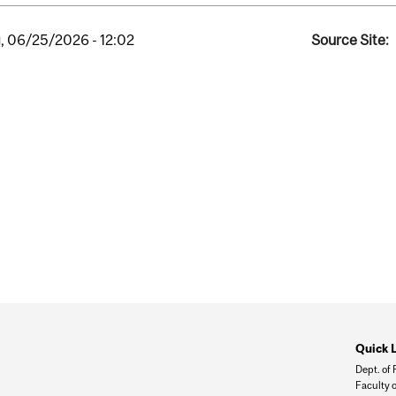
, 06/25/2026 - 12:02
Source Site:
Quick 
Dept. of
Faculty o