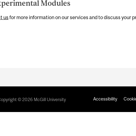
perimental Modules
t us
for more information on our services and to discuss your p
Accessibility
Cookie
opyright © 2026 McGill University