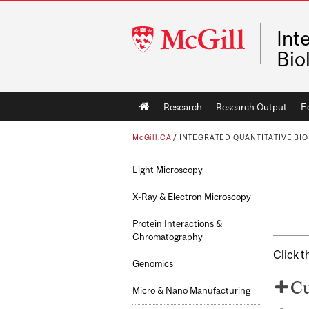
McGill
Int
University
Bio
Main
Research
Research Output
E
navigation
McGill.CA
/
INTEGRATED QUANTITATIVE BIOL
Light Microscopy
X-Ray & Electron Microscopy
Protein Interactions &
Chromatography
Click t
Genomics
Cu
Micro & Nano Manufacturing