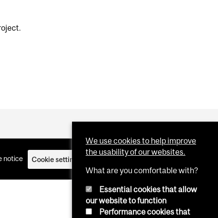
roject.
We use cookies to help improve
the usability of our websites.
 notice
Cookie settings
Log in
What are you comfortable with?
Essential cookies that allow
our website to function
Performance cookies that