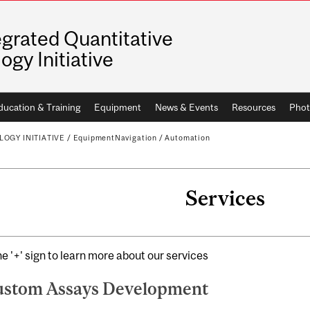
egrated Quantitative
logy Initiative
ducation & Training
Equipment
News & Events
Resources
Phot
OGY INITIATIVE
/
EquipmentNavigation
/
Automation
Services
he '+' sign to learn more about our services
stom Assays Development