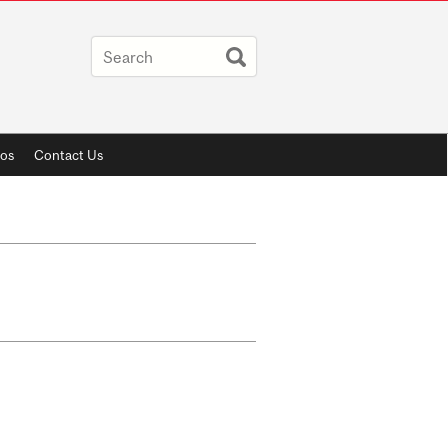
os
Contact Us