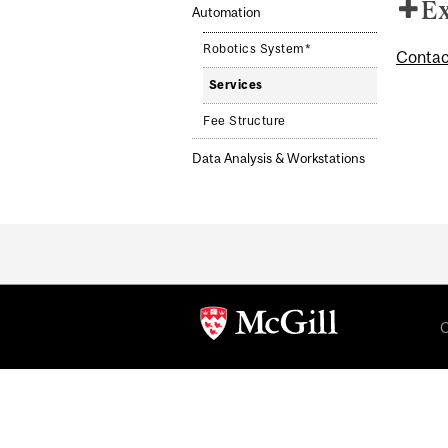
Ex
Automation
Robotics System*
Contac
Services
Fee Structure
Data Analysis & Workstations
Department
and
University
C
Information