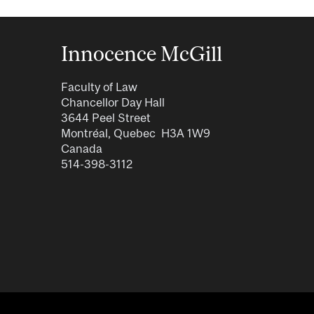
Innocence McGill
Faculty of Law
Chancellor Day Hall
3644 Peel Street
Montréal, Quebec H3A 1W9
Canada
514-398-3112