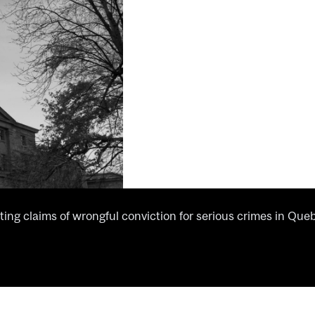
ing claims of wrongful conviction for serious crimes in Que