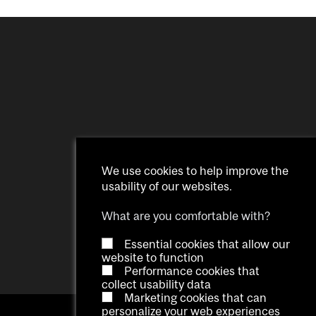
We use cookies to help improve the
usability of our websites.
What are you comfortable with?
Essential cookies that allow our
website to function
Performance cookies that
collect usability data
Marketing cookies that can
personalize your web experiences