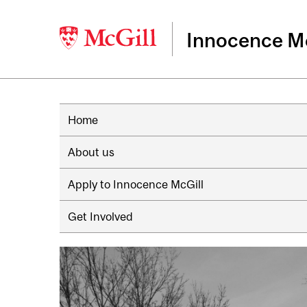
Innocence Mc
Home
About us
Apply to Innocence McGill
Get Involved
Image