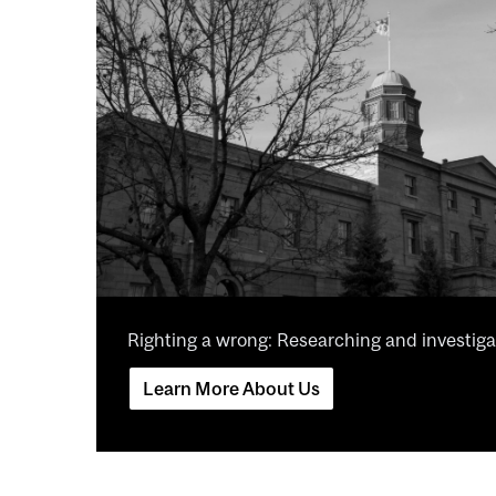
Righting a wrong: Researching and investigat
Learn More About Us