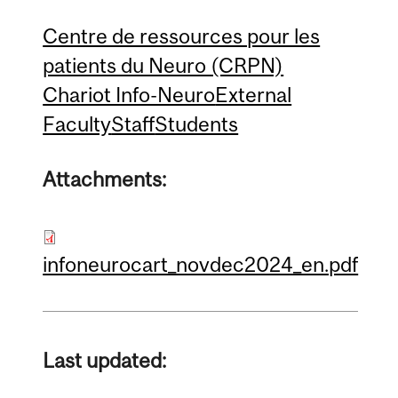
Centre de ressources pour les
patients du Neuro (CRPN)
Chariot Info-Neuro
External
Faculty
Staff
Students
Attachments:
infoneurocart_novdec2024_en.pdf
Last updated: