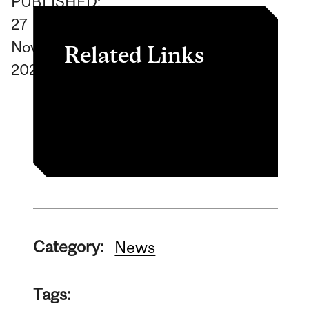
PUBLISHED:
27
November
Related Links
2024
To learn more about the
cart, click here
Category:
News
Tags: