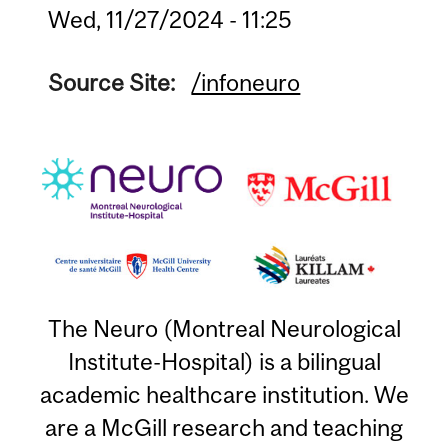
Wed, 11/27/2024 - 11:25
Source Site:
/infoneuro
The Neuro (Montreal Neurological
Institute-Hospital) is a bilingual
academic healthcare institution. We
are a McGill research and teaching