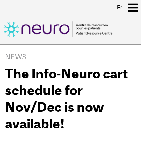
Fr
i
Main
navigation
NEWS
The Info-Neuro cart
schedule for
Nov/Dec is now
available!