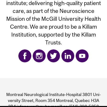
institute; delivering high-quality patient
care, as part of the Neuroscience
Mission of the McGill University Health
Centre. We are proud to be a Killam
Institution, supported by the Killam
Trusts.
Department
and
Mon­treal Neu­ro­log­i­cal Insti­tute-Hos­pi­tal 3801 Uni­
University
ver­sity Street, Room 354 Mon­treal, Que­bec H3A
2B4 infoneuro@muhc.mcgill.ca (514) 398‑5358