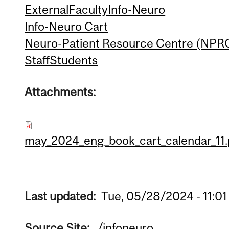
External
Faculty
Info-Neuro
Info-Neuro Cart
Neuro-Patient Resource Centre (NPR
Staff
Students
Attachments:
may_2024_eng_book_cart_calendar_11.
Last updated:
Tue, 05/28/2024 - 11:01
Source Site:
/infoneuro