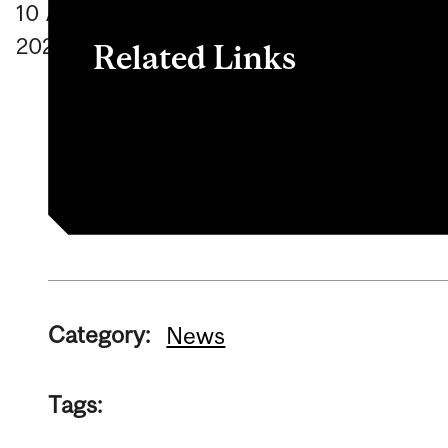
10
April
2024
Related Links
To learn more about the cart, click
here
Category:
News
Tags: