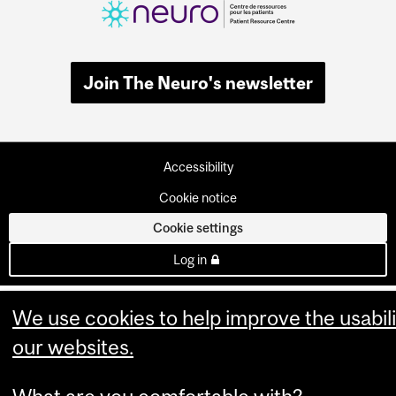
Join The Neuro's newsletter
Accessibility
Cookie notice
Cookie settings
Log in
We use cookies to help improve the usabili
our websites.