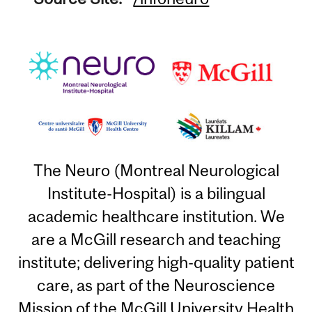
The Neuro (Montreal Neurological
Institute-Hospital) is a bilingual
academic healthcare institution. We
are a McGill research and teaching
institute; delivering high-quality patient
care, as part of the Neuroscience
Mission of the McGill University Health