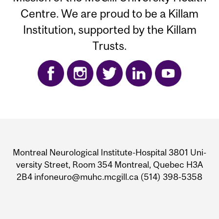
Centre. We are proud to be a Killam
Institution, supported by the Killam
Trusts.
Department
and
Mon­treal Neu­ro­log­i­cal Insti­tute-Hos­pi­tal 3801 Uni­
University
ver­sity Street, Room 354 Mon­treal, Que­bec H3A
2B4 infoneuro@muhc.mcgill.ca (514) 398‑5358
Information