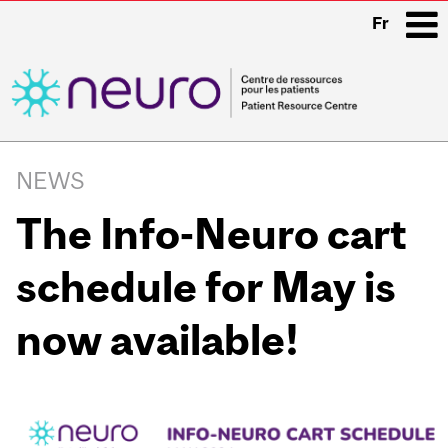
Fr
i
Main
navigation
NEWS
The Info-Neuro cart
schedule for May is
now available!