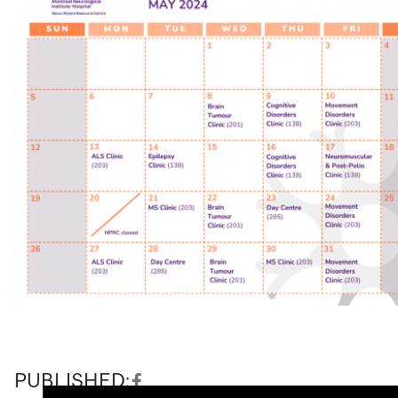
PUBLISHED: