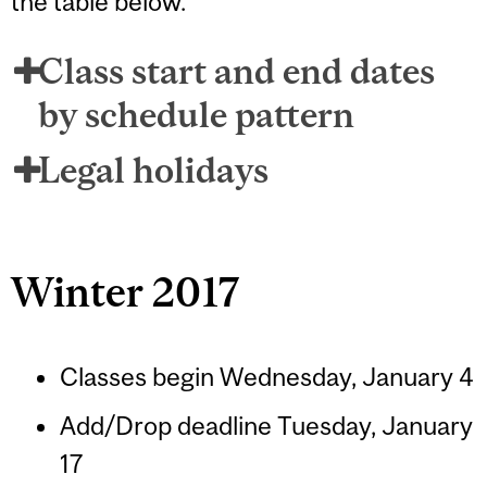
the table below.
Class start and end dates
by schedule pattern
Legal holidays
Winter 2017
Classes begin Wednesday, January 4
Add/Drop deadline Tuesday, January
17