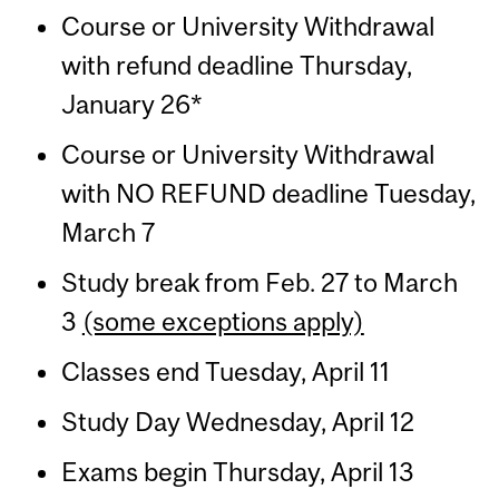
Course or University Withdrawal
with refund deadline Thursday,
January 26*
Course or University Withdrawal
with NO REFUND deadline Tuesday,
March 7
Study break from Feb. 27 to March
3
(some exceptions apply)
Classes end Tuesday, April 11
Study Day Wednesday, April 12
Exams begin Thursday, April 13