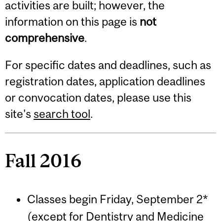
activities are built; however, the
information on this page is
not
comprehensive
.
For specific dates and deadlines, such as
registration dates, application deadlines
or convocation dates, please use this
site's
search tool
.
Fall 2016
Classes begin Friday, September 2*
(except for Dentistry and Medicine