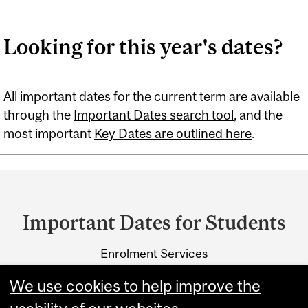
Looking for this year's dates?
All important dates for the current term are available
through the
Important Dates search tool
, and the
most important
Key Dates are outlined here
.
Department
and
Important Dates for Students
University
Enrolment Services
Information
3415 McTavish Street
We use cookies to help improve the
Montreal, Quebec H3A 0C8