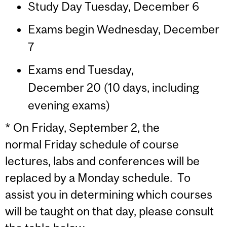
Study Day Tuesday, December 6
Exams begin Wednesday, December
7
Exams end Tuesday,
December 20 (10 days, including
evening exams)
* On Friday, September 2, the
normal Friday schedule of course
lectures, labs and conferences will be
replaced by a Monday schedule. To
assist you in determining which courses
will be taught on that day, please consult