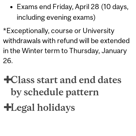
Exams end Friday, April 28 (10 days,
including evening exams)
*Exceptionally, course or University
withdrawals with refund will be extended
in the Winter term to Thursday, January
26.
Class start and end dates
by schedule pattern
Legal holidays