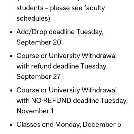
students – please see faculty
schedules)
Add/Drop deadline Tuesday,
September 20
Course or University Withdrawal
with refund deadline Tuesday,
September 27
Course or University Withdrawal
with NO REFUND deadline Tuesday,
November 1
Classes end Monday, December 5