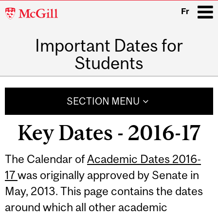
McGill
Fr
University
Important Dates for
i
Students
Main
navigation
SECTION MENU
Key Dates - 2016-17
Related
The Calendar of
Academic Dates 2016-
17
was originally approved by Senate in
Content
May, 2013. This page contains the dates
around which all other academic