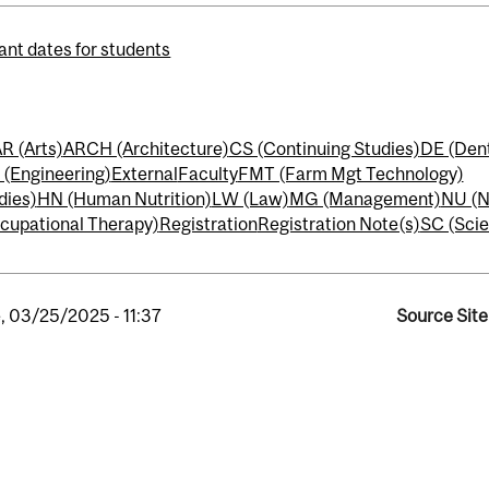
ant dates for students
R (Arts)
ARCH (Architecture)
CS (Continuing Studies)
DE (Dent
 (Engineering)
External
Faculty
FMT (Farm Mgt Technology)
dies)
HN (Human Nutrition)
LW (Law)
MG (Management)
NU (N
cupational Therapy)
Registration
Registration Note(s)
SC (Sci
, 03/25/2025 - 11:37
Source Site