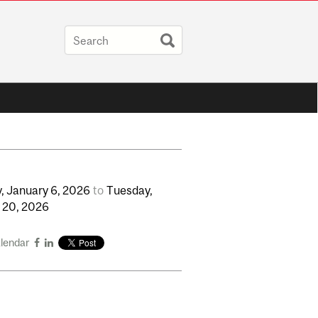
,
January
6,
2026
to
Tuesday,
y
20,
2026
alendar