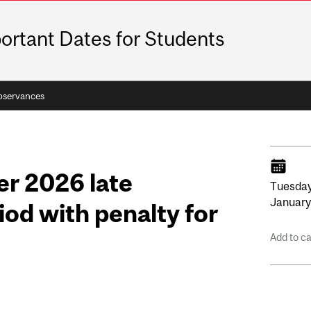
ortant Dates for Students
bservances
r 2026 late
Tuesday
Januar
iod with penalty for
Add to c