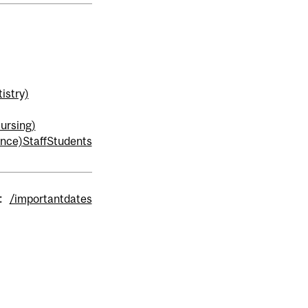
istry)
ursing)
ence)
Staff
Students
:
/importantdates