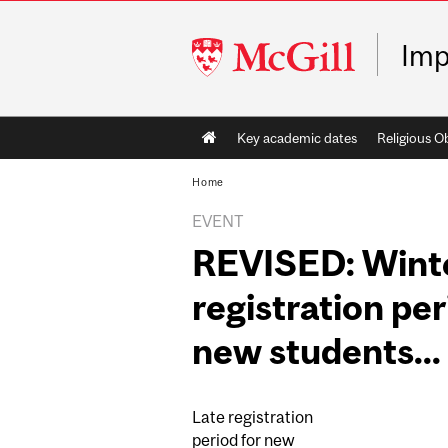
McGill
Imp
University
Main
Key academic dates
Religious O
navigation
Home
EVENT
REVISED: Winte
registration per
new students...
Late registration
period for new