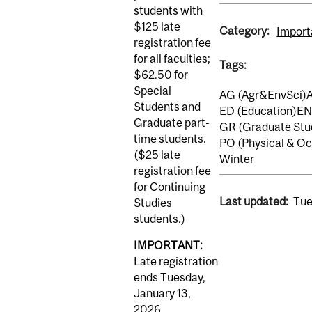
students with
$125 late
Category:
Import
registration fee
for all faculties;
Tags:
$62.50 for
Special
AG (Agr&EnvSci)
A
Students and
ED (Education)
EN
Graduate part-
GR (Graduate Stu
time students.
PO (Physical & Oc
($25 late
Winter
registration fee
for Continuing
Last updated:
Tue
Studies
students.)
IMPORTANT:
Late registration
ends Tuesday,
January 13,
2026.