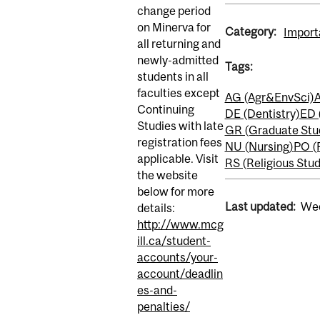
change period
on Minerva for
Category:
Import
all returning and
newly-admitted
Tags:
students in all
faculties except
AG (Agr&EnvSci)
A
Continuing
DE (Dentistry)
ED 
Studies with late
GR (Graduate Stu
registration fees
NU (Nursing)
PO (
applicable. Visit
RS (Religious Stud
the website
below for more
Last updated:
Wed
details:
http://www.mcg
ill.ca/student-
accounts/your-
account/deadlin
es-and-
penalties/