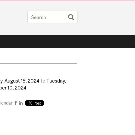
y,
August
15,
2024
to
Tuesday,
ber
10,
2024
alendar