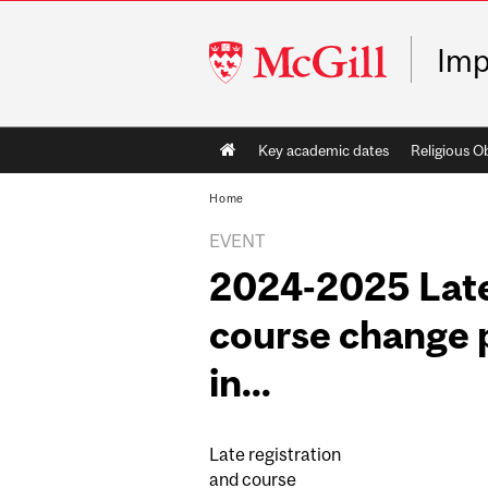
McGill
Imp
University
Main
Key academic dates
Religious O
navigation
Home
EVENT
2024-2025 Late
course change p
in...
Late registration
and course