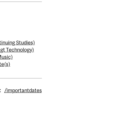
inuing Studies)
gt Technology)
usic)
te(s)
:
/importantdates