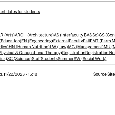
ant dates for students
R (Arts)
ARCH (Architecture)
AS (Interfaculty BA&Sc)
CS (Cont
(Education)
EN (Engineering)
External
Faculty
Fall
FMT (Farm M
dies)
HN (Human Nutrition)
LW (Law)
MG (Management)
MU (M
Physical & Occupational Therapy)
Registration
Registration No
ies)
SC (Science)
Staff
Students
Summer
SW (Social Work)
, 11/22/2023 - 15:18
Source Site