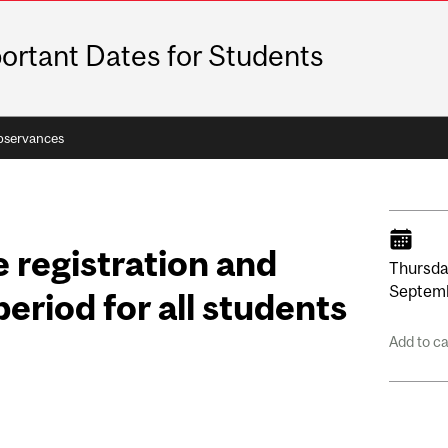
ortant Dates for Students
bservances
 registration and
Thursda
Septem
eriod for all students
Add to c