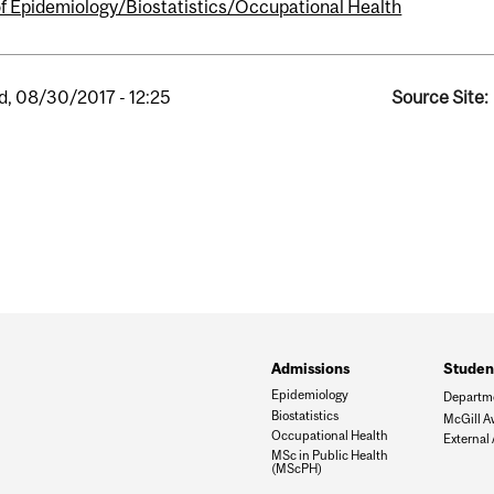
of Epidemiology/Biostatistics/Occupational Health
, 08/30/2017 - 12:25
Source Site:
Admissions
Student
Epidemiology
Departm
Biostatistics
McGill A
Occupational Health
External
MSc in Public Health
(MScPH)