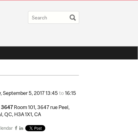
,
September
5,
2017
13:45
to
16:15
l 3647
Room 101, 3647 rue Peel,
l, QC, H3A 1X1, CA
alendar