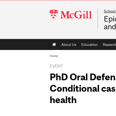
School 
McGill
Epi
University
and
Main
About Us
Education
Researc
navigation
Home
EVENT
PhD Oral Defen
Conditional cas
health