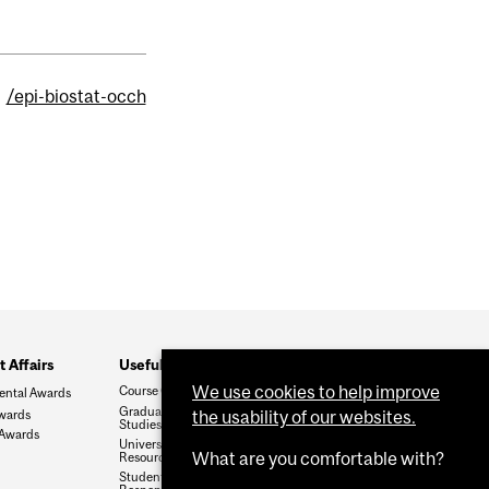
/epi-biostat-occh
 Affairs
Useful Links
We use cookies to help improve
Course Catalogue
ental Awards
Graduate and Postdoctoral
wards
the usability of our websites.
Studies
 Awards
University Regulations and
What are you comfortable with?
Resources
Student Rights and