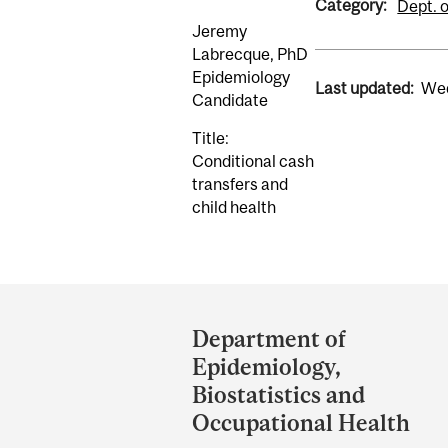
Category:
Dept. 
Jeremy
Labrecque, PhD
Epidemiology
Last updated:
Wed
Candidate
Title:
Conditional cash
transfers and
child health
Department
and
Department of
University
Epidemiology,
Information
Biostatistics and
Occupational Health