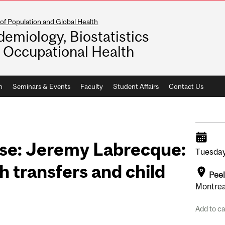
of Population and Global Health
demiology, Biostatistics
 Occupational Health
h
Seminars & Events
Faculty
Student Affairs
Contact Us
se: Jeremy Labrecque:
Tuesday
h transfers and child
Pee
Montrea
Add to c