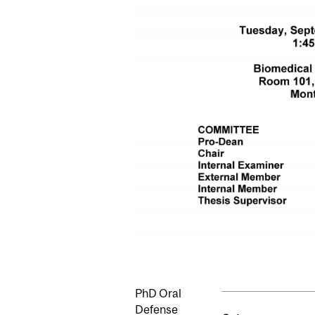
PhD Oral
Defense