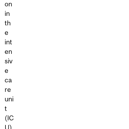
on
in
th
e
int
en
siv
e
ca
re
uni
t
(IC
U)