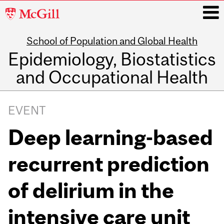
McGill
University
School of Population and Global Health
i
Epidemiology, Biostatistics
and Occupational Health
Main
navigation
EVENT
Deep learning-based
recurrent prediction
of delirium in the
intensive care unit