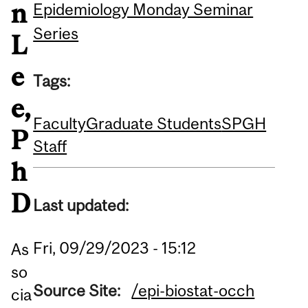
n
Epidemiology Monday Seminar
Series
L
e
Tags:
e,
Faculty
Graduate Students
SPGH
P
Staff
h
D
Last updated:
Fri, 09/29/2023 - 15:12
As
so
Source Site:
/epi-biostat-occh
cia