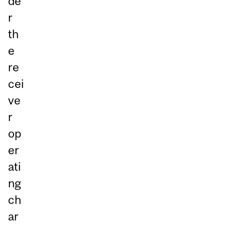
de
r
th
e
re
cei
ve
r
op
er
ati
ng
ch
ar