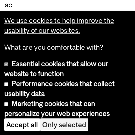
ac
ter
We use cookies to help improve the
isti
usability of our websites.
c
cu
What are you comfortable with?
rv
Essential cookies that allow our
e
website to function
ar
Performance cookies that collect
ou
usability data
nd
Marketing cookies that can
0.
personalize your web experiences
9.
Accept all
Only selected
Le