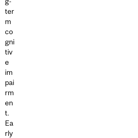
g-
ter
m
co
gni
tiv
e
im
pai
rm
en
t.
Ea
rly