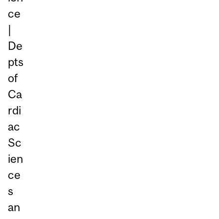
ce
|
De
pts
of
Ca
rdi
ac
Sc
ien
ce
s
an