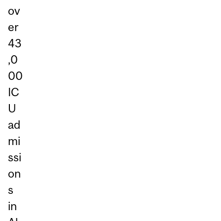
ov
er
43
,0
00
IC
U
ad
mi
ssi
on
s
in