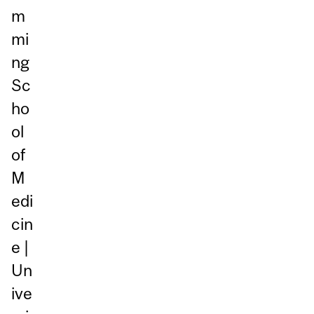
m
mi
ng
Sc
ho
ol
of
M
edi
cin
e |
Un
ive