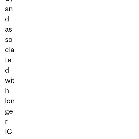
an
d
as
so
cia
te
d
wit
h
lon
ge
r
IC