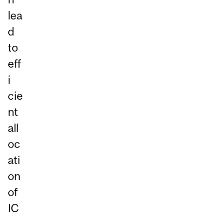
lea
d
to
eff
i
cie
nt
all
oc
ati
on
of
IC