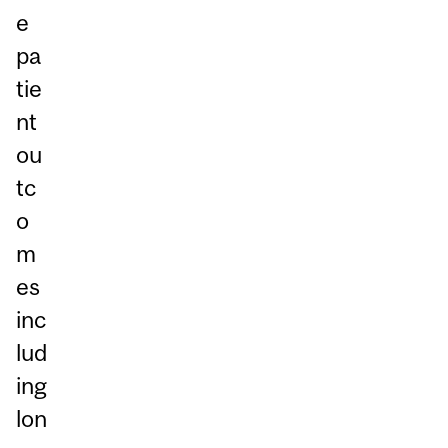
e
pa
tie
nt
ou
tc
o
m
es
inc
lud
ing
lon