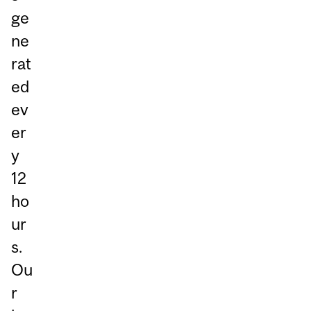
ge
ne
rat
ed
ev
er
y
12
ho
ur
s.
Ou
r