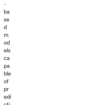
-
ba
se
d
m
od
els
ca
pa
ble
of
pr
edi
cti