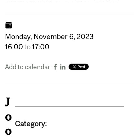
Monday,
November
6,
2023
16:00
to
17:00
Add to calendar
J
o
Category:
o