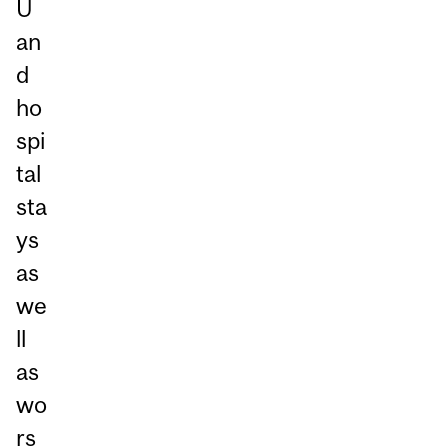
U
an
d
ho
spi
tal
sta
ys
as
we
ll
as
wo
rs