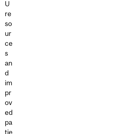
U
re
so
ur
ce
s
an
d
im
pr
ov
ed
pa
tie