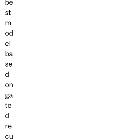
be
st
m
od
el
ba
se
d
on
ga
te
d
re
cu