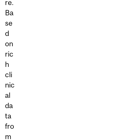
re.
Ba
se
d
on
ric
h
cli
nic
al
da
ta
fro
m