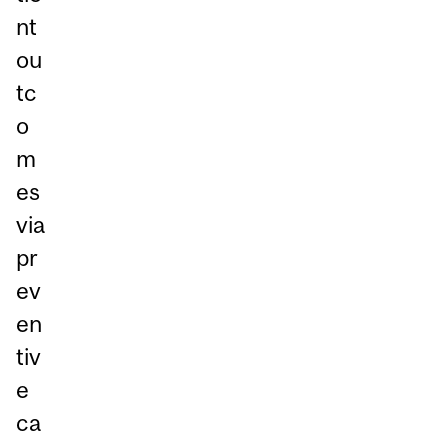
nt
ou
tc
o
m
es
via
pr
ev
en
tiv
e
ca