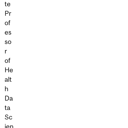
te
Pr
of
es
so
r
of
He
alt
h
Da
ta
Sc
ien