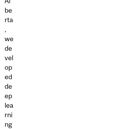
Al
be
rta
,
we
de
vel
op
ed
de
ep
lea
rni
ng