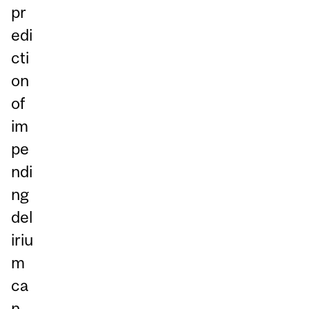
pr
edi
cti
on
of
im
pe
ndi
ng
del
iriu
m
ca
n