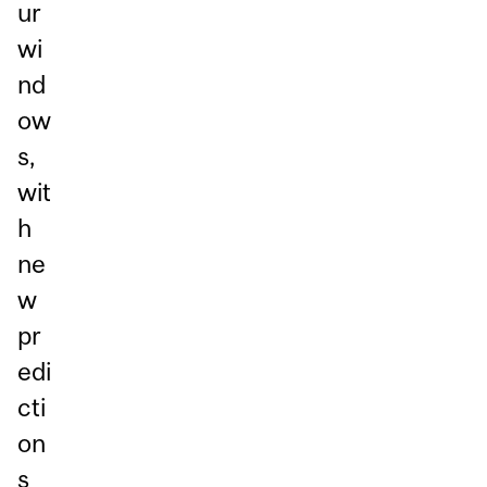
ur
wi
nd
ow
s,
wit
h
ne
w
pr
edi
cti
on
s