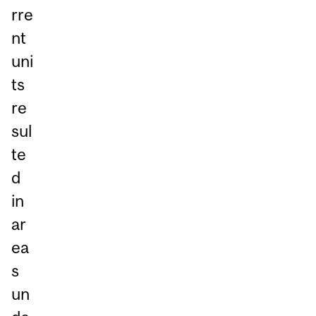
rre
nt
uni
ts
re
sul
te
d
in
ar
ea
s
un