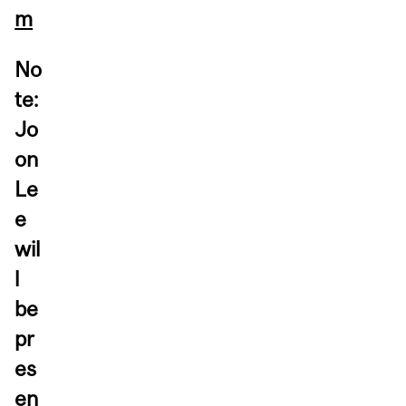
m
No
te:
Jo
on
Le
e
wil
l
be
pr
es
en