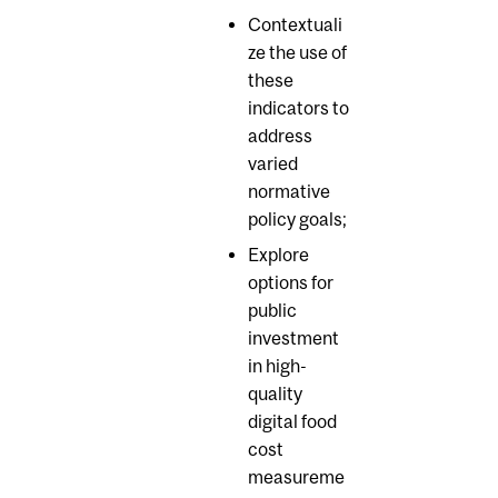
Contextuali
ze the use of
these
indicators to
address
varied
normative
policy goals;
Explore
options for
public
investment
in high-
quality
digital food
cost
measureme