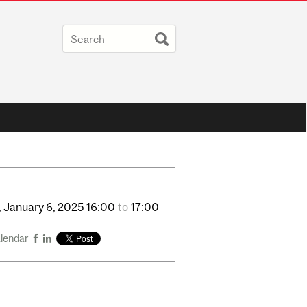
,
January
6,
2025
16:00
to
17:00
alendar