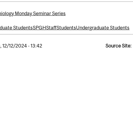
iology Monday Seminar Series
duate Students
SPGH
Staff
Students
Undergraduate Students
, 12/12/2024 - 13:42
Source Site: