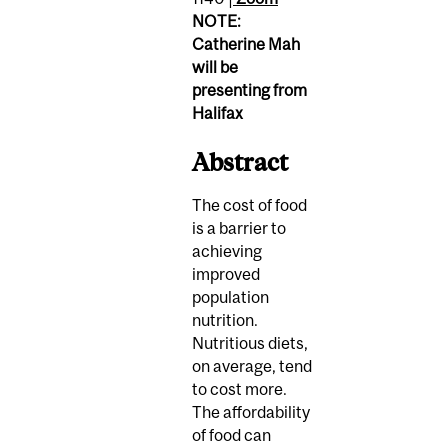
NOTE:
Catherine Mah
will be
presenting from
Halifax
Abstract
The cost of food
is a barrier to
achieving
improved
population
nutrition.
Nutritious diets,
on average, tend
to cost more.
The affordability
of food can