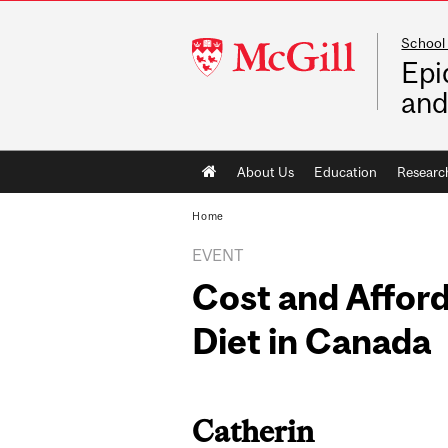
School 
McGill
Epi
University
and
Main
About Us
Education
Researc
navigation
Home
EVENT
Cost and Afford
Diet in Canada
Catherin