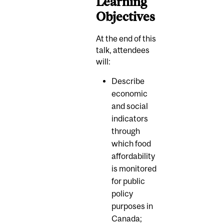
Learning
Objectives
At the end of this
talk, attendees
will:
Describe
economic
and social
indicators
through
which food
affordability
is monitored
for public
policy
purposes in
Canada;