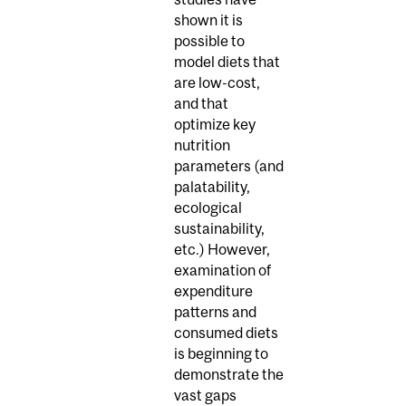
shown it is
possible to
model diets that
are low-cost,
and that
optimize key
nutrition
parameters (and
palatability,
ecological
sustainability,
etc.) However,
examination of
expenditure
patterns and
consumed diets
is beginning to
demonstrate the
vast gaps