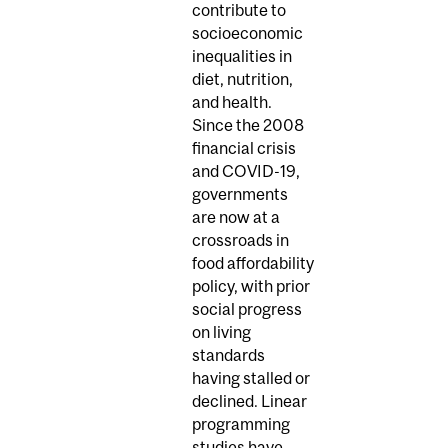
contribute to
socioeconomic
inequalities in
diet, nutrition,
and health.
Since the 2008
financial crisis
and COVID-19,
governments
are now at a
crossroads in
food affordability
policy, with prior
social progress
on living
standards
having stalled or
declined. Linear
programming
studies have