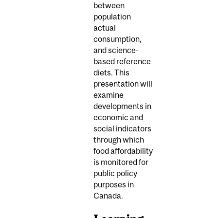
between
population
actual
consumption,
and science-
based reference
diets. This
presentation will
examine
developments in
economic and
social indicators
through which
food affordability
is monitored for
public policy
purposes in
Canada.