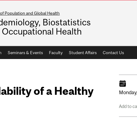
of Population and Global Health
demiology, Biostatistics
 Occupational Health
h
Seminars & Events
Faculty
Student Affairs
Contact Us
ability of a Healthy
Monday
Add to c