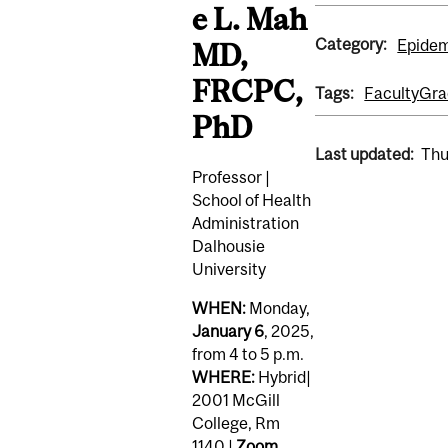
e L. Mah
Category:
Epidem
MD,
FRCPC,
Tags:
Faculty
Gra
PhD
Last updated:
Thu
Professor |
School of Health
Administration
Dalhousie
University
WHEN:
Monday,
January 6
, 2025,
from 4 to 5 p.m.
WHERE:
Hybrid|
2001 McGill
College, Rm
1140 |
Zoom