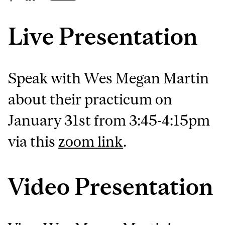
Live Presentation
Speak with Wes Megan Martin
about their practicum on
January 31st from 3:45-4:15pm
via this
zoom link
.
Video Presentation