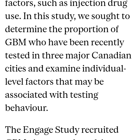
factors, such as injection drug
use. In this study, we sought to
determine the proportion of
GBM who have been recently
tested in three major Canadian
cities and examine individual-
level factors that may be
associated with testing
behaviour.
The Engage Study recruited