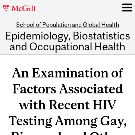
McGill
University
School of Population and Global Health
i
Epidemiology, Biostatistics
and Occupational Health
Main
navigation
An Examination of
Factors Associated
with Recent HIV
Testing Among Gay,