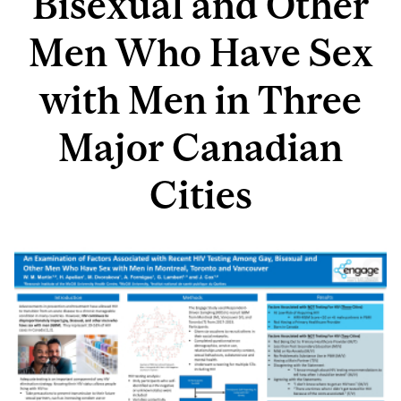
Bisexual and Other
Men Who Have Sex
with Men in Three
Major Canadian
Cities