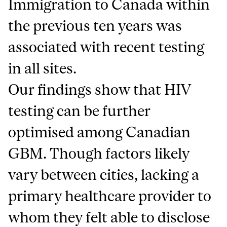
Immigration to Canada within
the previous ten years was
associated with recent testing
in all sites.
Our findings show that HIV
testing can be further
optimised among Canadian
GBM. Though factors likely
vary between cities, lacking a
primary healthcare provider to
whom they felt able to disclose