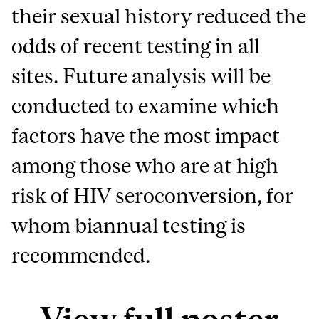
their sexual history reduced the
odds of recent testing in all
sites. Future analysis will be
conducted to examine which
factors have the most impact
among those who are at high
risk of HIV seroconversion, for
whom biannual testing is
recommended.