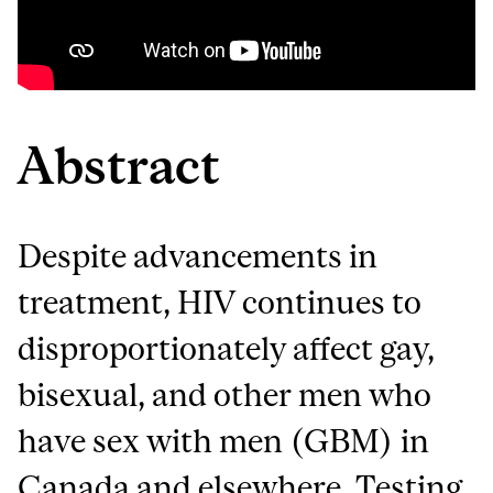
Abstract
Despite advancements in
treatment, HIV continues to
disproportionately affect gay,
bisexual, and other men who
have sex with men (GBM) in
Canada and elsewhere. Testing