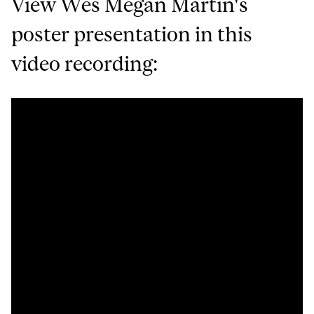
View Wes Megan Martin's
poster presentation in this
video recording: