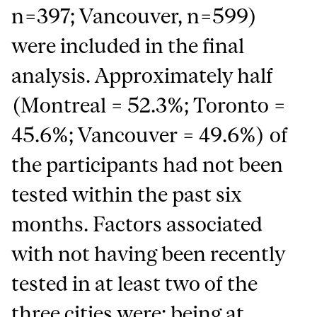
n=397; Vancouver, n=599)
were included in the final
analysis. Approximately half
(Montreal = 52.3%; Toronto =
45.6%; Vancouver = 49.6%) of
the participants had not been
tested within the past six
months. Factors associated
with not having been recently
tested in at least two of the
three cities were: being at