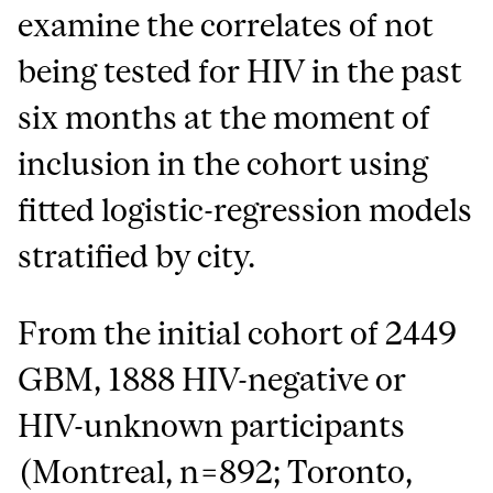
examine the correlates of not
being tested for HIV in the past
six months at the moment of
inclusion in the cohort using
fitted logistic-regression models
stratified by city.
From the initial cohort of 2449
GBM, 1888 HIV-negative or
HIV-unknown participants
(Montreal, n=892; Toronto,