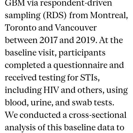
GBM via respondent-driven
sampling (RDS) from Montreal,
Toronto and Vancouver
between 2017 and 2019. At the
baseline visit, participants
completed a questionnaire and
received testing for STIs,
including HIV and others, using
blood, urine, and swab tests.
We conducted a cross-sectional
analysis of this baseline data to