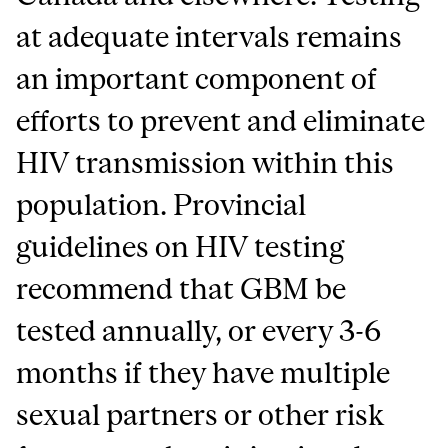
at adequate intervals remains
an important component of
efforts to prevent and eliminate
HIV transmission within this
population. Provincial
guidelines on HIV testing
recommend that GBM be
tested annually, or every 3-6
months if they have multiple
sexual partners or other risk