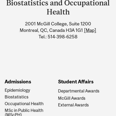
University
Biostatistics and Occupational
Information
Health
2001 McGill College, Suite 1200
Montreal, QC, Canada H3A 1G1
[Map]
Tel.: 514-398-6258
Admissions
Student Affairs
Epidemiology
Departmental Awards
Biostatistics
McGill Awards
Occupational Health
External Awards
MSc in Public Health
(MScPH)