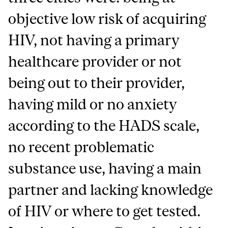
objective low risk of acquiring
HIV, not having a primary
healthcare provider or not
being out to their provider,
having mild or no anxiety
according to the HADS scale,
no recent problematic
substance use, having a main
partner and lacking knowledge
of HIV or where to get tested.