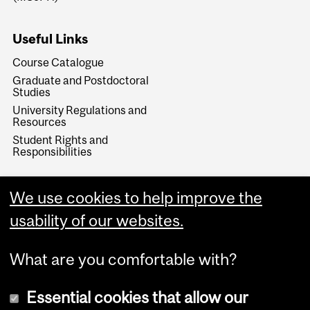
Useful Links
Course Catalogue
Graduate and Postdoctoral
Studies
University Regulations and
Resources
Student Rights and
Responsibilities
We use cookies to help improve the
usability of our websites.
What are you comfortable with?
Essential cookies that allow our