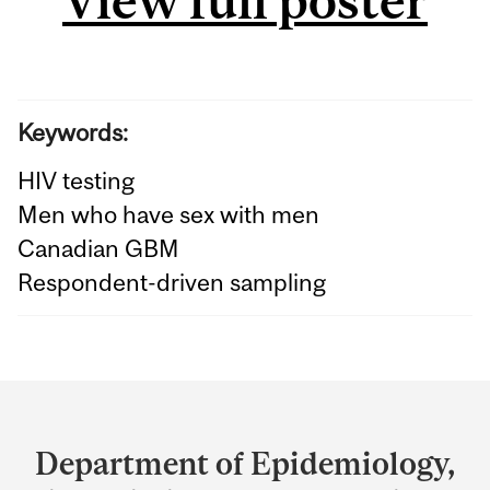
View full poster
Keywords:
HIV testing
Men who have sex with men
Canadian GBM
Respondent-driven sampling
Department
and
Department of Epidemiology,