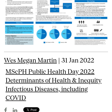
Wes Megan Martin
| 31 Jan 2022
MScPH Public Health Day 2022
Determinants of Health & Inequity
Infectious Diseases, including
COVID