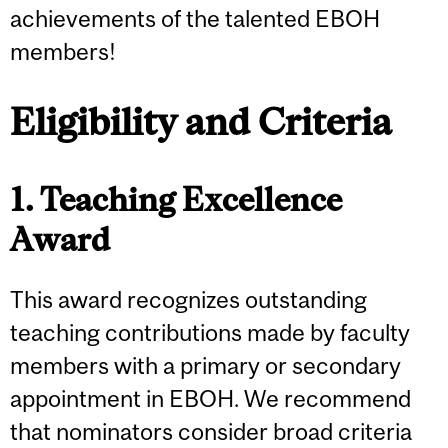
achievements of the talented EBOH
members!
Eligibility and Criteria
1. Teaching Excellence
Award
This award recognizes outstanding
teaching contributions made by faculty
members with a primary or secondary
appointment in EBOH. We recommend
that nominators consider broad criteria