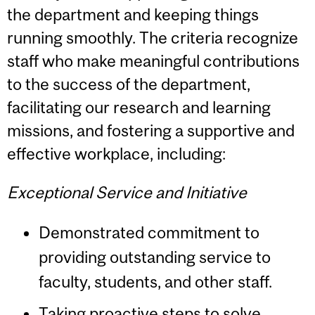
the department and keeping things
running smoothly. The criteria recognize
staff who make meaningful contributions
to the success of the department,
facilitating our research and learning
missions, and fostering a supportive and
effective workplace, including:
Exceptional Service and Initiative
Demonstrated commitment to
providing outstanding service to
faculty, students, and other staff.
Taking proactive steps to solve