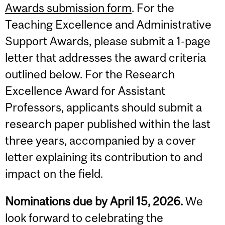
Awards submission form
. For the
Teaching Excellence and Administrative
Support Awards, please submit a 1-page
letter that addresses the award criteria
outlined below. For the Research
Excellence Award for Assistant
Professors, applicants should submit a
research paper published within the last
three years, accompanied by a cover
letter explaining its contribution to and
impact on the field.
Nominations due by April 15, 2026.
We
look forward to celebrating the