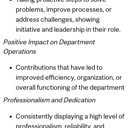
problems, improve processes, or
address challenges, showing
initiative and leadership in their role.
Positive Impact on Department
Operations
Contributions that have led to
improved efficiency, organization, or
overall functioning of the department
Professionalism and Dedication
Consistently displaying a high level of
professionalism, reliability, and