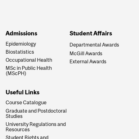
Admissions
Student Affairs
Epidemiology
Departmental Awards
Biostatistics
McGill Awards
Occupational Health
External Awards
MSc in Public Health
(MScPH)
Useful Links
Course Catalogue
Graduate and Postdoctoral
Studies
University Regulations and
Resources
Student Rights and