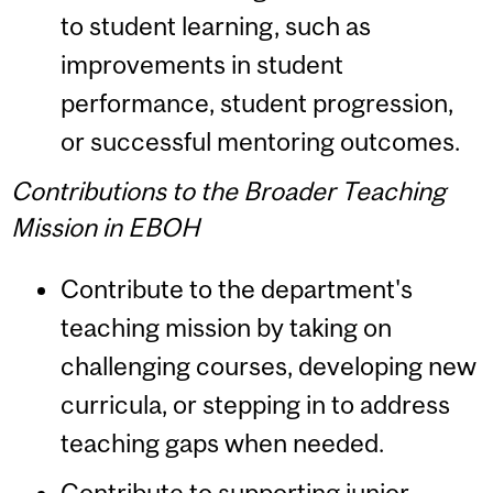
to student learning, such as
improvements in student
performance, student progression,
or successful mentoring outcomes.
Contributions to the Broader Teaching
Mission in EBOH
Contribute to the department's
teaching mission by taking on
challenging courses, developing new
curricula, or stepping in to address
teaching gaps when needed.
Contribute to supporting junior