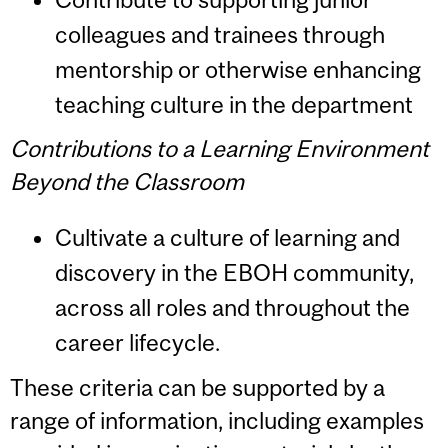
colleagues and trainees through
mentorship or otherwise enhancing
teaching culture in the department
Contributions to a Learning Environment
Beyond the Classroom
Cultivate a culture of learning and
discovery in the EBOH community,
across all roles and throughout the
career lifecycle.
These criteria can be supported by a
range of information, including examples