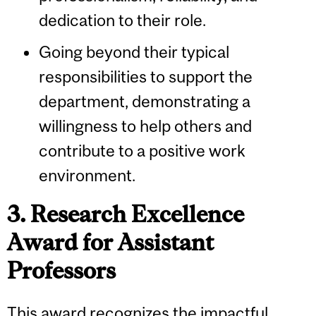
dedication to their role.
Going beyond their typical
responsibilities to support the
department, demonstrating a
willingness to help others and
contribute to a positive work
environment.
3. Research Excellence
Award for Assistant
Professors
This award recognizes the impactful