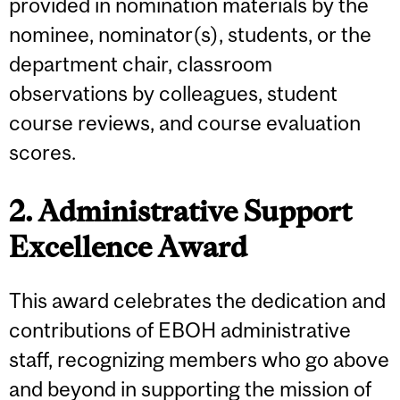
provided in nomination materials by the
nominee, nominator(s), students, or the
department chair, classroom
observations by colleagues, student
course reviews, and course evaluation
scores.
2. Administrative Support
Excellence Award
This award celebrates the dedication and
contributions of EBOH administrative
staff, recognizing members who go above
and beyond in supporting the mission of