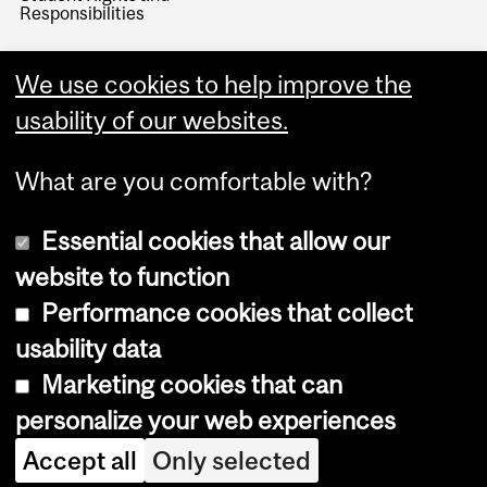
Responsibilities
We use cookies to help improve the
usability of our websites.
What are you comfortable with?
Essential cookies that allow our
website to function
Performance cookies that collect
Copyright © 2026 McGill University
usability data
Accessibility
Marketing cookies that can
Cookie notice
personalize your web experiences
Cookie settings
Accept all
Only selected
Log in