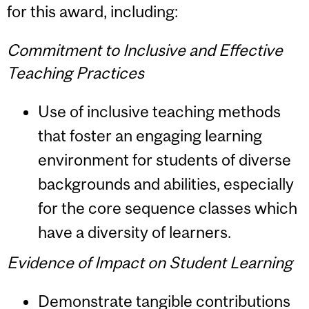
for this award, including:
Commitment to Inclusive and Effective
Teaching Practices
Use of inclusive teaching methods
that foster an engaging learning
environment for students of diverse
backgrounds and abilities, especially
for the core sequence classes which
have a diversity of learners.
Evidence of Impact on Student Learning
Demonstrate tangible contributions