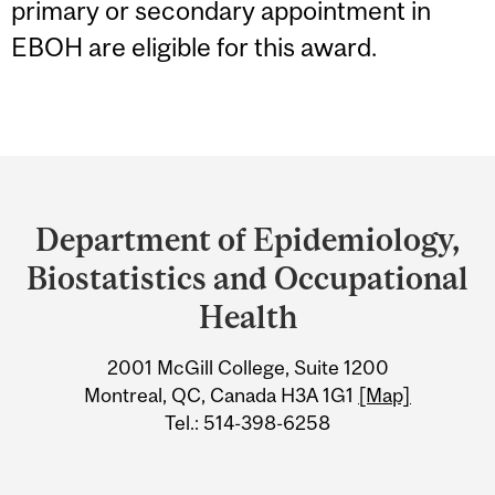
primary or secondary appointment in
EBOH are eligible for this award.
Department
and
Department of Epidemiology,
University
Biostatistics and Occupational
Information
Health
2001 McGill College, Suite 1200
Montreal, QC, Canada H3A 1G1
[Map]
Tel.: 514-398-6258