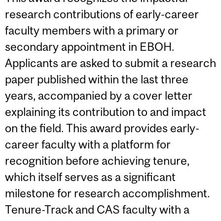
research contributions of early-career
faculty members with a primary or
secondary appointment in EBOH.
Applicants are asked to submit a research
paper published within the last three
years, accompanied by a cover letter
explaining its contribution to and impact
on the field. This award provides early-
career faculty with a platform for
recognition before achieving tenure,
which itself serves as a significant
milestone for research accomplishment.
Tenure-Track and CAS faculty with a