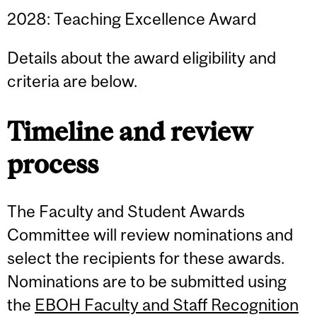
2028: Teaching Excellence Award
Details about the award eligibility and
criteria are below.
Timeline and review
process
The Faculty and Student Awards
Committee will review nominations and
select the recipients for these awards.
Nominations are to be submitted using
the
EBOH Faculty and Staff Recognition