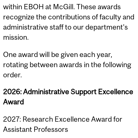
within EBOH at McGill. These awards
recognize the contributions of faculty and
administrative staff to our department’s
mission.
One award will be given each year,
rotating between awards in the following
order.
2026: Administrative Support Excellence
Award
2027: Research Excellence Award for
Assistant Professors