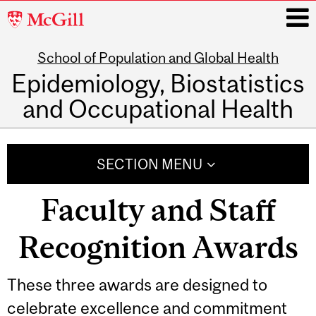
McGill
University
School of Population and Global Health
i
Epidemiology, Biostatistics
and Occupational Health
Main
navigation
SECTION MENU
Faculty and Staff
Recognition Awards
These three awards are designed to
celebrate excellence and commitment