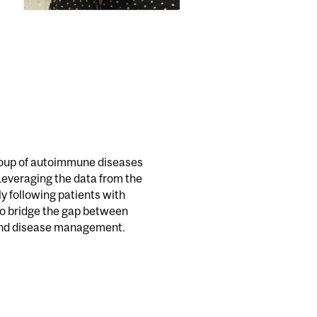
 group of autoimmune diseases
Leveraging the data from the
y following patients with
to bridge the gap between
 and disease management.