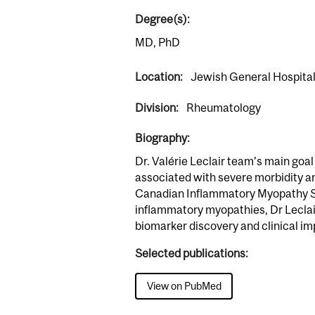
Degree(s):
MD, PhD
Location:
Jewish General Hospita
Division:
Rheumatology
Biography:
Dr. Valérie Leclair team’s main goa
associated with severe morbidity an
Canadian Inflammatory Myopathy Stud
inflammatory myopathies, Dr Leclai
biomarker discovery and clinical i
Selected publications:
View on PubMed