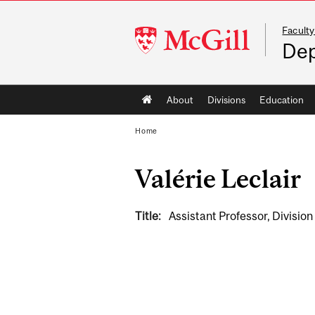
Faculty
McGill
Dep
University
Main
About
Divisions
Education
navigation
Home
Valérie Leclair
Title:
Assistant Professor, Divisio