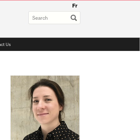
Fr
ct Us