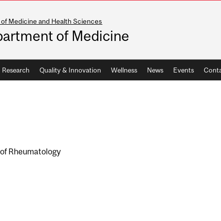
 of Medicine and Health Sciences
artment of Medicine
Research
Quality & Innovation
Wellness
News
Events
Conta
n of Rheumatology