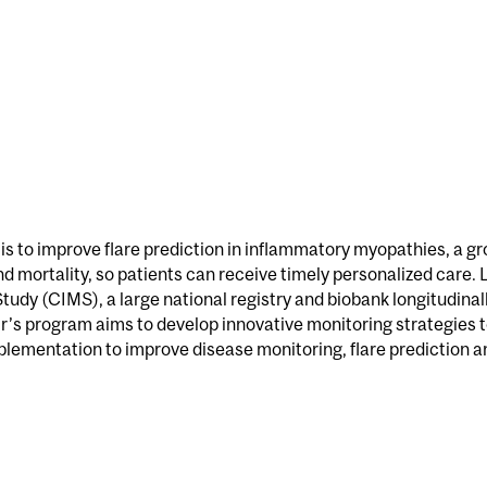
l
l is to improve flare prediction in inflammatory myopathies, a
d mortality, so patients can receive timely personalized care. 
y (CIMS), a large national registry and biobank longitudinall
r’s program aims to develop innovative monitoring strategies 
mplementation to improve disease monitoring, flare prediction