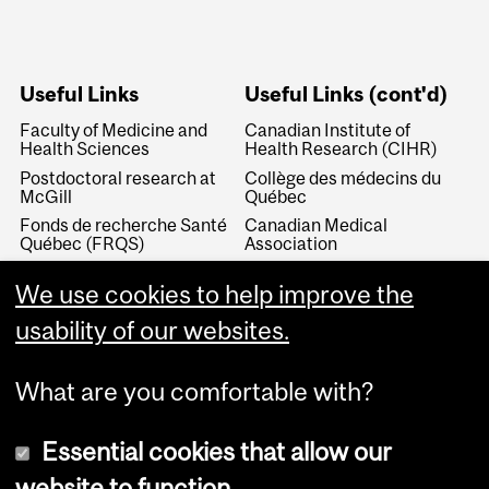
Useful Links
Useful Links (cont'd)
Faculty of Medicine and
Canadian Institute of
Health Sciences
Health Research (CIHR)
Postdoctoral research at
Collège des médecins du
McGill
Québec
Fonds de recherche Santé
Canadian Medical
Québec (FRQS)
Association
Canada Research Chairs
Canadian Association for
We use cookies to help improve the
Medical Education
Royal College of Physicians
and Surgeons of Canada
Canadian Residency
usability of our websites.
Matching Service
What are you comfortable with?
Essential cookies that allow our
website to function