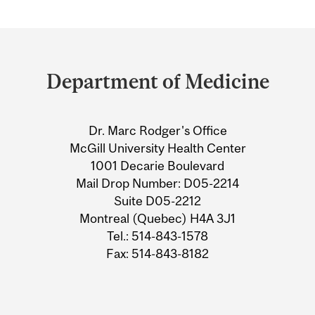
Department
and
Department of Medicine
University
Information
Dr. Marc Rodger's Office
McGill University Health Center
1001 Decarie Boulevard
Mail Drop Number: D05-2214
Suite D05-2212
Montreal (Quebec) H4A 3J1
Tel.: 514-843-1578
Fax: 514-843-8182