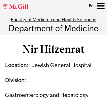
McGill
Fr
University
Faculty of Medicine and Health Sciences
i
Department of Medicine
Main
navigation
Nir Hilzenrat
Location:
Jewish General Hospital
Division:
Gastroenterology and Hepatology