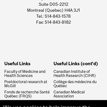
Suite D05-2212
Montreal (Quebec) H4A 3J1
Tel.: 514-843-1578
Fax: 514-843-8182
Useful Links
Useful Links (cont'd)
Faculty of Medicine and
Canadian Institute of
Health Sciences
Health Research (CIHR)
Postdoctoral research at
Collège des médecins du
McGill
Québec
Fonds de recherche Santé
Canadian Medical
Québec (FRQS)
Association
Canada Research Chairs
Canadian Association for
Medical Education