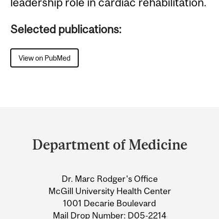
leadership role in cardiac rehabilitation.
Selected publications:
View on PubMed
Department
and
Department of Medicine
University
Information
Dr. Marc Rodger's Office
McGill University Health Center
1001 Decarie Boulevard
Mail Drop Number: D05-2214