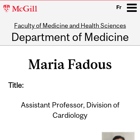
McGill
Fr
University
Faculty of Medicine and Health Sciences
i
Department of Medicine
Main
navigation
Maria Fadous
Title:
Assistant Professor, Division of
Cardiology