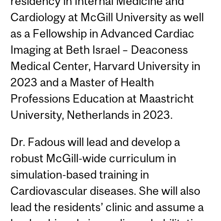
residency in Internal Medicine and
Cardiology at McGill University as well
as a Fellowship in Advanced Cardiac
Imaging at Beth Israel – Deaconess
Medical Center, Harvard University in
2023 and a Master of Health
Professions Education at Maastricht
University, Netherlands in 2023.
Dr. Fadous will lead and develop a
robust McGill-wide curriculum in
simulation-based training in
Cardiovascular diseases. She will also
lead the residents’ clinic and assume a