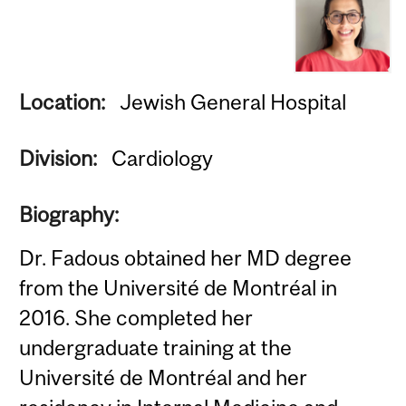
Location:
Jewish General Hospital
Division:
Cardiology
Biography:
Dr. Fadous obtained her MD degree
from the Université de Montréal in
2016. She completed her
undergraduate training at the
Université de Montréal and her