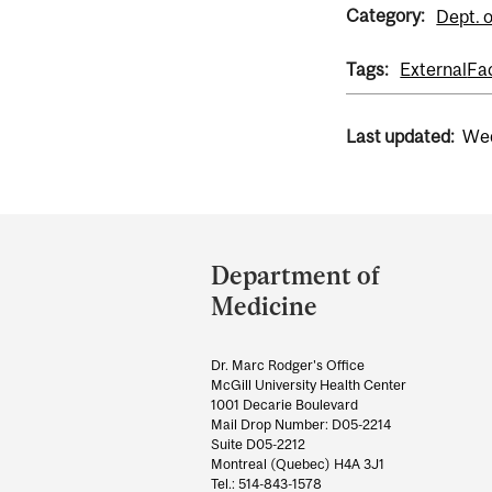
Category:
Dept. 
Tags:
External
Fa
Last updated:
Wed
Department
and
Department of
University
Medicine
Information
Dr. Marc Rodger's Office
McGill University Health Center
1001 Decarie Boulevard
Mail Drop Number: D05-2214
Suite D05-2212
Montreal (Quebec) H4A 3J1
Tel.: 514-843-1578