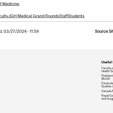
of Medicine
culty
JGH Medical Grand Rounds
Staff
Students
, 03/27/2024 - 11:59
Source Si
Useful 
Faculty 
Health S
Postdocto
McGill
Fonds de
Québec 
Canada R
Royal Col
and Surg