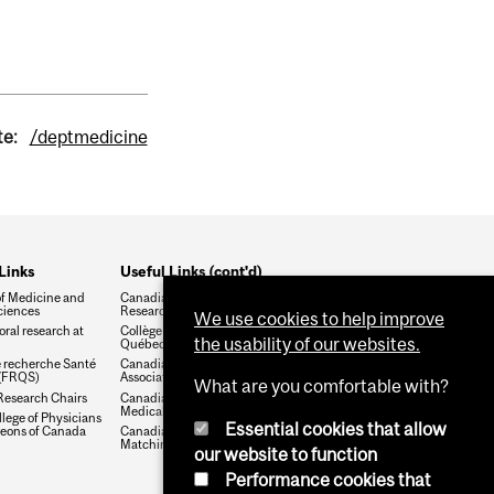
te:
/deptmedicine
Links
Useful Links (cont'd)
of Medicine and
Canadian Institute of Health
ciences
Research (CIHR)
We use cookies to help improve
ral research at
Collège des médecins du
the usability of our websites.
Québec
 recherche Santé
Canadian Medical
(FRQS)
Association
What are you comfortable with?
esearch Chairs
Canadian Association for
Medical Education
lege of Physicians
Essential cookies that allow
eons of Canada
Canadian Residency
Matching Service
our website to function
Performance cookies that