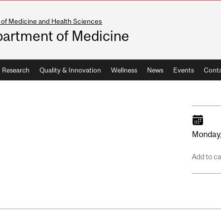
 of Medicine and Health Sciences
artment of Medicine
Research
Quality & Innovation
Wellness
News
Events
Conta
Monday
Add to c