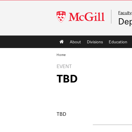
Faculty
McGill
Dep
University
Main
About
Divisions
Education
navigation
Home
EVENT
TBD
TBD