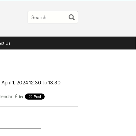
ct Us
,
April
1,
2024
12:30
to
13:30
alendar