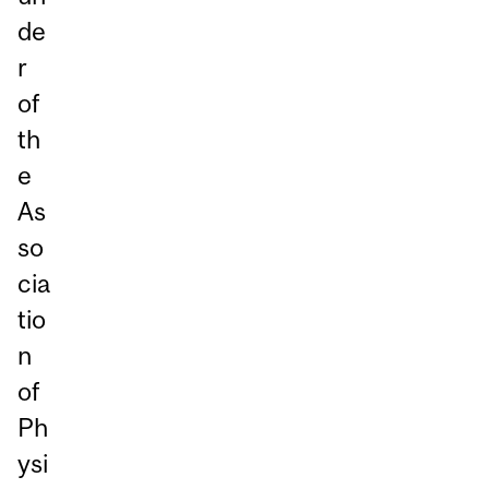
de
r
of
th
e
As
so
cia
tio
n
of
Ph
ysi