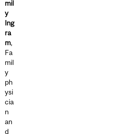
mil
y
Ing
ra
m
,
Fa
mil
y
ph
ysi
cia
n
an
d