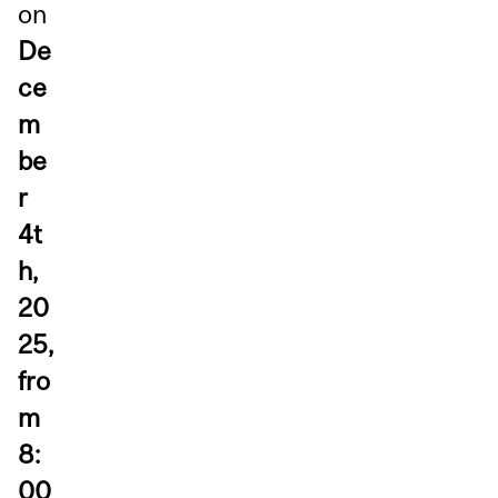
on
De
ce
m
be
r
4t
h,
20
25,
fro
m
8:
00