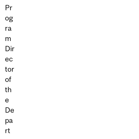
Pr
og
ra
m
Dir
ec
tor
of
th
e
De
pa
rt