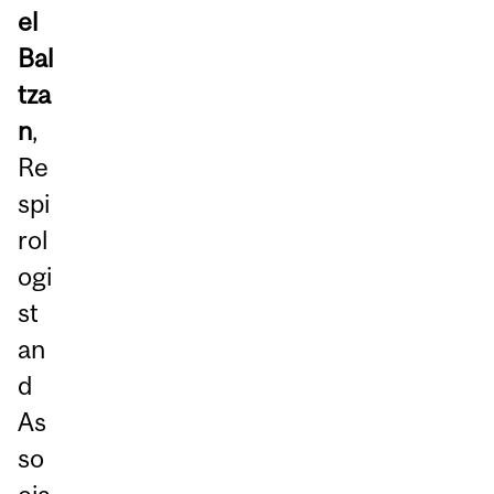
el
Bal
tza
n
,
Re
spi
rol
ogi
st
an
d
As
so