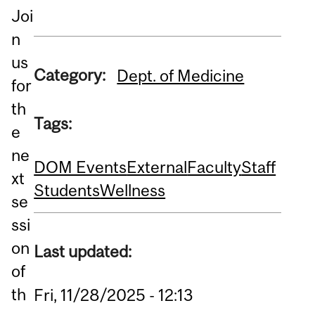
Joi
n
us
Category:
Dept. of Medicine
for
th
Tags:
e
ne
DOM Events
External
Faculty
Staff
xt
Students
Wellness
se
ssi
on
Last updated:
of
th
Fri, 11/28/2025 - 12:13