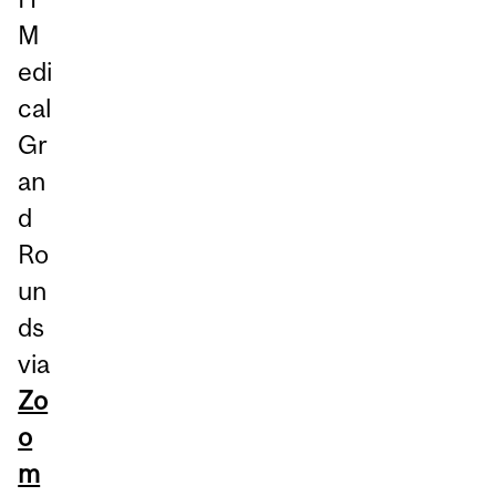
M
edi
cal
Gr
an
d
Ro
un
ds
via
Zo
o
m