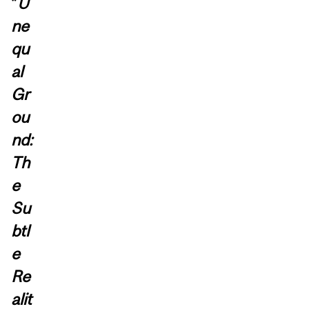
“
U
ne
qu
al
Gr
ou
nd:
Th
e
Su
btl
e
Re
alit