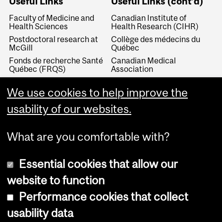
Useful Links
Useful Links (cont'd)
Faculty of Medicine and
Canadian Institute of
Health Sciences
Health Research (CIHR)
Postdoctoral research at
Collège des médecins du
McGill
Québec
Fonds de recherche Santé
Canadian Medical
Québec (FRQS)
Association
Canada Research Chairs
Canadian Association for
Medical Education
We use cookies to help improve the
Royal College of Physicians
and Surgeons of Canada
Canadian Residency
usability of our websites.
Matching Service
What are you comfortable with?
Essential cookies that allow our
website to function
Performance cookies that collect
Copyright © 2026 McGill University
usability data
Accessibility