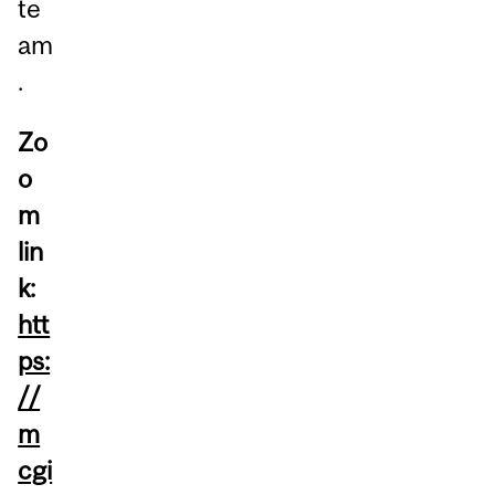
te
am
.
Zo
o
m
lin
k:
htt
ps:
//
m
cgi