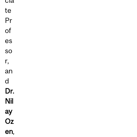
cia
te
Pr
of
es
so
r,
an
d
Dr.
Nil
ay
Oz
en
,