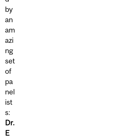
by
an
am
azi
ng
set
of
pa
nel
ist
s:
Dr.
E