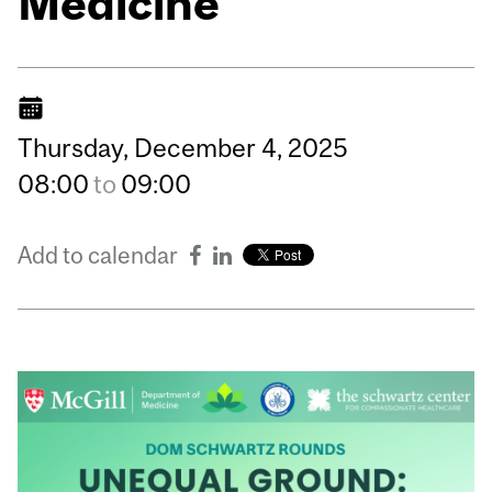
Medicine
Thursday,
December
4,
2025
08:00
to
09:00
Add to calendar