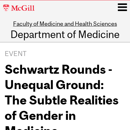
McGill
University
Faculty of Medicine and Health Sciences
i
Department of Medicine
Main
navigation
EVENT
Schwartz Rounds -
Unequal Ground:
The Subtle Realities
of Gender in