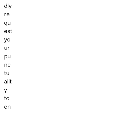
dly
re
qu
est
yo
ur
pu
nc
tu
alit
y
to
en