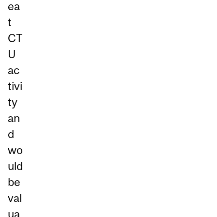
ea
t
CT
U
ac
tivi
ty
an
d
wo
uld
be
val
ua