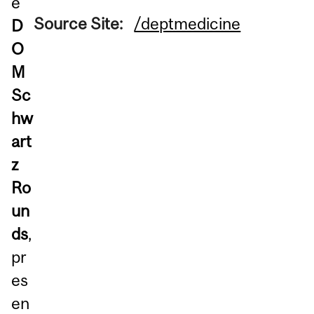
e
Source Site:
/deptmedicine
D
O
M
Sc
hw
art
z
Ro
un
ds
,
pr
es
en