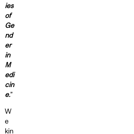
ies
of
Ge
nd
er
in
M
edi
cin
e.
”
W
e
kin