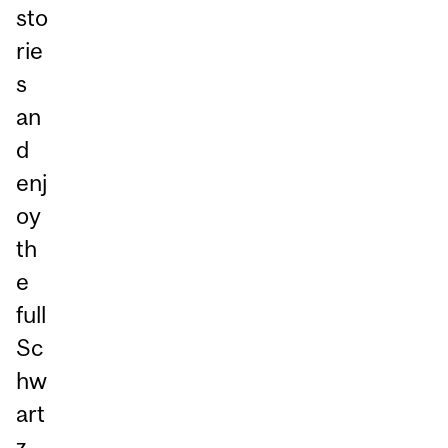
sto
rie
s
an
d
enj
oy
th
e
full
Sc
hw
art
z