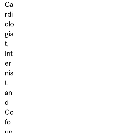
Ca
rdi
olo
gis
t,
Int
er
nis
t,
an
d
Co
fo
un