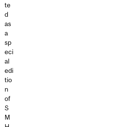
te
d
as
a
sp
eci
al
edi
tio
n
of
S
M
H