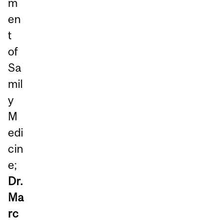
m
en
t
of
Sa
mil
y
M
edi
cin
e;
Dr.
Ma
rc