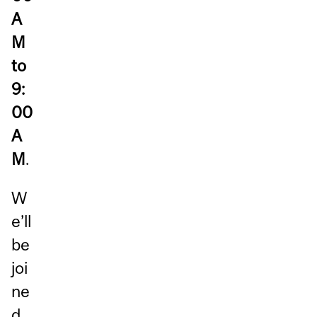
A
M
to
9:
00
A
M
.
W
e’ll
be
joi
ne
d