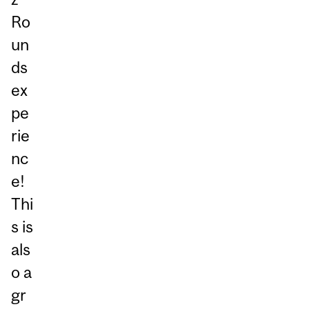
Ro
un
ds
ex
pe
rie
nc
e!
Thi
s is
als
o a
gr