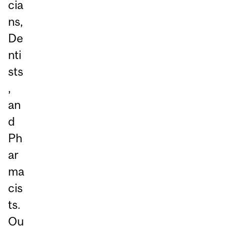
cia
ns,
De
nti
sts
,
an
d
Ph
ar
ma
cis
ts.
Ou