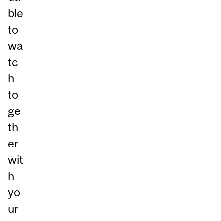
ble
to
wa
tc
h
to
ge
th
er
wit
h
yo
ur