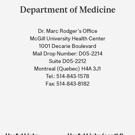
and
Department of Medicine
University
Information
Dr. Marc Rodger's Office
McGill University Health Center
1001 Decarie Boulevard
Mail Drop Number: D05-2214
Suite D05-2212
Montreal (Quebec) H4A 3J1
Tel.: 514-843-1578
Fax: 514-843-8182