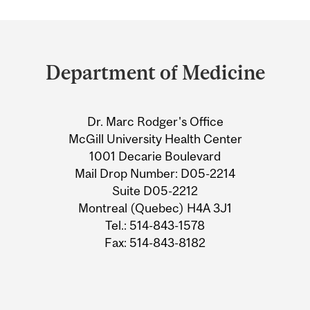
Department
and
Department of Medicine
University
Information
Dr. Marc Rodger's Office
McGill University Health Center
1001 Decarie Boulevard
Mail Drop Number: D05-2214
Suite D05-2212
Montreal (Quebec) H4A 3J1
Tel.: 514-843-1578
Fax: 514-843-8182