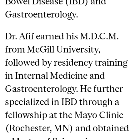
Bowel Disease (IBD) and
Gastroenterology.
Dr. Afif earned his M.D.C.M.
from McGill University,
followed by residency training
in Internal Medicine and
Gastroenterology. He further
specialized in IBD through a
fellowship at the Mayo Clinic
(Rochester, MN) and obtained