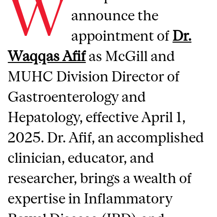
W
announce the
appointment of
Dr.
Waqqas Afif
as McGill and
MUHC Division Director of
Gastroenterology and
Hepatology, effective April 1,
2025. Dr. Afif, an accomplished
clinician, educator, and
researcher, brings a wealth of
expertise in Inflammatory