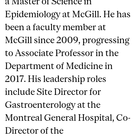
a Master of Science in
Epidemiology at McGill. He has
been a faculty member at
McGill since 2009, progressing
to Associate Professor in the
Department of Medicine in
2017. His leadership roles
include Site Director for
Gastroenterology at the
Montreal General Hospital, Co-
Director of the