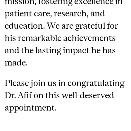
mission, fostering excellence in
patient care, research, and
education. We are grateful for
his remarkable achievements
and the lasting impact he has
made.
Please join us in congratulating
Dr. Afif on this well-deserved
appointment.