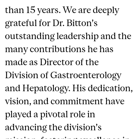
than 15 years. We are deeply
grateful for Dr. Bitton’s
outstanding leadership and the
many contributions he has
made as Director of the
Division of Gastroenterology
and Hepatology. His dedication,
vision, and commitment have
played a pivotal role in
advancing the division’s