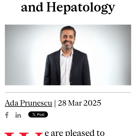
and Hepatology
Ada Prunescu
| 28 Mar 2025
e are pleased to