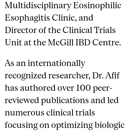
Multidisciplinary Eosinophilic
Esophagitis Clinic, and
Director of the Clinical Trials
Unit at the McGill IBD Centre.
As an internationally
recognized researcher, Dr. Afif
has authored over 100 peer-
reviewed publications and led
numerous clinical trials
focusing on optimizing biologic