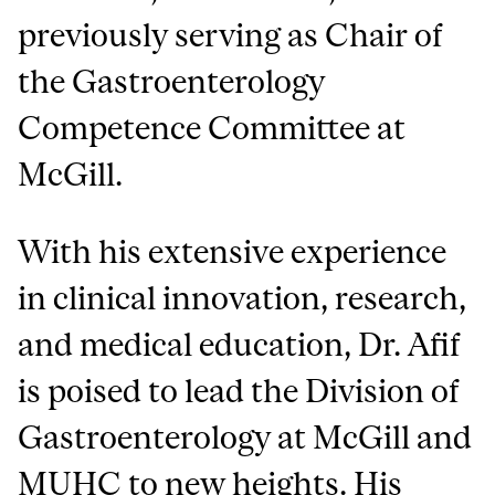
previously serving as Chair of
the Gastroenterology
Competence Committee at
McGill.
With his extensive experience
in clinical innovation, research,
and medical education, Dr. Afif
is poised to lead the Division of
Gastroenterology at McGill and
MUHC to new heights. His