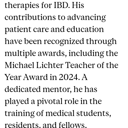
therapies for IBD. His
contributions to advancing
patient care and education
have been recognized through
multiple awards, including the
Michael Lichter Teacher of the
Year Award in 2024. A
dedicated mentor, he has
played a pivotal role in the
training of medical students,
residents, and fellows,