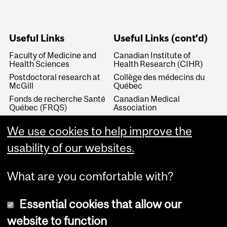
Useful Links
Useful Links (cont'd)
Faculty of Medicine and
Canadian Institute of
Health Sciences
Health Research (CIHR)
Postdoctoral research at
Collège des médecins du
McGill
Québec
Fonds de recherche Santé
Canadian Medical
Québec (FRQS)
Association
Canada Research Chairs
Canadian Association for
We use cookies to help improve the
Medical Education
Royal College of Physicians
and Surgeons of Canada
Canadian Residency
usability of our websites.
Matching Service
What are you comfortable with?
Essential cookies that allow our
website to function