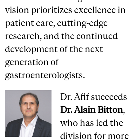
vision prioritizes excellence in
patient care, cutting-edge
research, and the continued
development of the next
generation of
gastroenterologists.
Dr. Afif succeeds
Dr. Alain Bitton
,
who has led the
division for more