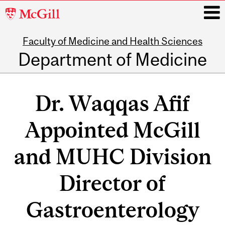
McGill
University
Faculty of Medicine and Health Sciences
i
Department of Medicine
Main
navigation
Dr. Waqqas Afif
Appointed McGill
and MUHC Division
Director of
Gastroenterology