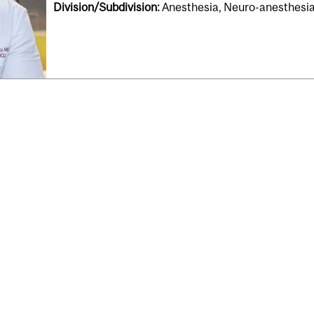
Division/Subdivision:
Anesthesia, Neuro-anesthesia,