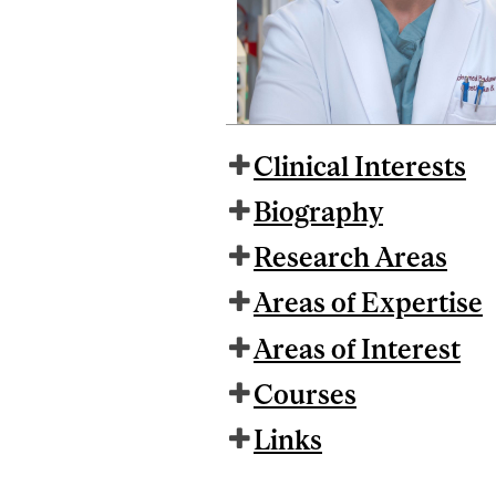
Clinical Interests
Biography
Research Areas
Areas of Expertise
Areas of Interest
Courses
Links