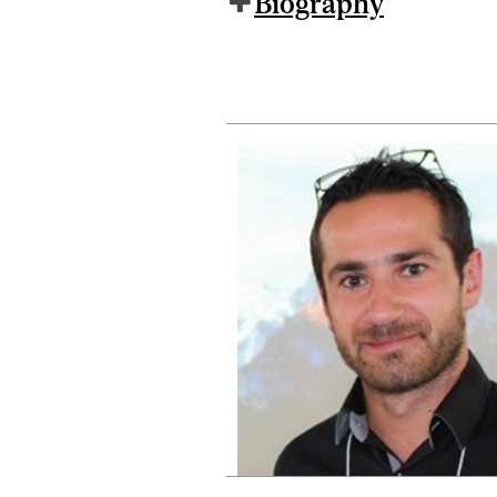
Biography