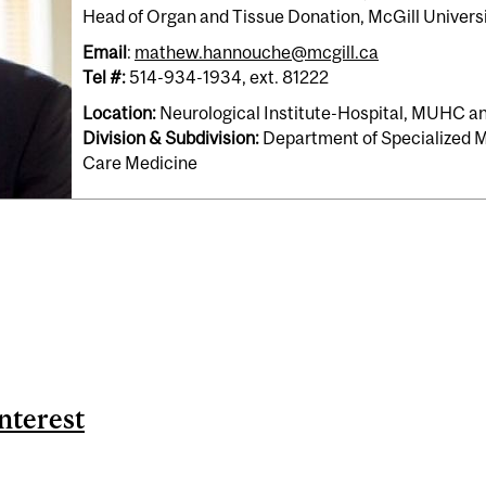
Head of Organ and Tissue Donation, McGill Univers
Email
:
mathew.hannouche@mcgill.ca
Tel #:
514-934-1934, ext. 81222
Location:
Neurological Institute-Hospital, MUHC 
Division & Subdivision:
Department of Specialized Me
Care Medicine
nterest