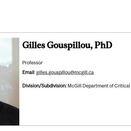
Gilles Gouspillou, PhD
Professor
Email
:
gilles.gouspillou@mcgill.ca
Division/Subdivision:
McGill Department of Critica