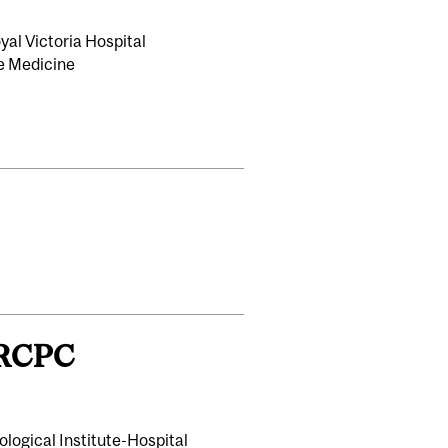
al Victoria Hospital
re Medicine
FRCPC
ological Institute-Hospital