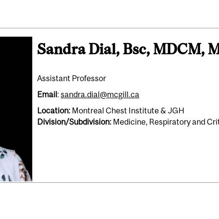
Sandra Dial, Bsc, MDCM, 
Assistant Professor
Email
:
sandra.dial@mcgill.ca
Location:
Montreal Chest Institute & JGH
Division/Subdivision:
Medicine, Respiratory and Cri