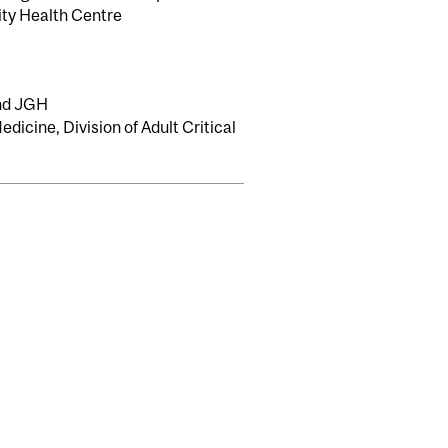
ity Health Centre
and JGH
dicine, Division of Adult Critical