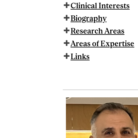
Clinical Interests
Biography
Research Areas
Areas of Expertise
Links