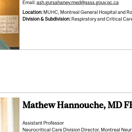
Email:
ash.gursahaney.med@ssss.gouv.qc.ca
Location:
MUHC, Montreal General Hospital and Roy
Division & Subdivision:
Respiratory and Critical Ca
Mathew Hannouche, MD 
Assistant Professor
Neurocritical Care Division Director, Montreal Neur