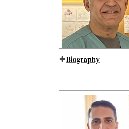
Biography