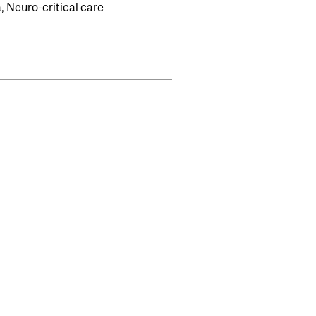
 Neuro-critical care