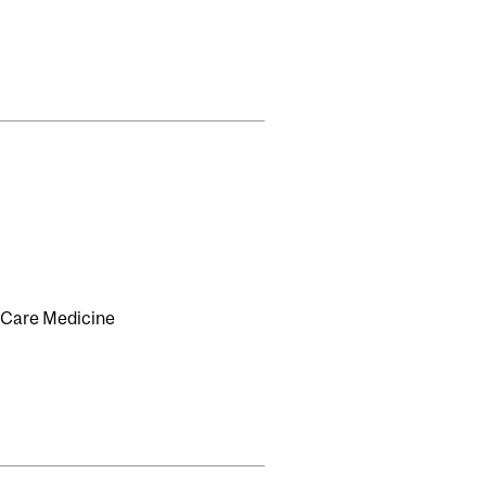
l Care Medicine