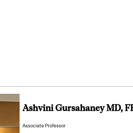
Ashvini Gursahaney MD, 
Associate Professor