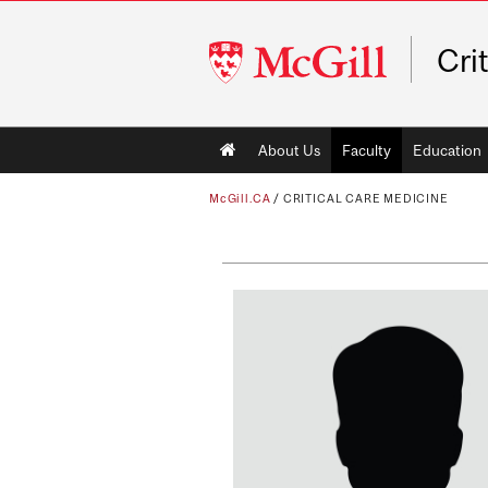
McGill
Cri
University
Main
About Us
Faculty
Education
navigation
McGill.CA
/
CRITICAL CARE MEDICINE