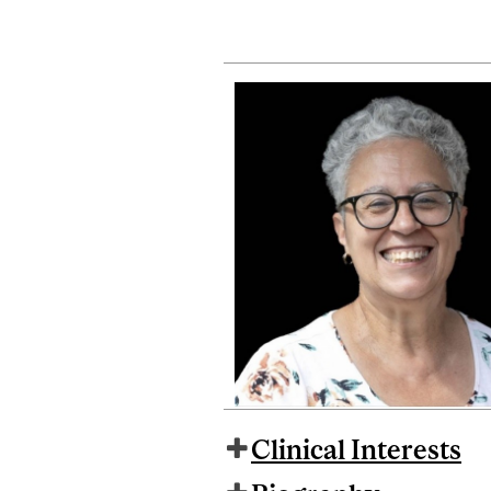
Clinical Interests