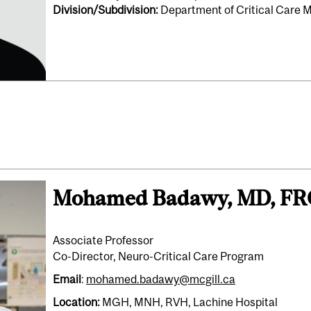
Division/Subdivision:
Department of Critical Care 
Mohamed Badawy, MD, F
Associate Professor
Co-Director, Neuro-Critical Care Program
Email
:
mohamed.badawy@mcgill.ca
Location:
MGH, MNH, RVH, Lachine Hospital