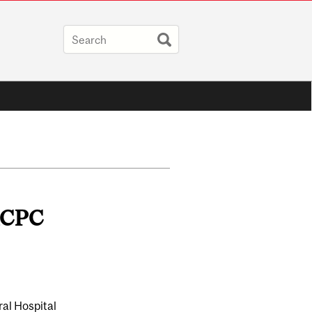
FRCPC
ral Hospital