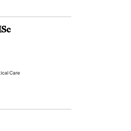
MSc
tical Care