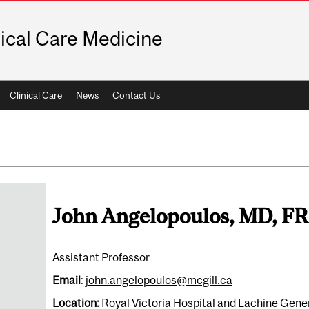
tical Care Medicine
Clinical Care
News
Contact Us
John Angelopoulos, MD, 
Assistant Professor
Email
:
john.angelopoulos@mcgill.ca
Location:
Royal Victoria Hospital and Lachine Gene