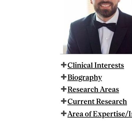
Clinical Interests
Biography
Research Areas
Current Research
Area of Expertise/I