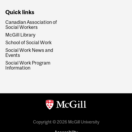
Quick links
Canadian Association of
Social Workers
McGill Library
School of Social Work
Social Work News and
Events
Social Work Program
Information
Copyright © 2026 McGill University