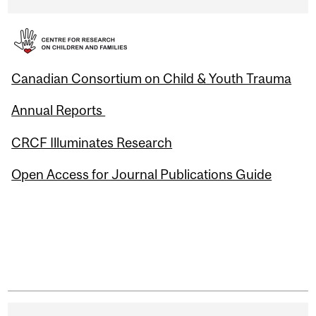
Canadian Consortium on Child & Youth Trauma
Annual Reports
CRCF Illuminates Research
Open Access for Journal Publications Guide