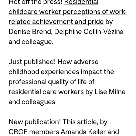
Hot off the press!
Residential
childcare worker perceptions of work-
related achievement and pride
by
Denise Brend, Delphine Collin-Vézina
and colleague.
Just published!
How adverse
childhood experiences impact the
professional quality of life of
residential care workers
by Lise Milne
and colleagues
New publication! This
article
, by
CRCF members Amanda Keller and