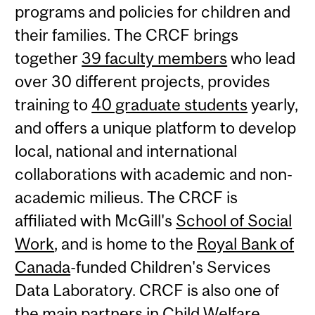
programs and policies for children and
their families. The CRCF brings
together
39 faculty members
who lead
over 30 different projects, provides
training to
40 graduate students
yearly,
and offers a unique platform to develop
local, national and international
collaborations with academic and non-
academic milieus. The CRCF is
affiliated with McGill's
School of Social
Work
, and is home to the
Royal Bank of
Canada
-funded Children's Services
Data Laboratory. CRCF is also one of
the main partners in Child Welfare