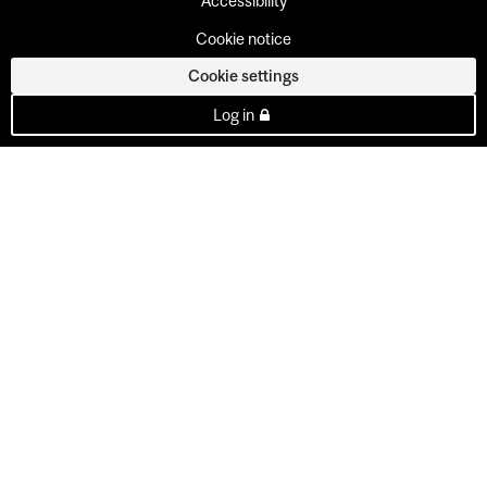
Accessibility
Cookie notice
Cookie settings
Log in