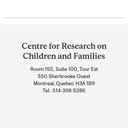
Department
and
Centre for Research on
University
Children and Families
Information
Room 155, Suite 100, Tour Est
550 Sherbrooke Ouest
Montreal, Quebec H3A 1B9
Tel.: 514-398-5286