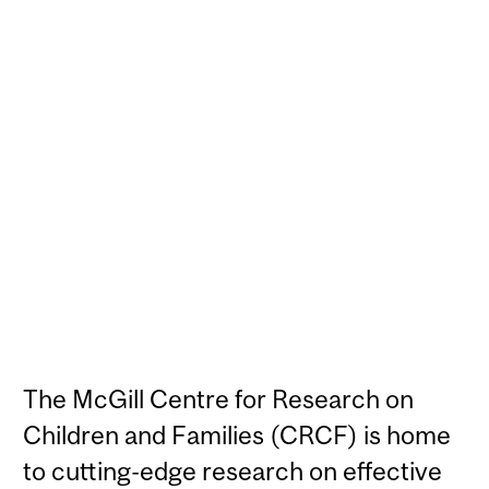
The McGill Centre for Research on
Children and Families (CRCF) is home
to cutting-edge research on effective