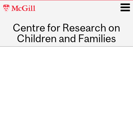
McGill
University
Centre for Research on
i
Children and Families
Main
Related
navigation
Content