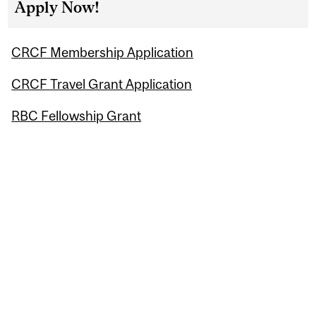
Apply Now!
CRCF Membership Application
CRCF Travel Grant Application
RBC Fellowship Grant