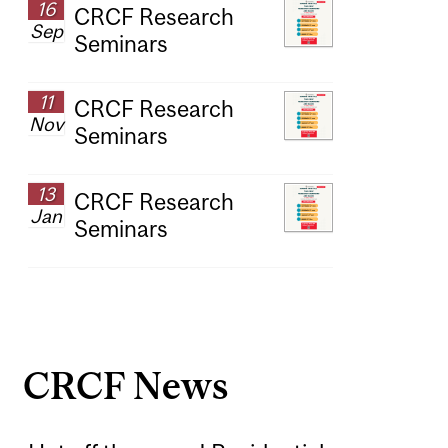
16
CRCF Research
Sep
Seminars
11
CRCF Research
Nov
Seminars
13
CRCF Research
Jan
Seminars
CRCF News