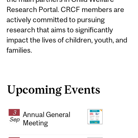
Research Portal
. CRCF members are
actively committed to pursuing
research that aims to significantly
impact the lives of children, youth, and
families.
Upcoming Events
3
Annual General
Sep
Meeting