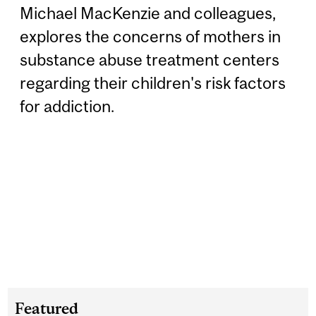
Michael MacKenzie and colleagues,
explores the concerns of mothers in
substance abuse treatment centers
regarding their children's risk factors
for addiction.
Featured