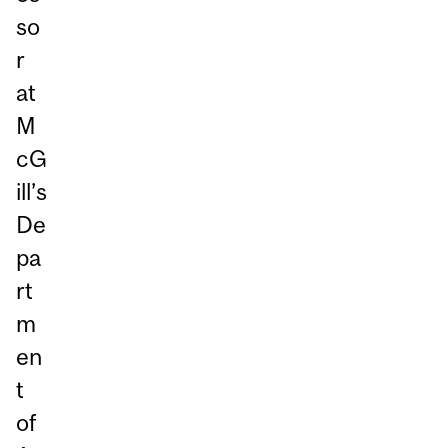
so
r
at
M
cG
ill’s
De
pa
rt
m
en
t
of