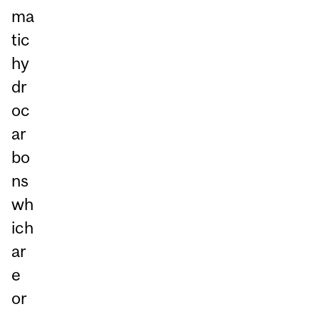
ma
tic
hy
dr
oc
ar
bo
ns
wh
ich
ar
e
or