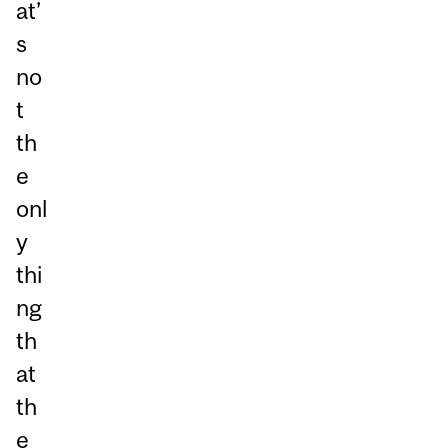
at’
s
no
t
th
e
onl
y
thi
ng
th
at
th
e