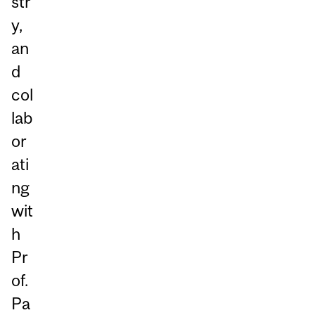
str
y,
an
d
col
lab
or
ati
ng
wit
h
Pr
of.
Pa