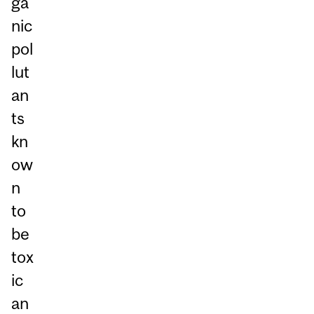
ga
nic
pol
lut
an
ts
kn
ow
n
to
be
tox
ic
an