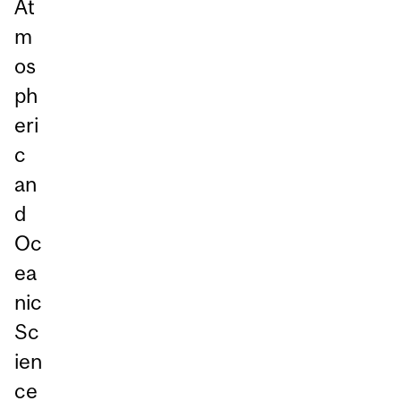
At
m
os
ph
eri
c
an
d
Oc
ea
nic
Sc
ien
ce