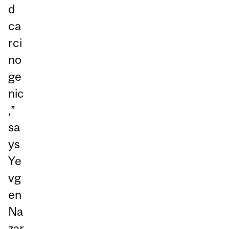
d
ca
rci
no
ge
nic
,”
sa
ys
Ye
vg
en
Na
zar