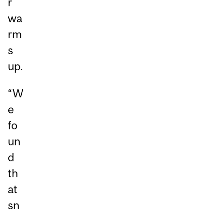
r
wa
rm
s
up.
“W
e
fo
un
d
th
at
sn