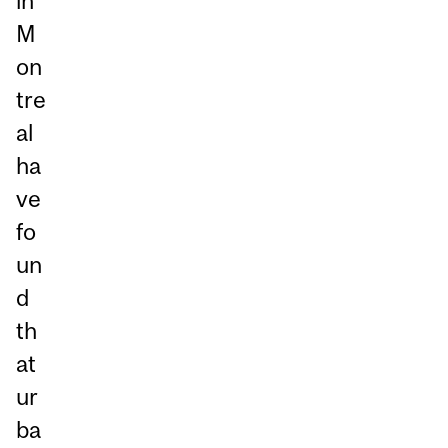
in
M
on
tre
al
ha
ve
fo
un
d
th
at
ur
ba