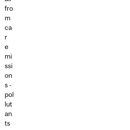
fro
m
ca
r
e
mi
ssi
on
s -
pol
lut
an
ts