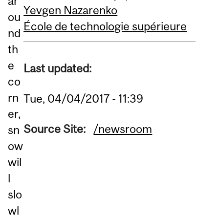
ar
Yevgen Nazarenko
ou
École de technologie supérieure
nd
th
e
Last updated:
co
rn
Tue, 04/04/2017 - 11:39
er,
Source Site:
/newsroom
sn
ow
wil
l
slo
wl