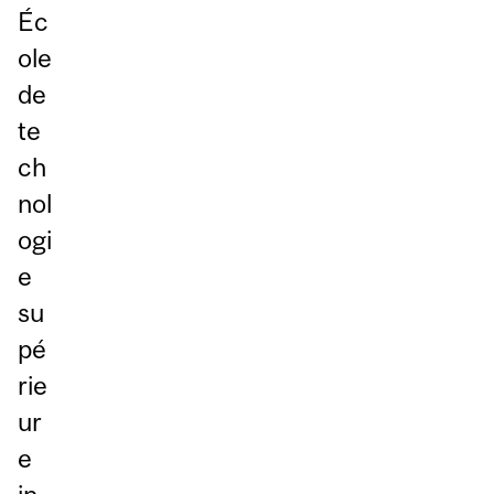
Éc
ole
de
te
ch
nol
ogi
e
su
pé
rie
ur
e