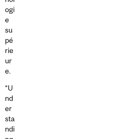
ogi
e
su
pé
rie
ur
e.
“U
nd
er
sta
ndi