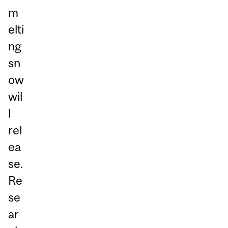
m
elti
ng
sn
ow
wil
l
rel
ea
se.
Re
se
ar