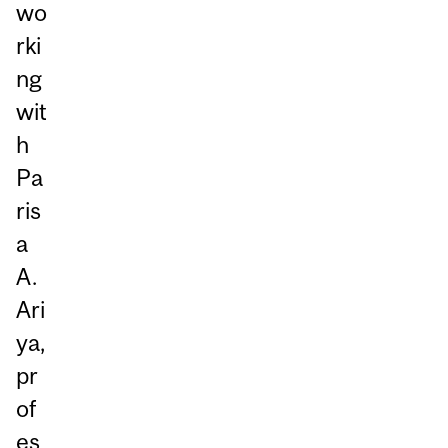
wo
rki
ng
wit
h
Pa
ris
a
A.
Ari
ya,
pr
of
es