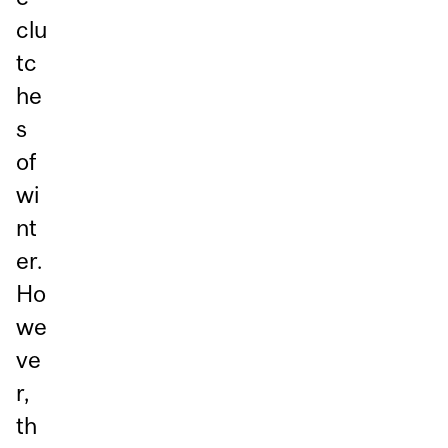
clu
tc
he
s
of
wi
nt
er.
Ho
we
ve
r,
th