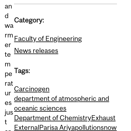
an
d
Category:
wa
rm
Faculty of Engineering
er
News releases
te
m
Tags:
pe
rat
Carcinogen
ur
department of atmospheric and
es
oceanic sciences
jus
Department of Chemistry
Exhaust
t
External
Parisa Ariya
pollution
snow