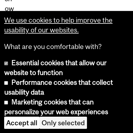
ow
, is
We use cookies to help improve the
cr
usability of our websites.
uci
What are you comfortable with?
al
if
Essential cookies that allow our
we
website to function
ar
Performance cookies that collect
e
usability data
to
Marketing cookies that can
re
personalize your web experiences
du
Accept all
Only selected
ce