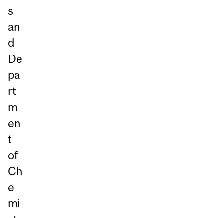
s
an
d
De
pa
rt
m
en
t
of
Ch
e
mi