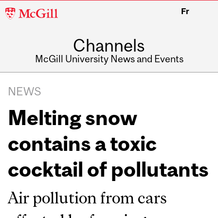
McGill
Fr
University
Channels
McGill University News and Events
NEWS
Melting snow
contains a toxic
cocktail of pollutants
Air pollution from cars