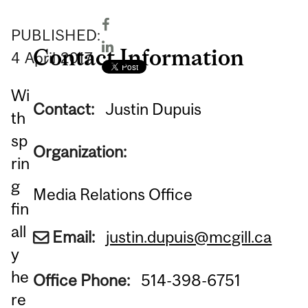
PUBLISHED:
Contact Information
4
April
2017
Wi
Contact:
Justin Dupuis
th
sp
Organization:
rin
g
Media Relations Office
fin
all
Email:
justin.dupuis@mcgill.ca
y
he
Office Phone:
514-398-6751
re