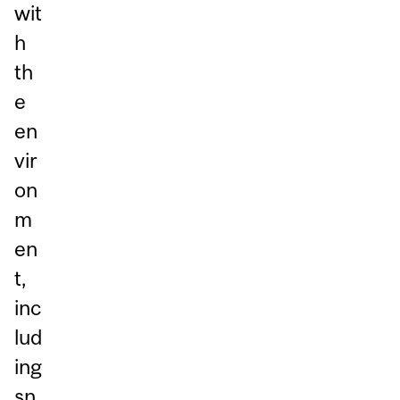
wit
h
th
e
en
vir
on
m
en
t,
inc
lud
ing
sn