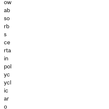
ow
ab
so
rb
s
ce
rta
in
pol
yc
ycl
ic
ar
o