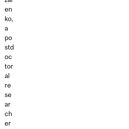
en
ko,
a
po
std
oc
tor
al
re
se
ar
ch
er