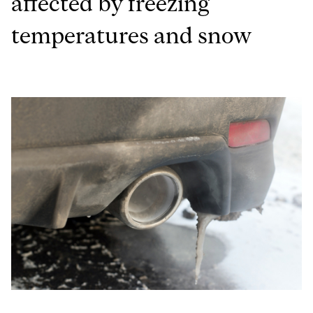
affected by freezing
temperatures and snow