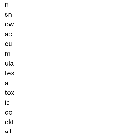
n
sn
ow
ac
cu
m
ula
tes
a
tox
ic
co
ckt
ail