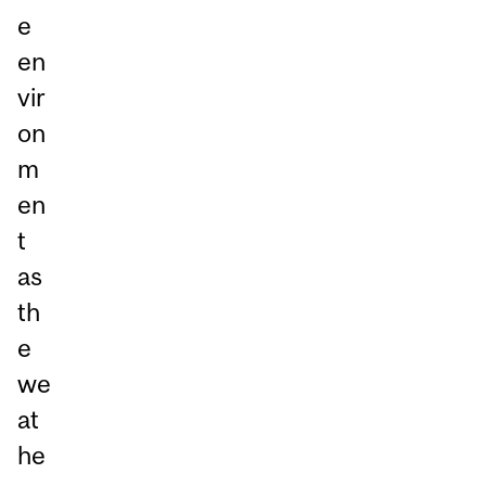
e
en
vir
on
m
en
t
as
th
e
we
at
he