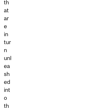
th
at
ar
e
in
tur
n
unl
ea
sh
ed
int
o
th