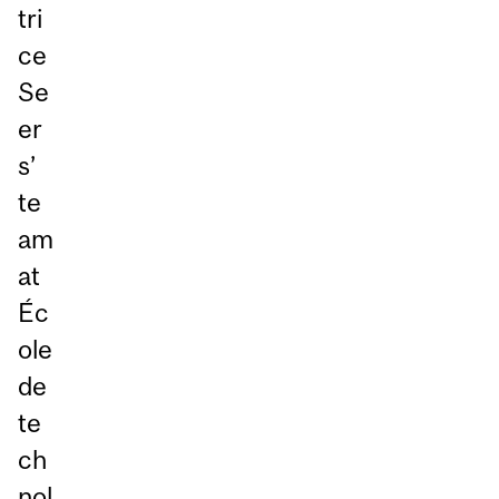
tri
ce
Se
er
s’
te
am
at
Éc
ole
de
te
ch
nol