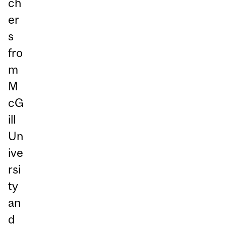
ch
er
s
fro
m
M
cG
ill
Un
ive
rsi
ty
an
d