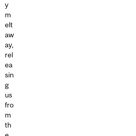
y
m
elt
aw
ay,
rel
ea
sin
g
us
fro
m
th
e