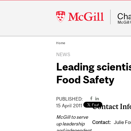
McGill
Cha
University
McGill
Home
NEWS
Leading scienti
Food Safety
PUBLISHED:
Contact In
15
April
2011
McGill to serve
Contact:
Julie Fo
up leadership
and independent