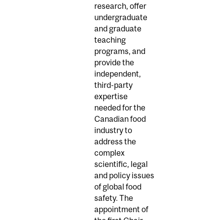
research, offer
undergraduate
and graduate
teaching
programs, and
provide the
independent,
third-party
expertise
needed for the
Canadian food
industry to
address the
complex
scientific, legal
and policy issues
of global food
safety. The
appointment of