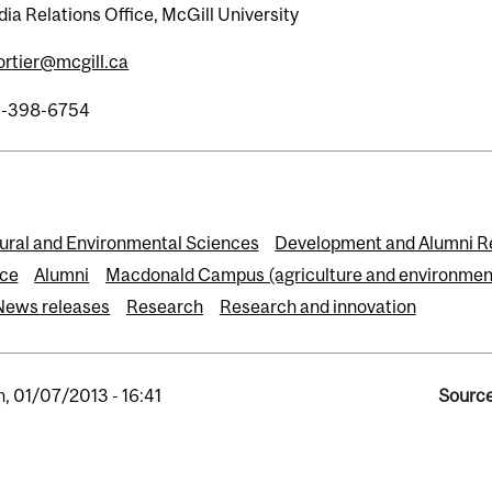
ia Relations Office, McGill University
fortier@mcgill.ca
4-398-6754
tural and Environmental Sciences
Development and Alumni R
ce
Alumni
Macdonald Campus (agriculture and environmen
News releases
Research
Research and innovation
, 01/07/2013 - 16:41
Source