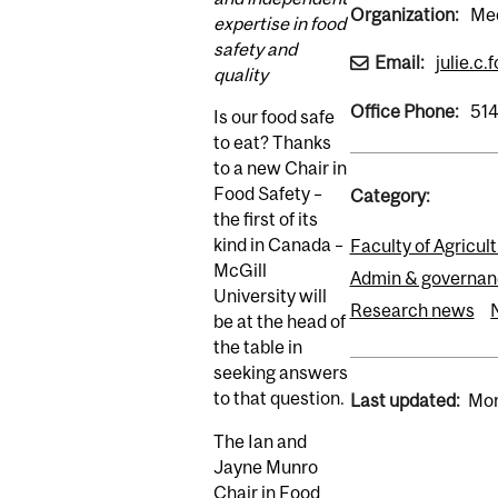
Organization:
Med
expertise in food
safety and
Email:
julie.c.
quality
Office Phone:
51
Is our food safe
to eat? Thanks
to a new Chair in
Food Safety –
Category:
the first of its
kind in Canada –
Faculty of Agricul
McGill
Admin & governan
University will
Research news
be at the head of
the table in
seeking answers
to that question.
Last updated:
Mon
The Ian and
Jayne Munro
Chair in Food