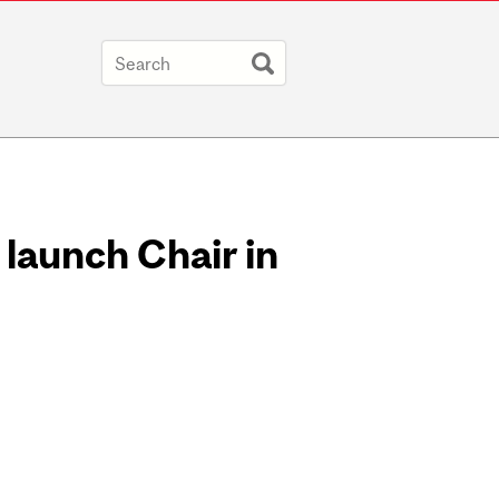
 launch Chair in