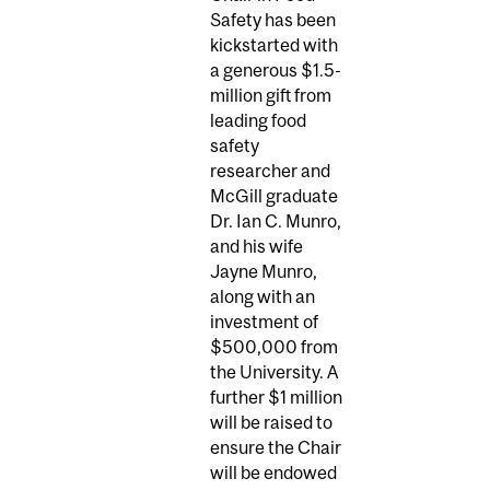
Safety has been
kickstarted with
a generous $1.5-
million gift from
leading food
safety
researcher and
McGill graduate
Dr. Ian C. Munro,
and his wife
Jayne Munro,
along with an
investment of
$500,000 from
the University. A
further $1 million
will be raised to
ensure the Chair
will be endowed