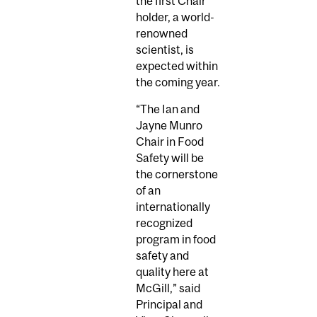
the first Chair
holder, a world-
renowned
scientist, is
expected within
the coming year.
“The Ian and
Jayne Munro
Chair in Food
Safety will be
the cornerstone
of an
internationally
recognized
program in food
safety and
quality here at
McGill,” said
Principal and