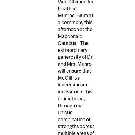
Vice-Chancellor
Heather
Munroe-Blum at
a ceremony this
afternoon at the
Macdonald
Campus. “The
extraordinary
generosity of Dr.
and Mrs. Munro
will ensure that
McGill is a
leader and an
innovator in this
crucial area,
through our
unique
combination of
strengths across
multiple areas of