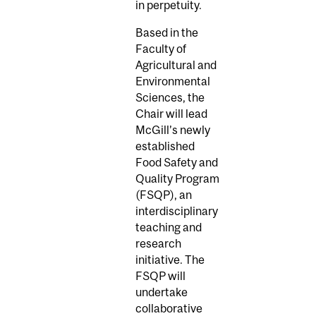
in perpetuity.
Based in the
Faculty of
Agricultural and
Environmental
Sciences, the
Chair will lead
McGill’s newly
established
Food Safety and
Quality Program
(FSQP), an
interdisciplinary
teaching and
research
initiative. The
FSQP will
undertake
collaborative