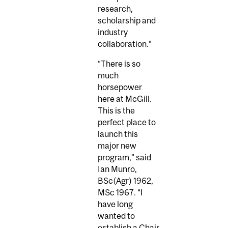
research,
scholarship and
industry
collaboration.”
“There is so
much
horsepower
here at McGill.
This is the
perfect place to
launch this
major new
program,” said
Ian Munro,
BSc(Agr) 1962,
MSc 1967. “I
have long
wanted to
establish a Chair