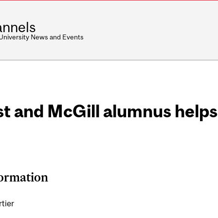
nnels
 University News and Events
st and McGill alumnus helps
formation
rtier