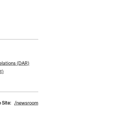
elations (DAR)
t)
 Site:
/newsroom