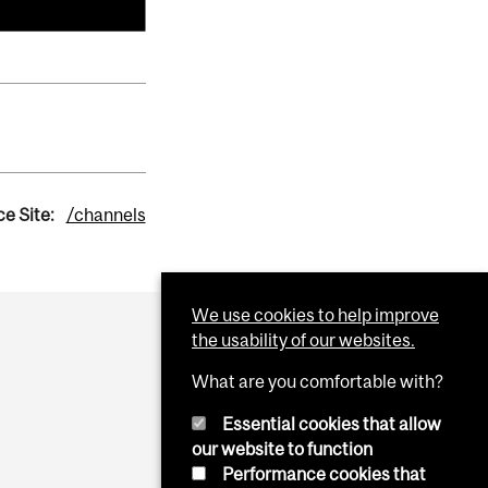
e Site:
/channels
We use cookies to help improve
the usability of our websites.
What are you comfortable with?
Essential cookies that allow
our website to function
Performance cookies that