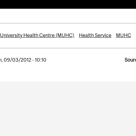
 University Health Centre (MUHC)
Health Service
MUHC
, 09/03/2012 - 10:10
Sourc