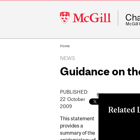
McGill
Cha
University
McGill
Home
NEWS
Guidance on th
PUBLISHED:
22
October
2009
Related 
This statement
Guidance on t
provides a
Updates
summary of the
epidemiology of