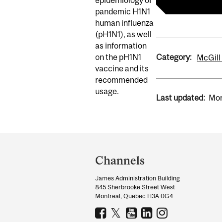
pandemic H1N1
human influenza
(pH1N1), as well
as information
Category:
on the pH1N1
McGill
vaccine and its
recommended
usage.
Last updated:
Mon
Department
and
Channels
University
James Administration Building
Information
845 Sherbrooke Street West
Montreal, Quebec H3A 0G4