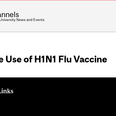
nnels
 University News and Events
e Use of H1N1 Flu Vaccine
Links
he Use of H1N1 Flu Vaccine on Public Health Agency of Canada 