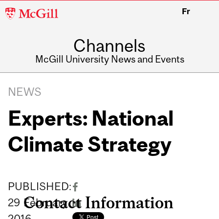
McGill
Fr
University
Channels
McGill University News and Events
NEWS
Experts: National
Climate Strategy
PUBLISHED:
Contact Information
29
February
2016