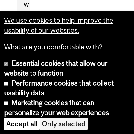
w
o
We use cookies to help improve the
r
usability of our websites.
k
(
What are you comfortable with?
h
Essential cookies that allow our
o
website to function
w
Performance cookies that collect
t
usability data
o
Marketing cookies that can
d
personalize your web experiences
e
a
Accept all
Only selected
l