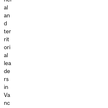
al
an
d
ter
rit
ori
al
lea
de
rs
in
Va
nc