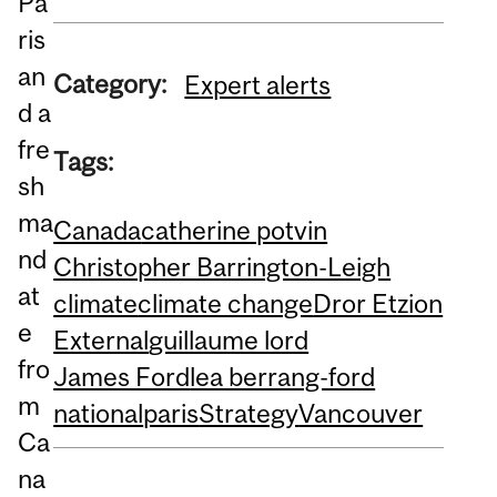
Pa
ris
an
Category:
Expert alerts
d a
fre
Tags:
sh
ma
Canada
catherine potvin
nd
Christopher Barrington-Leigh
at
climate
climate change
Dror Etzion
e
External
guillaume lord
fro
James Ford
lea berrang-ford
m
national
paris
Strategy
Vancouver
Ca
na