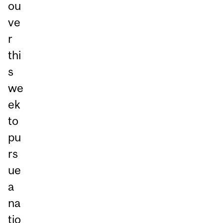
ou
ve
r
thi
s
we
ek
to
pu
rs
ue
a
na
tio