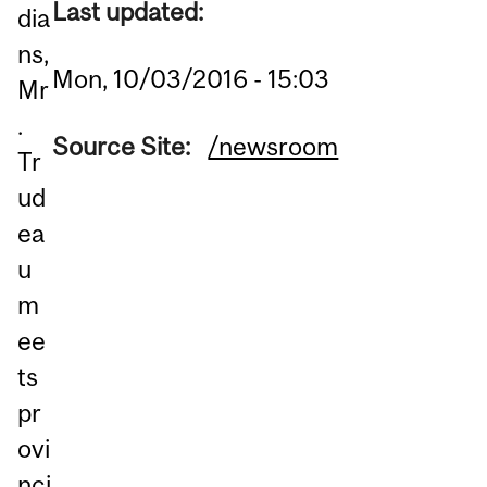
Last updated:
dia
ns,
Mon, 10/03/2016 - 15:03
Mr
.
Source Site:
/newsroom
Tr
ud
ea
u
m
ee
ts
pr
ovi
nci