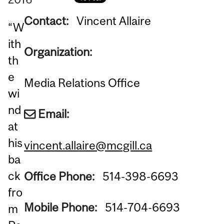
Contact:
Vincent Allaire
“W
ith
Organization:
th
e
Media Relations Office
wi
nd
Email:
at
his
vincent.allaire@mcgill.ca
ba
ck
Office Phone:
514-398-6693
fro
Mobile Phone:
514-704-6693
m