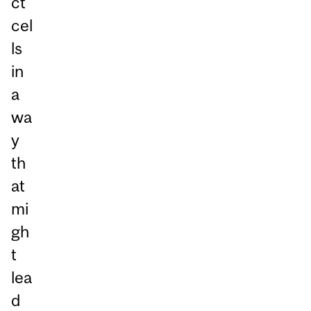
ct
cel
ls
in
a
wa
y
th
at
mi
gh
t
lea
d