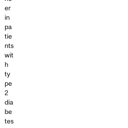
er
in
pa
tie
nts
wit
h
ty
pe
2
dia
be
tes