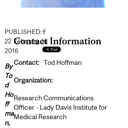
PUBLISHED:
Contact Information
22
February
2016
Contact:
Tod Hoffman
By
To
Organization:
d
Ho
Research Communications
ff
Officer - Lady Davis Institute for
ma
Medical Research
n,