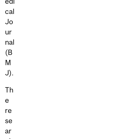
edi
cal
Jo
ur
nal
(B
M
J).
Th
e
re
se
ar