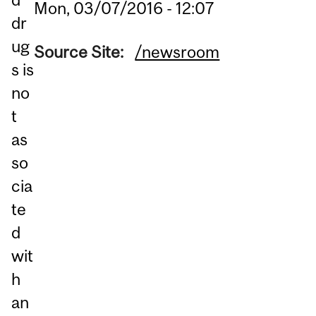
Mon, 03/07/2016 - 12:07
dr
ug
Source Site:
/newsroom
s is
no
t
as
so
cia
te
d
wit
h
an