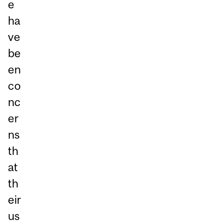
e
ha
ve
be
en
co
nc
er
ns
th
at
th
eir
us