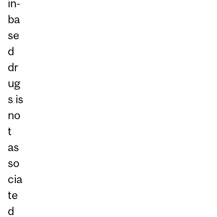
in-
ba
se
d
dr
ug
s is
no
t
as
so
cia
te
d