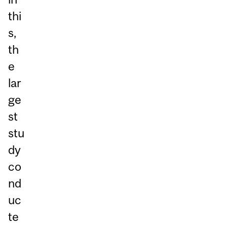
thi
s,
th
e
lar
ge
st
stu
dy
co
nd
uc
te