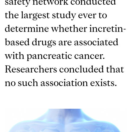
safety network conducted
the largest study ever to
determine whether incretin-
based drugs are associated
with pancreatic cancer.
Researchers concluded that
no such association exists.