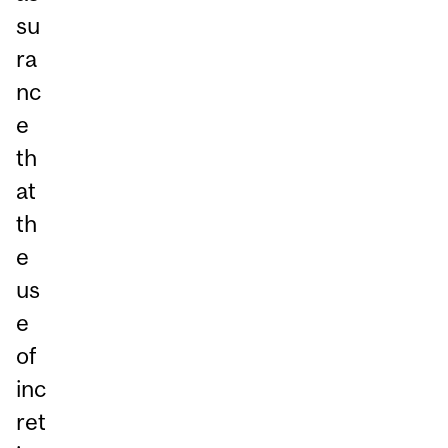
su
ra
nc
e
th
at
th
e
us
e
of
inc
ret