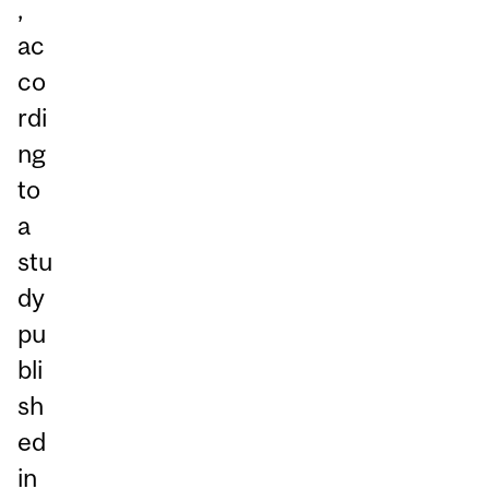
,
ac
co
rdi
ng
to
a
stu
dy
pu
bli
sh
ed
in