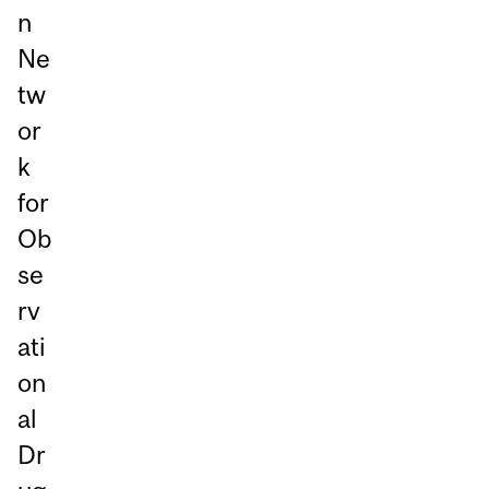
n
Ne
tw
or
k
for
Ob
se
rv
ati
on
al
Dr