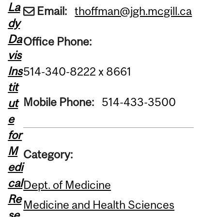
La
Email:
thoffman@jgh.mcgill.ca
dy
Da
Office Phone:
vis
Ins
514-340-8222 x 8661
tit
Mobile Phone:
514-433-3500
ut
e
for
M
Category:
edi
cal
Dept. of Medicine
Re
Medicine and Health Sciences
se