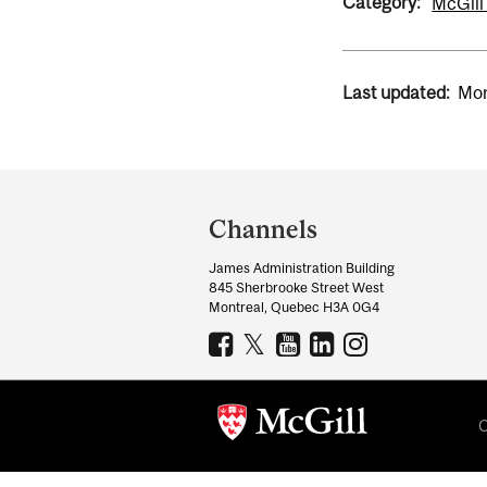
Category:
McGill
Last updated:
Mon
Department
and
Channels
University
James Administration Building
Information
845 Sherbrooke Street West
Montreal, Quebec H3A 0G4
C