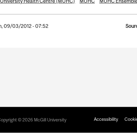
 University Health Centre (MUHC)
MUHC
MUHC Ensembl
, 09/03/2012 - 07:52
Sourc
Accessibility
Cookie
opyright © 2026 McGill University