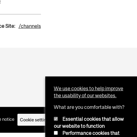
e
e Site:
/channels
We use cookies to help improve
the usability of our websites.
What are you comfortable with?
Essential cookies that allow
 notice
Cookie settings
Log in
our website to function
Performance cookies that