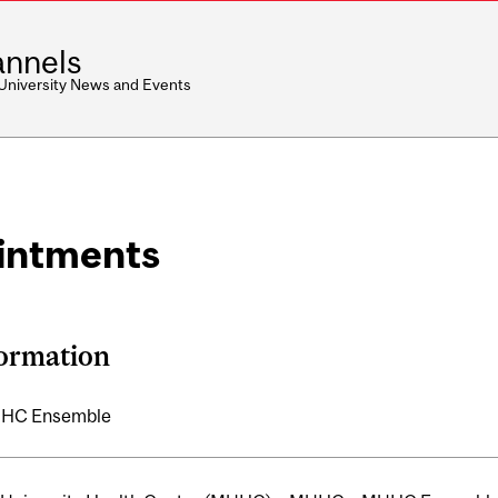
nnels
 University News and Events
intments
formation
HC Ensemble