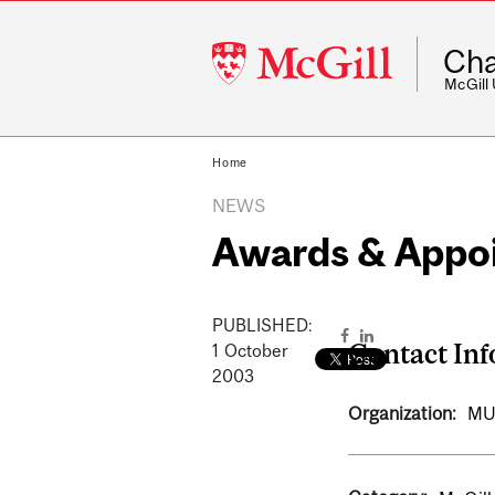
McGill
Cha
University
McGill
Home
NEWS
Awards & Appo
PUBLISHED:
Contact In
1
October
2003
Organization:
MU