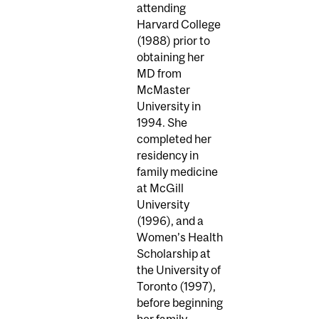
attending
Harvard College
(1988) prior to
obtaining her
MD from
McMaster
University in
1994. She
completed her
residency in
family medicine
at McGill
University
(1996), and a
Women’s Health
Scholarship at
the University of
Toronto (1997),
before beginning
her family