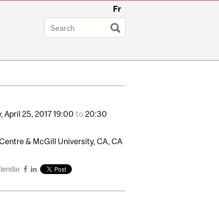
Fr
,
April
25,
2017
19:00
to
20:30
Centre & McGill University, CA, CA
alendar