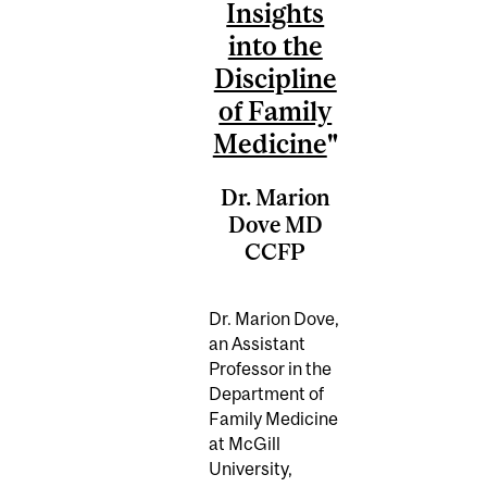
Insights
into the
Discipline
of Family
Medicine
"
Dr. Marion
Dove MD
CCFP
Dr. Marion Dove,
an Assistant
Professor in the
Department of
Family Medicine
at McGill
University,