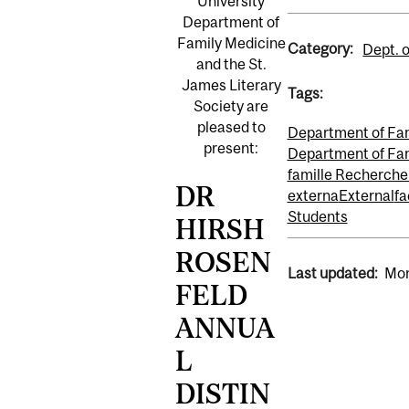
University
Department of
Family Medicine
Category:
Dept. 
and the St.
James Literary
Tags:
Society are
pleased to
Department of Fa
present:
Department of Fam
famille Recherche
DR
externa
External
fa
Students
HIRSH
ROSEN
Last updated:
Mon
FELD
ANNUA
L
DISTIN