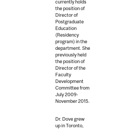
currently holds
the position of
Director of
Postgraduate
Education
(Residency
program) in the
department. She
previously held
the position of
Director of the
Faculty
Development
Committee from
July 2009-
November 2015.
Dr. Dove grew
up in Toronto,