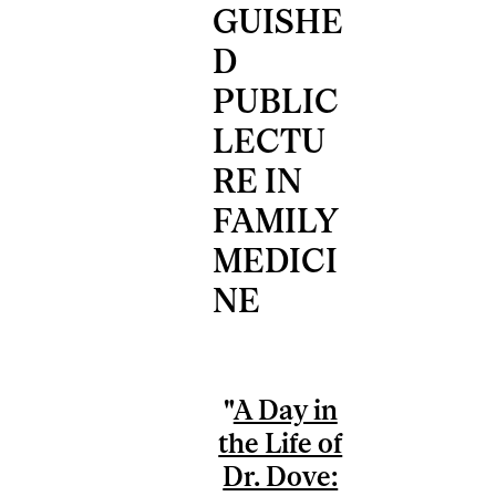
GUISHE
D
PUBLIC
LECTU
RE IN
FAMILY
MEDICI
NE
"
A Day in
the Life of
Dr. Dove: