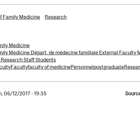
of Family Medicine
Research
mily Medicine
ily Medicine Départ. de médecine familiale External Faculty
 Research Staff Students
culty
Faculty
faculty of medicine
Personnel
postgraduate
Resea
, 06/12/2017 - 19:35
Source