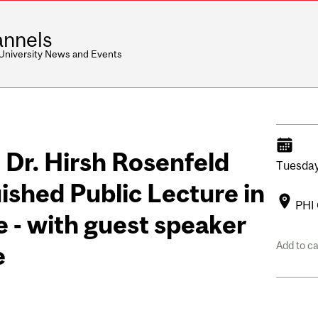
nnels
 University News and Events
- Dr. Hirsh Rosenfeld
Tuesday
ished Public Lecture in
PHI 
 - with guest speaker
Add to c
e