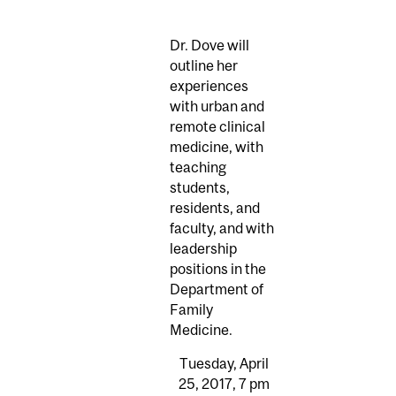
Dr. Dove will
outline her
experiences
with urban and
remote clinical
medicine, with
teaching
students,
residents, and
faculty, and with
leadership
positions in the
Department of
Family
Medicine.
Tuesday, April
25, 2017, 7 pm