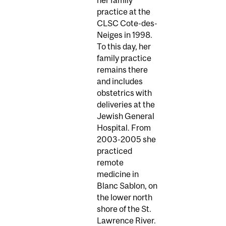
practice at the
CLSC Cote-des-
Neiges in 1998.
To this day, her
family practice
remains there
and includes
obstetrics with
deliveries at the
Jewish General
Hospital. From
2003-2005 she
practiced
remote
medicine in
Blanc Sablon, on
the lower north
shore of the St.
Lawrence River.