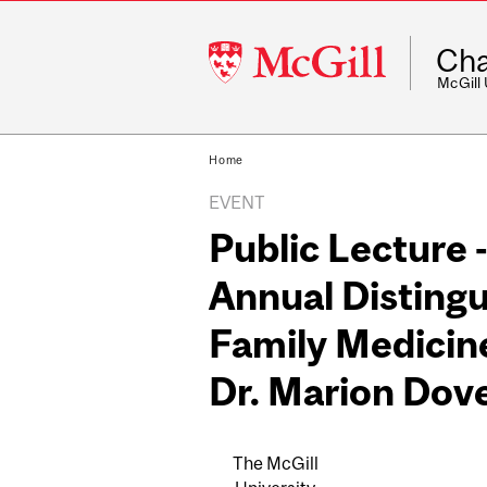
McGill
Cha
University
McGill
Home
EVENT
Public Lecture 
Annual Distingu
Family Medicine
Dr. Marion Dov
The McGill