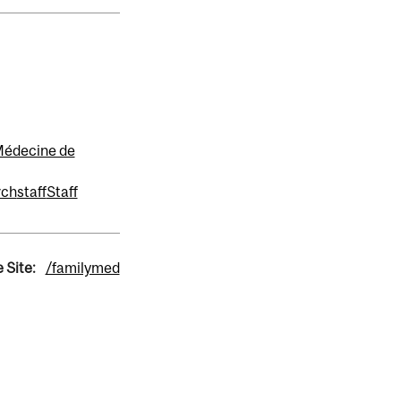
 Médecine de
rch
staff
Staff
 Site:
/familymed