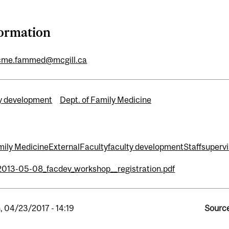
formation
cme.fammed@mcgill.ca
y development
Dept. of Family Medicine
mily Medicine
External
Faculty
faculty development
Staff
supervi
2013-05-08_facdev_workshop__registration.pdf
, 04/23/2017 - 14:19
Source