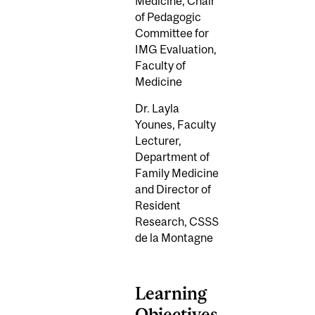
Medicine,
Chair
of Pedagogic
Committee for
IMG Evaluation,
Faculty of
Medicine
Dr. Layla
Younes,
Faculty
Lecturer,
Department of
Family Medicine
and Director of
Resident
Research, CSSS
de la Montagne
Learning
Objectives