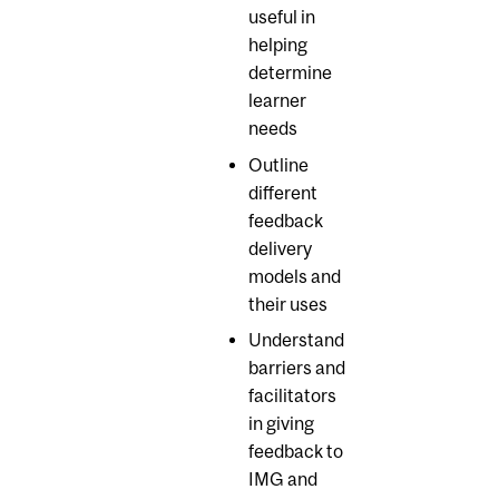
useful in
helping
determine
learner
needs
Outline
different
feedback
delivery
models and
their uses
Understand
barriers and
facilitators
in giving
feedback to
IMG and