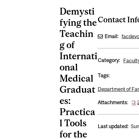
Demysti
Contact In
fying the
Teachin
Email:
facdev
g of
Internati
Category:
Facult
onal
Tags:
Medical
Graduat
Department of Fa
es:
Attachments:
Practica
l Tools
Last updated:
Sun
for the