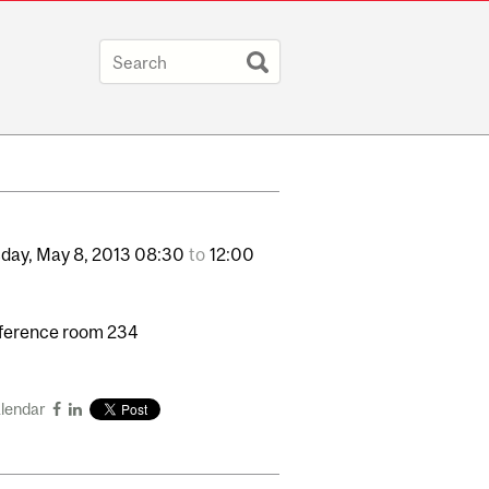
day,
May
8,
2013
08:30
to
12:00
ference room 234
alendar