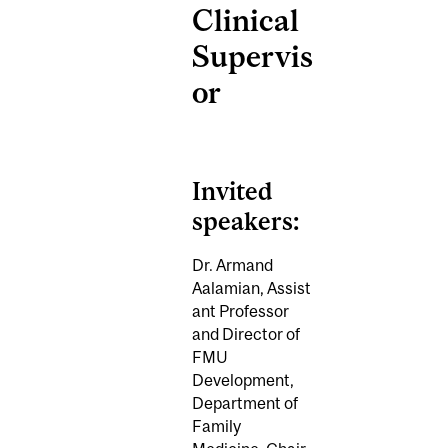
Clinical
Supervis
or
Invited
speakers:
Dr. Armand
Aalamian,
Assist
ant Professor
and Director of
FMU
Development,
Department of
Family