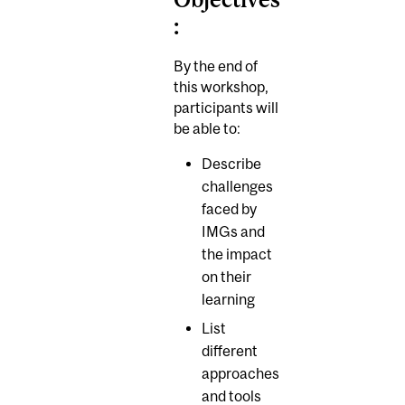
:
By the end of
this workshop,
participants will
be able to:
Describe
challenges
faced by
IMGs and
the impact
on their
learning
List
different
approaches
and tools