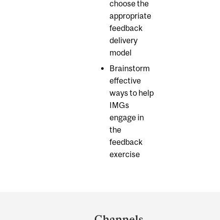
choose the
appropriate
feedback
delivery
model
Brainstorm
effective
ways to help
IMGs
engage in
the
feedback
exercise
Department
and
Channels