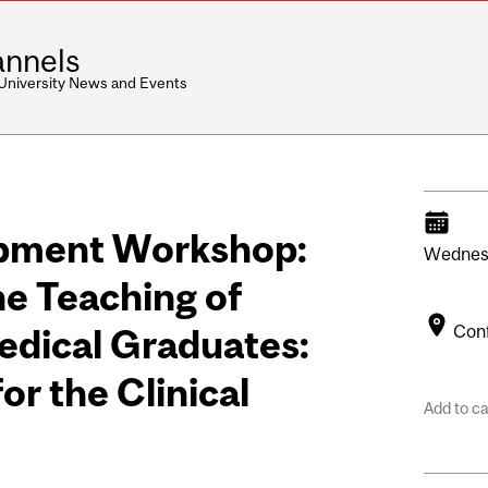
nnels
 University News and Events
opment Workshop:
Wednes
he Teaching of
Con
edical Graduates:
for the Clinical
Add to c