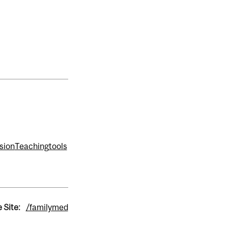
sion
Teaching
tools
 Site:
/familymed