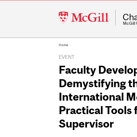
McGill
Cha
University
McGill
Home
EVENT
Faculty Devel
Demystifying t
International M
Practical Tools 
Supervisor