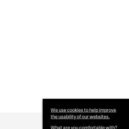
We use cookies to help improve
the usability of our websites.
What are you comfortable with?