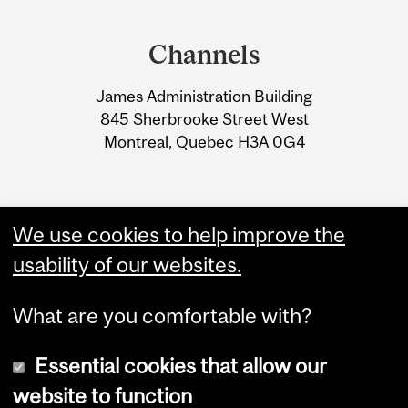
Department
and
Channels
University
James Administration Building
Information
845 Sherbrooke Street West
Montreal, Quebec H3A 0G4
We use cookies to help improve the
usability of our websites.
What are you comfortable with?
Essential cookies that allow our
website to function