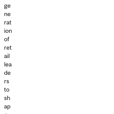
ge
ne
rat
ion
of
ret
ail
lea
de
rs
to
sh
ap