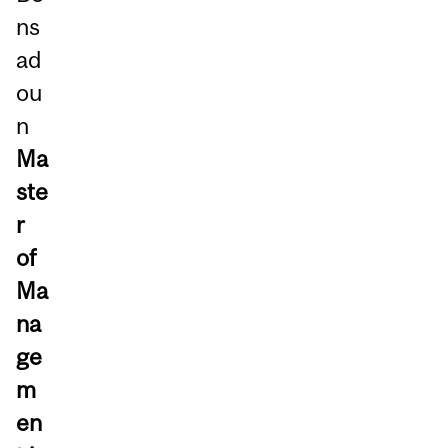
ns
ad
ou
n
Ma
ste
r
of
Ma
na
ge
m
en