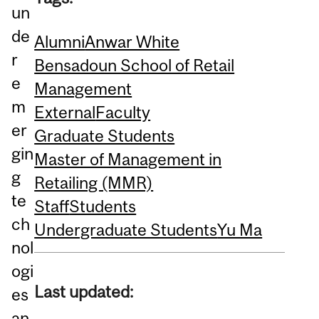
un
de
Alumni
Anwar White
r
Bensadoun School of Retail
e
Management
m
External
Faculty
er
Graduate Students
gin
Master of Management in
g
Retailing (MMR)
te
Staff
Students
ch
Undergraduate Students
Yu Ma
nol
ogi
Last updated:
es
an