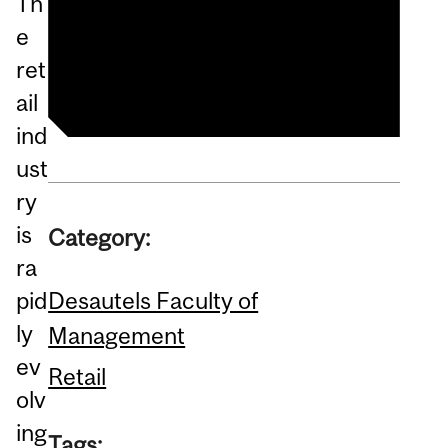
Th
Master of Management in
e
Retailing (MMR)
ret
ail
ind
ust
ry
is
Category:
ra
Desautels Faculty of
pid
ly
Management
ev
Retail
olv
ing
Tags: