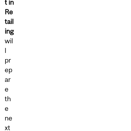
t in
Re
tail
ing
wil
l
pr
ep
ar
e
th
e
ne
xt