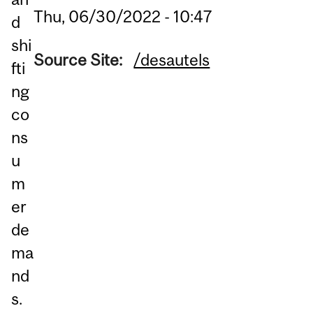
Thu, 06/30/2022 - 10:47
d
shi
Source Site:
/desautels
fti
ng
co
ns
u
m
er
de
ma
nd
s.