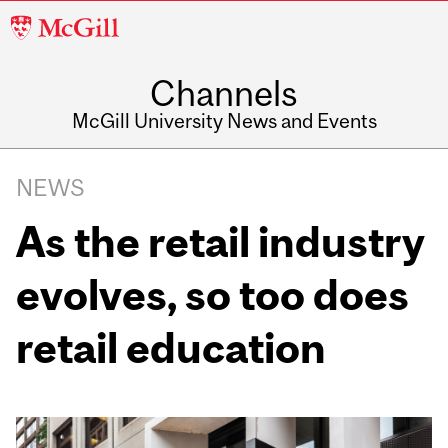
McGill
University
Channels
McGill University News and Events
NEWS
As the retail industry
evolves, so too does
retail education