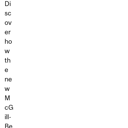
Di
sc
ov
er
ho
w
th
e
ne
w
M
cG
ill-
Be