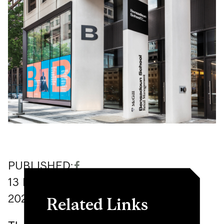
PUBLISHED:
13
November
2020
Related Links