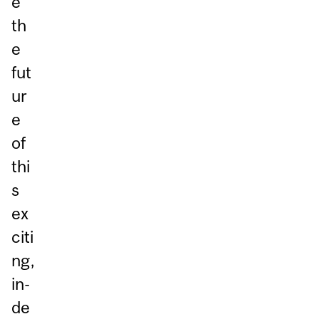
e
th
e
fut
ur
e
of
thi
s
ex
citi
ng,
in-
de