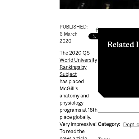
PUBLISHED:
6
March
2020
Related 
The 2020
QS
McGill Reporte
World University
Explore our g
Rankings by
Undergraduat
Subject
QS World Univ
has placed
McGill's
anatomy and
physiology
programs at 18th
place globally.
Category:
Very impressive!
Dept. 
To read the
news article,