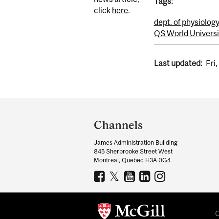
Tags:
click
here
.
dept. of physiolog
QS World Universi
Last updated:
Fri
Department
and
Channels
University
James Administration Building
Information
845 Sherbrooke Street West
Montreal, Quebec H3A 0G4
C