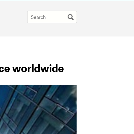
ace worldwide