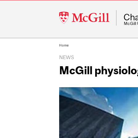
McGill
Cha
University
McGill
Home
NEWS
McGill physiol