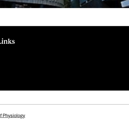
Links
r article
raduate programs
e admissions
ersity Rankings by Subject website
of Physiology