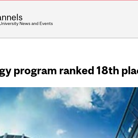
nnels
 University News and Events
ogy program ranked 18th pl