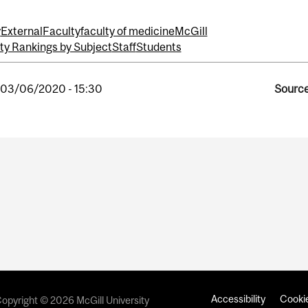
y
External
Faculty
faculty of medicine
McGill
ty Rankings by Subject
Staff
Students
, 03/06/2020 - 15:30
Source
Accessibility
Cookie
opyright © 2026 McGill University