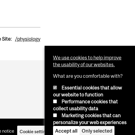
 Site:
/physiology
We use cookies to help improve
the usability of our websites.
What are you comfortable with?
Essential cookies that allow
our website to function
Performance cookies that
collect usability data
Marketing cookies that can
personalize your web experiences
Accept all
Only selected
 notice
Cookie settings
Log in