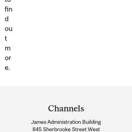
fin
d
ou
t
m
or
e.
Department
and
Channels
University
James Administration Building
Information
845 Sherbrooke Street West