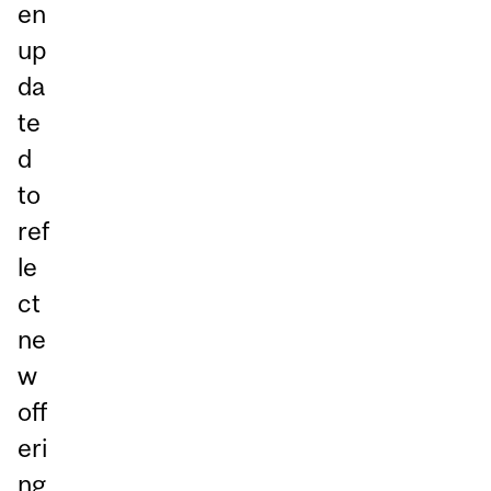
en
up
da
te
d
to
ref
le
ct
ne
w
off
eri
ng