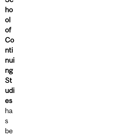
ho
ol
of
Co
nti
nui
ng
St
udi
es
ha
s
be