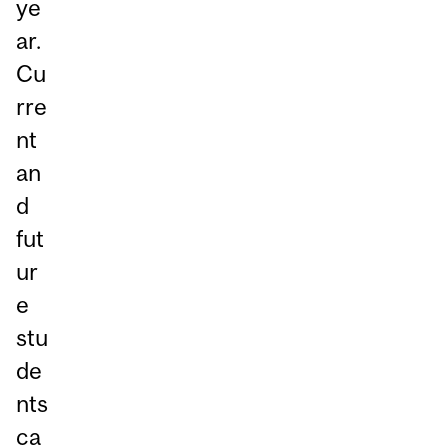
ye
ar.
Cu
rre
nt
an
d
fut
ur
e
stu
de
nts
ca