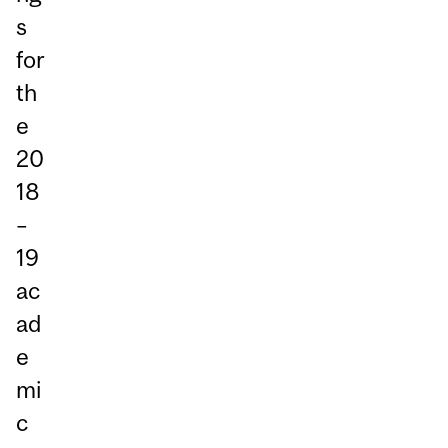
s
for
th
e
20
18
–
19
ac
ad
e
mi
c