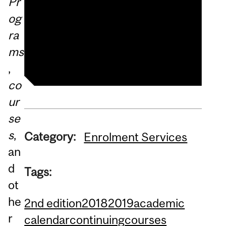
Pr
2018–2019 SCS eCalendar
og
School of Continuing
ra
Studies website
ms
,
co
ur
se
s
,
Category:
Enrolment Services
an
d
Tags:
ot
he
2nd edition
2018
2019
academic
r
calendar
continuing
courses