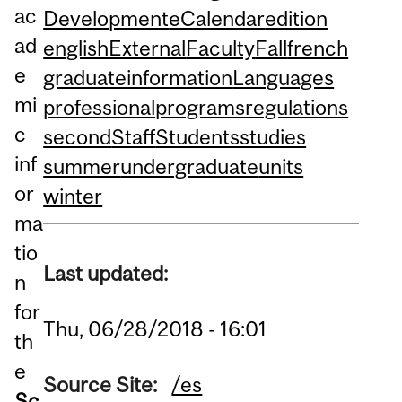
ac
Development
eCalendar
edition
ad
english
External
Faculty
Fall
french
e
graduate
information
Languages
mi
professional
programs
regulations
c
second
Staff
Students
studies
inf
summer
undergraduate
units
or
winter
ma
tio
Last updated:
n
for
Thu, 06/28/2018 - 16:01
th
e
Source Site:
/es
Sc