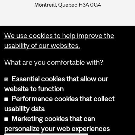
Montreal, Quebec H3A 0G4
We use cookies to help improve the
usability of our websites.
What are you comfortable with?
Essential cookies that allow our
website to function
Performance cookies that collect
Copyright © 2026 McGill University
usability data
Accessibility
Marketing cookies that can
Cookie notice
personalize your web experiences
Cookie settings