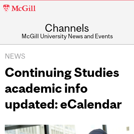
McGill
University
Channels
McGill University News and Events
NEWS
Continuing Studies
academic info
updated: eCalendar