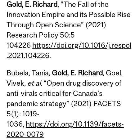
Gold, E. Richard
, “The Fall of the
Innovation Empire and its Possible Rise
Through Open Science” (2021)
Research Policy 50:5
104226
https://doi.org/10.1016/j.respol
.2021.104226
.
Bubela, Tania,
Gold, E. Richard
, Goel,
Vivek,
et al.
“Open drug discovery of
anti-virals critical for Canada’s
pandemic strategy” (2021) FACETS
5(1): 1019-
1036,
https://doi.org/10.1139/facets-
2020-0079