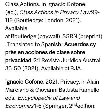
Class Actions. In Ignacio Cofone
(ed.),
Class Actions in Privacy Law
99-
112 (Routledge: London, 2021).
Available
at
Routledge
(paywall),
SSRN
(preprint)
. Translated to Spanish :
Acuerdos cy
près en acciones de clase sobre
privacidad
, 2:1 Revista Juridica Austral
33-50 (2021). Available at
RJA
.
Ignacio Cofone.
2021. Privacy. in Alain
Marciano & Giovanni Battista Ramello
eds.,
Encyclopedia of Law and
nd
Economics
1-6 (Springer, 2
edition: