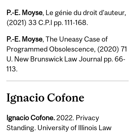
P.-E. Moyse
, Le génie du droit d’auteur,
(2021) 33 C.P.I pp. 111-168.
P.-E. Moyse
, The Uneasy Case of
Programmed Obsolescence, (2020) 71
U. New Brunswick Law Journal pp. 66-
113.
Ignacio Cofone
Ignacio Cofone.
2022. Privacy
Standing. University of Illinois Law