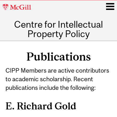
McGill
University
Centre for Intellectual
i
Property Policy
Main
navigation
Publications
CIPP Members are active contributors
to academic scholarship. Recent
publications include the following:
E. Richard Gold