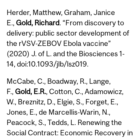
Herder, Matthew, Graham, Janice
E.,
Gold, Richard
. “From discovery to
delivery: public sector development of
the rVSV-ZEBOV Ebola vaccine”
(2020) J. of L. and the Biosciences 1-
14, doi:10.1093/jlb/lsz019.
McCabe, C., Boadway, R., Lange,
F.,
Gold, E.R.
, Cotton, C., Adamowicz,
W., Breznitz, D., Elgie, S., Forget, E.,
Jones, E., de Marcellis-Warin, N.,
Peacock, S., Tedds, L. Renewing the
Social Contract: Economic Recovery in