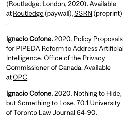
(Routledge: London, 2020). Available
at
Routledge
(paywall),
SSRN
(preprint)
.
Ignacio Cofone.
2020. Policy Proposals
for PIPEDA Reform to Address Artificial
Intelligence. Office of the Privacy
Commissioner of Canada. Available
at
OPC
.
Ignacio Cofone.
2020. Nothing to Hide,
but Something to Lose. 70.1 University
of Toronto Law Journal 64-90.