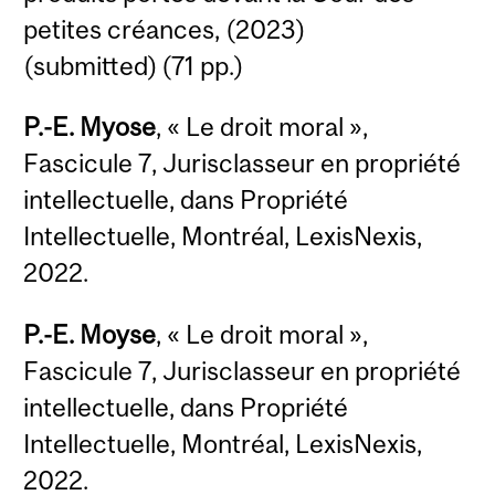
petites créances, (2023)
(submitted) (71 pp.)
P.-E. Myose
, « Le droit moral »,
Fascicule 7, Jurisclasseur en propriété
intellectuelle, dans Propriété
Intellectuelle, Montréal, LexisNexis,
2022.
P.-E. Moyse
, « Le droit moral »,
Fascicule 7, Jurisclasseur en propriété
intellectuelle, dans Propriété
Intellectuelle, Montréal, LexisNexis,
2022.