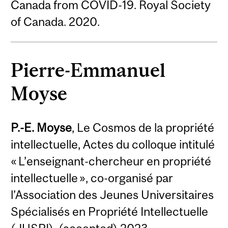
Canada from COVID-19. Royal Society
of Canada. 2020.
Pierre-Emmanuel
Moyse
P.-E. Moyse
, Le Cosmos de la propriété
intellectuelle, Actes du colloque intitulé
« L’enseignant-chercheur en propriété
intellectuelle », co-organisé par
l’Association des Jeunes Universitaires
Spécialisés en Propriété Intellectuelle