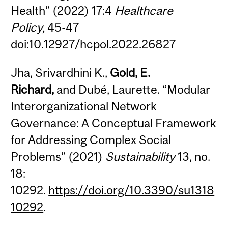
Health” (2022) 17:4
Healthcare
Policy,
45-47
doi:10.12927/hcpol.2022.26827
Jha, Srivardhini K.,
Gold,
E.
Richard,
and Dubé, Laurette. “Modular
Interorganizational Network
Governance: A Conceptual Framework
for Addressing Complex Social
Problems” (2021)
Sustainability
13, no.
18:
10292.
https://doi.org/10.3390/su1318
10292
.