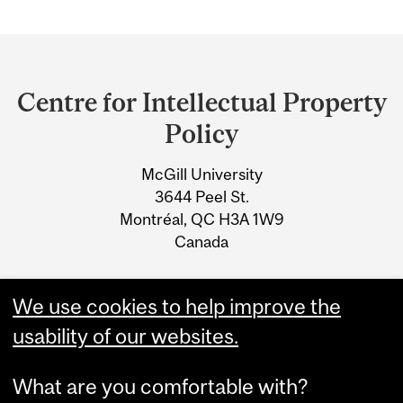
Department
and
Centre for Intellectual Property
University
Policy
Information
McGill University
3644 Peel St.
Montréal, QC H3A 1W9
Canada
Tel: 514-398-2759
We use cookies to help improve the
Email: cipp@mcgill.ca
usability of our websites.
What are you comfortable with?