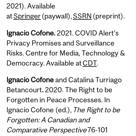
2021). Available
at
Springer
(paywall),
SSRN
(preprint).
Ignacio Cofone.
2021. COVID Alert’s
Privacy Promises and Surveillance
Risks. Centre for Media, Technology &
Democracy. Available at
CDT
.
Ignacio Cofone
and Catalina Turriago
Betancourt
.
2020. The Right to be
Forgotten in Peace Processes. In
Ignacio Cofone (ed.),
The Right to be
Forgotten: A Canadian and
Comparative Perspective
76-101