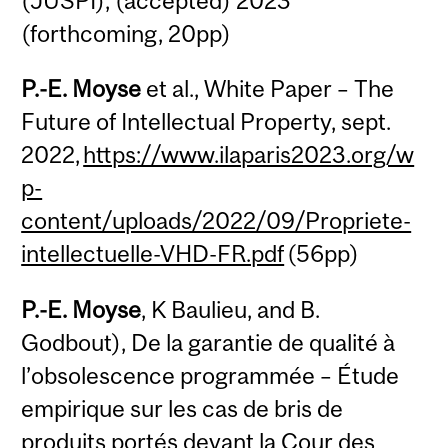
(JUSPI), (accepted) 2023
(forthcoming, 20pp)
P.-E. Moyse
et al., White Paper – The
Future of Intellectual Property, sept.
2022,
https://www.ilaparis2023.org/w
p-
content/uploads/2022/09/Propriete-
intellectuelle-VHD-FR.pdf
(56pp)
P.-E. Moyse
, K Baulieu, and B.
Godbout), De la garantie de qualité à
l’obsolescence programmée – Étude
empirique sur les cas de bris de
produits portés devant la Cour des