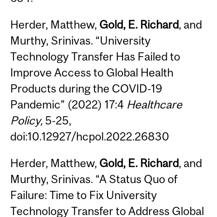
Herder, Matthew,
Gold, E. Richard
, and
Murthy, Srinivas. “University
Technology Transfer Has Failed to
Improve Access to Global Health
Products during the COVID-19
Pandemic” (2022) 17:4
Healthcare
Policy,
5-25,
doi:10.12927/hcpol.2022.26830
Herder, Matthew,
Gold, E. Richard
, and
Murthy, Srinivas. “A Status Quo of
Failure: Time to Fix University
Technology Transfer to Address Global