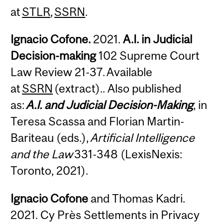
at
STLR
,
SSRN
.
Ignacio Cofone.
2021.
A.I. in Judicial
Decision-making
102 Supreme Court
Law Review 21-37. Available
at
SSRN
(extract).. Also published
as:
A.I. and Judicial Decision-Making
, in
Teresa Scassa and Florian Martin-
Bariteau (eds.),
Artificial Intelligence
and the Law
331-348 (LexisNexis:
Toronto, 2021).
Ignacio Cofone
and Thomas Kadri.
2021. Cy Près Settlements in Privacy