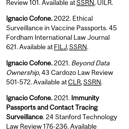
Review 101. Available at
SSRN
, UILR.
Ignacio Cofone.
2022. Ethical
Surveillance in Vaccine Passports. 45
Fordham International Law Journal
621. Available at
FILJ
,
SSRN
.
Ignacio Cofone.
2021.
Beyond Data
Ownership
, 43 Cardozo Law Review
501-572. Available at
CLR
,
SSRN
.
Ignacio Cofone.
2021.
Immunity
Passports and Contact Tracing
Surveillance
. 24 Stanford Technology
Law Review 176-236. Available