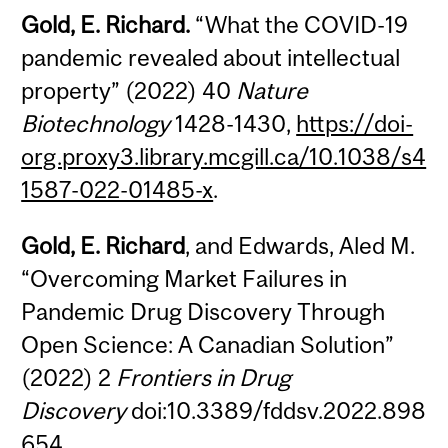
Gold, E. Richard.
“What the COVID-19
pandemic revealed about intellectual
property” (2022) 40
Nature
Biotechnology
1428-1430,
https://doi-
org.proxy3.library.mcgill.ca/10.1038/s4
1587-022-01485-x
.
Gold, E. Richard
, and Edwards, Aled M.
“Overcoming Market Failures in
Pandemic Drug Discovery Through
Open Science: A Canadian Solution”
(2022) 2
Frontiers in Drug
Discovery
doi:10.3389/fddsv.2022.898
654.