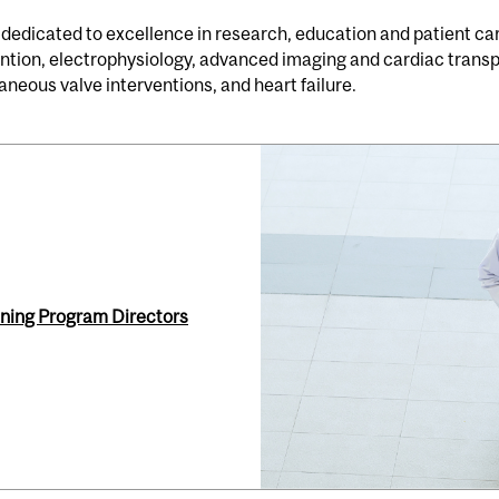
 dedicated to excellence in research, education and patient care
vention, electrophysiology, advanced imaging and cardiac trans
neous valve interventions, and heart failure.
ning Program Directors