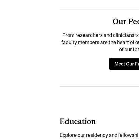
Our Pe
From researchers and clinicians t
faculty members are the heart of our 
of our t
Meet Our F
Education
Explore our residency and fellowshi