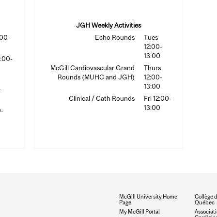
JGH Weekly Activities
:00-
Echo Rounds
Tues
12:00-
13:00
2:00-
McGill Cardiovascular Grand
Thurs
Rounds (MUHC and JGH)
12:00-
13:00
-
Clinical / Cath Rounds
Fri 12:00-
13:00
0-
McGill University Home
Collège 
Page
Québec
My McGill Portal
Associat