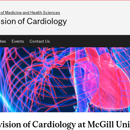
 of Medicine and Health Sciences
ision of Cardiology
ites
Events
Contact Us
ision of Cardiology at McGill Uni