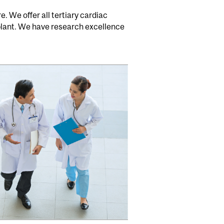
. We offer all tertiary cardiac
plant. We have research excellence