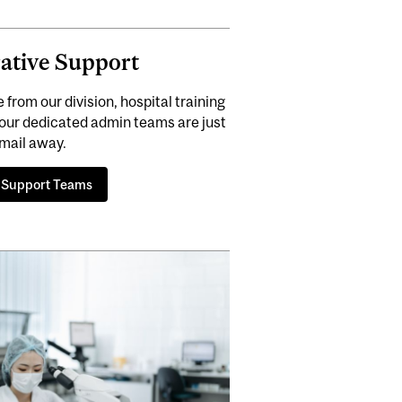
ative Support
rom our division, hospital training
our dedicated admin teams are just
mail away.
 Support Teams