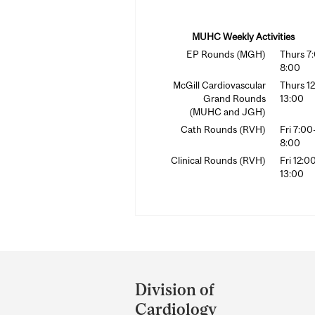
MUHC Weekly Activities
EP Rounds (MGH)
Thurs 7
8:00
McGill Cardiovascular
Thurs 1
Grand Rounds
13:00
(MUHC and JGH)
Cath Rounds (RVH)
Fri 7:00
8:00
Clinical Rounds (RVH)
Fri 12:0
13:00
Department
and
Division of
University
Cardiology