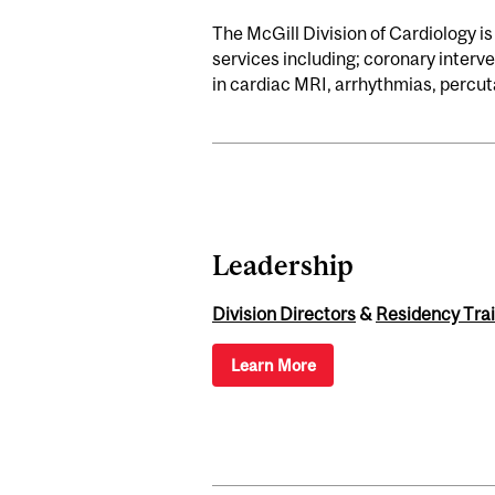
The McGill Division of Cardiology is
services including; coronary inter
in cardiac MRI, arrhythmias, percuta
Leadership
Division Directors
&
Residency Trai
Learn More