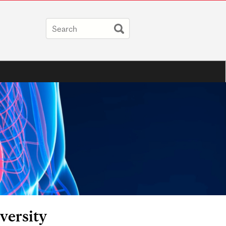
versity