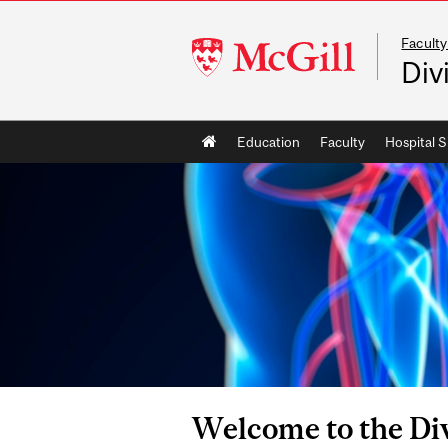
Faculty
McGill
Div
University
Main
Education
Faculty
Hospital S
navigation
Welcome to the Div