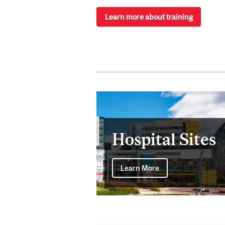
Learn more about training
Hospital Sites
Learn More