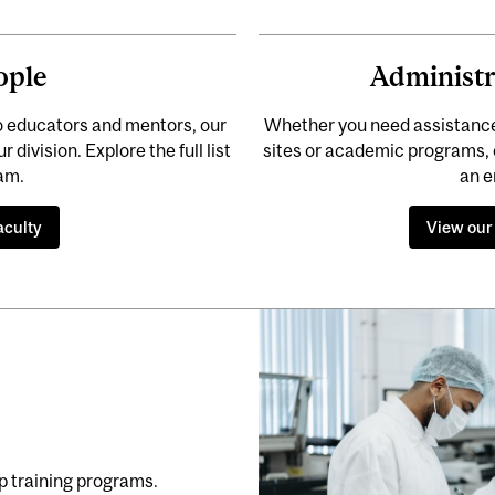
ople
Administr
o educators and mentors, our
Whether you need assistance f
division. Explore the full list
sites or academic programs, 
eam.
an e
aculty
View our
p training programs.