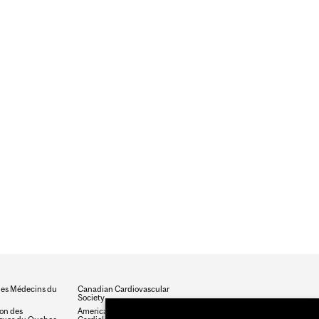
des Médecins du
Canadian Cardiovascular
Society
ion des
American College of