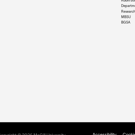
Room bo
Departme
Research
MBSU
BGSA
Accessibility
Cookie