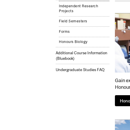
Independent Research
Projects
Field Semesters
Forms
Honours Biology
Additional Course Information
(Bluebook)
Undergraduate Studies FAQ
Gain e
Honour
Hono