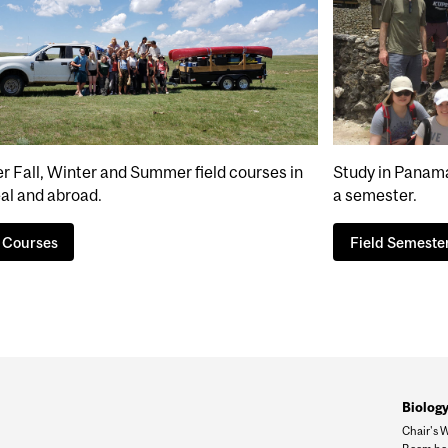
r Fall, Winter and Summer field courses in
Study in Panama,
al and abroad.
a semester.
d Courses
Field Semeste
Biology
Chair's 