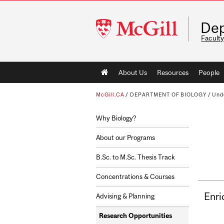
McGill
Dep
University
Faculty
Main
About Us
Resources
People
navigation
McGill.CA
/
DEPARTMENT OF BIOLOGY
/
Und
Why Biology?
About our Programs
B.Sc. to M.Sc. Thesis Track
Concentrations & Courses
Enri
Advising & Planning
Research Opportunities