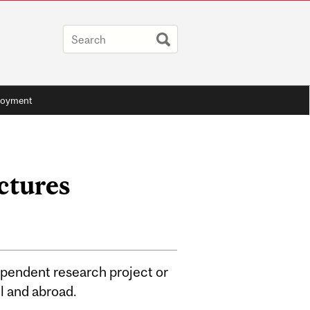
oyment
ctures
ependent research project or
ll and abroad.