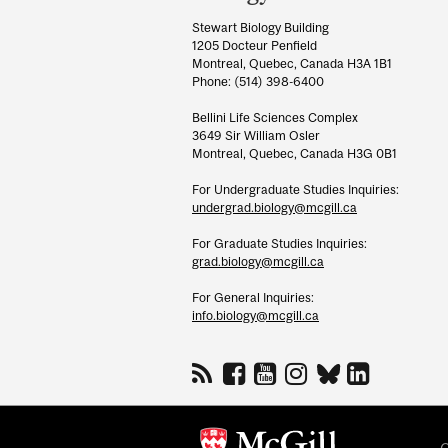
Information
Stewart Biology Building
1205 Docteur Penfield
Montreal, Quebec, Canada H3A 1B1
Phone: (514) 398-6400
Bellini Life Sciences Complex
3649 Sir William Osler
Montreal, Quebec, Canada H3G 0B1
For Undergraduate Studies Inquiries:
undergrad.biology@mcgill.ca
For Graduate Studies Inquiries:
grad.biology@mcgill.ca
For General Inquiries:
info.biology@mcgill.ca