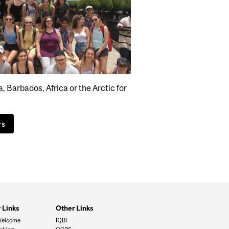
 Barbados, Africa or the Arctic for
rs
 Links
Other Links
Welcome
IQBI