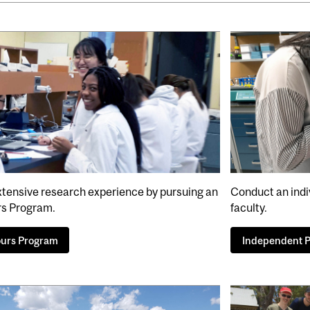
xtensive research experience by pursuing an
Conduct an indi
s Program.
faculty.
urs Program
Independent P