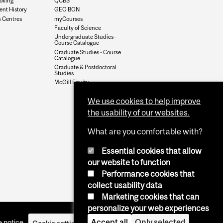
oking
QCBS
nt History
GEO BON
 Centres
myCourses
Faculty of Science
Undergraduate Studies -
Course Catalogue
Graduate Studies - Course
Catalogue
Graduate & Postdoctoral
Studies
McGill Equity
We use cookies to help improve
the usability of our websites.
What are you comfortable with?
Essential cookies that allow
our website to function
Performance cookies that
collect usability data
Marketing cookies that can
personalize your web experiences
Accept all
Only selected
 notice