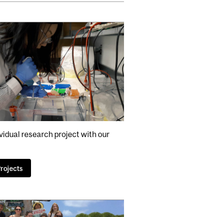
vidual research project with our
rojects