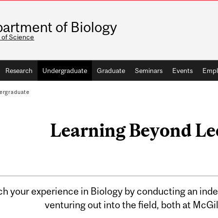
artment of Biology
 of Science
Research
Undergraduate
Graduate
Seminars
Events
Empl
ergraduate
Learning Beyond Le
ch your experience in Biology by conducting an ind
venturing out into the field, both at McGi