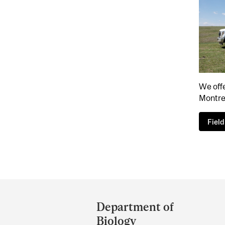
We offe
Montre
Fiel
Department
and
Department of
University
Biology