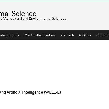
mal Science
 of Agricultural and Environmental Sciences
ate programs
Our faculty members
Research
Facilities
Contact
nd Artificial Intelligence
(WELL-E)