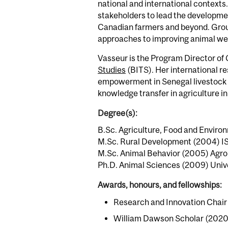
national and international contexts
stakeholders to lead the developme
Canadian farmers and beyond. Groun
approaches to improving animal wellb
Vasseur is the Program Director of G
Studies
(BITS). Her international 
empowerment in Senegal livestock va
knowledge transfer in agriculture in 
Degree(s):
B.Sc. Agriculture, Food and Environ
M.Sc. Rural Development (2004) ISA
M.Sc. Animal Behavior (2005) Agr
Ph.D. Animal Sciences (2009) Unive
Awards, honours, and fellowships:
Research and Innovation Chair i
William Dawson Scholar (2020 