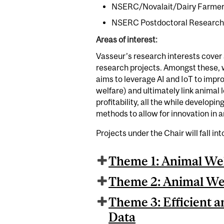
NSERC/Novalait/Dairy Farmers 
NSERC Postdoctoral Research F
Areas of interest:
Vasseur’s research interests cover 
research projects. Amongst these,
aims to leverage AI and IoT to impr
welfare) and ultimately link animal 
profitability, all the while develop
methods to allow for innovation in 
Projects under the Chair will fall in
Theme 1: Animal We
Theme 2: Animal Wel
Theme 3: Efficient a
Data