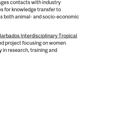
rages contacts with industry
s for knowledge transfer to
kes both animal- and socio-economic
Barbados Interdisciplinary Tropical
ed project focusing on women
 in research, training and