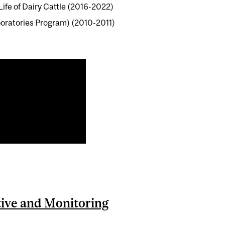
ife of Dairy Cattle (2016-2022)
oratories Program) (2010-2011)
ctive and Monitoring