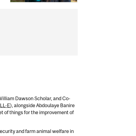
 William Dawson Scholar, and Co-
LL-E
), alongside Abdoulaye Banire
et of things for the improvement of
security and farm animal welfare in