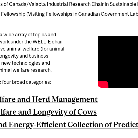
of Canada/Valacta Industrial Research Chair in Sustainable L
ellowship (Visiting Fellowships in Canadian Government Lab
a wide array of topics and
 work under the WELL-E chair
ove animal welfare (for animal
longevity and business’
ing new technologies and
animal welfare research.
to four broad categories:
lfare and Herd Management
fare and Longevity of Cows
nd Energy-Efficient Collection of Predi