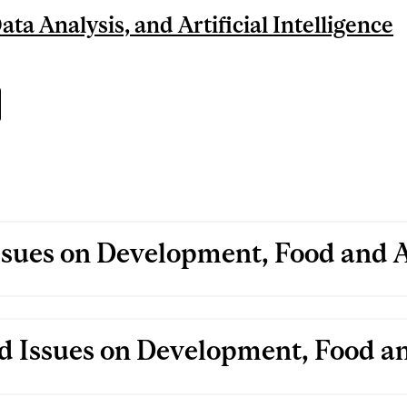
ta Analysis, and Artificial Intelligence
ssues on Development, Food and A
d Issues on Development, Food an