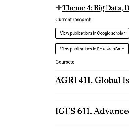
Theme 4: Big Data, Da
Current research:
View publications in Google scholar
View publications in ResearchGate
Courses:
AGRI 411. Global I
IGFS 611. Advance