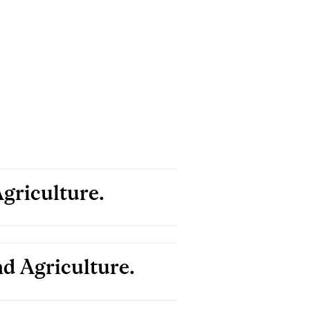
griculture.
d Agriculture.