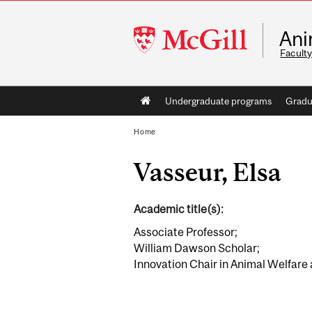
McGill
Ani
University
Faculty
Main
Undergraduate programs
Gradu
navigation
Home
Vasseur, Elsa
Academic title(s):
Associate Professor;
William Dawson Scholar;
Innovation Chair in Animal Welfare a