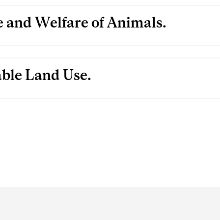
 and Welfare of Animals.
able Land Use.