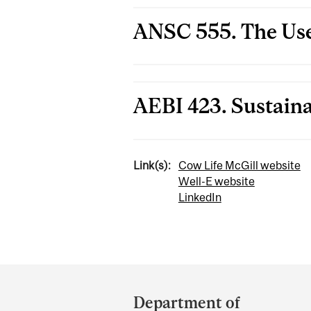
ANSC 555. The Use
AEBI 423. Sustain
Link(s):
Cow Life McGill website
Well-E website
LinkedIn
Department
and
Department of