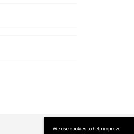
We use cookies to help improve