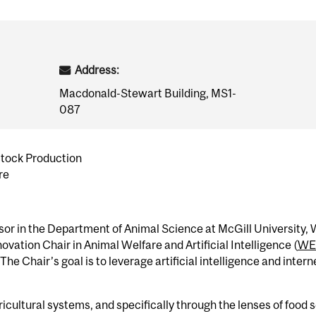
Address:
Macdonald-Stewart Building, MS1-
087
stock Production
re
sor in the Department of Animal Science at McGill University,
vation Chair in Animal Welfare and Artificial Intelligence (
WE
 Chair’s goal is to leverage artificial intelligence and intern
icultural systems, and specifically through the lenses of food 