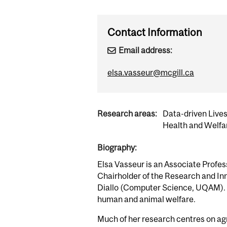
Contact Information
Email address:
elsa.vasseur@mcgill.ca
Research areas:
Data-driven Live
Health and Welfa
Biography:
Elsa Vasseur is an Associate Profes
Chairholder of the Research and Inno
Diallo (Computer Science, UQAM). The
human and animal welfare.
Much of her research centres on agr