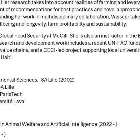
. Her research takes into account realities of farming and leve
nt of recommendations for best practices and novel approache
ding her work in multidisciplinary collaboration, Vasseur ta
eing and longevity, farm profitability and sustainability.
lobal Food Security at McGill. She is also an instructor in the
research and development work includes a recent UN-FAO fund
lue chains, and a CECI-led project supporting local university
Haiti.
mental Sciences, ISA Lille (2002)
 Lille
oParisTech
rsité Laval
n Animal Welfare and Artificial Intelligence (2022 - )
- )