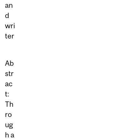
an
d
wri
ter
Ab
str
ac
t:
Th
ro
ug
h a