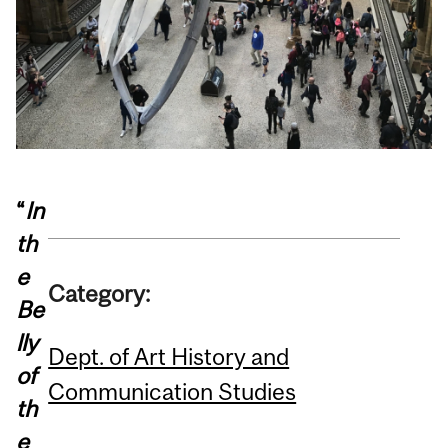
“
In
th
e
Category:
Be
lly
Dept. of Art History and
of
Communication Studies
th
e