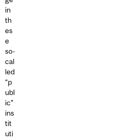
in
th
es
e
so-
cal
led
“p
ubl
ic”
ins
tit
uti