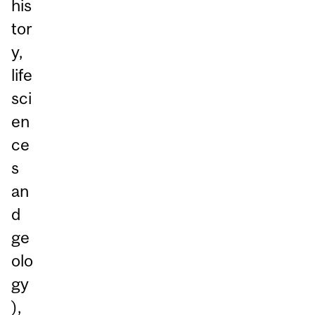
his
tor
y,
life
sci
en
ce
s
an
d
ge
olo
gy
),