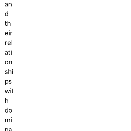
an
d
th
eir
rel
ati
on
shi
ps
wit
h
do
mi
na