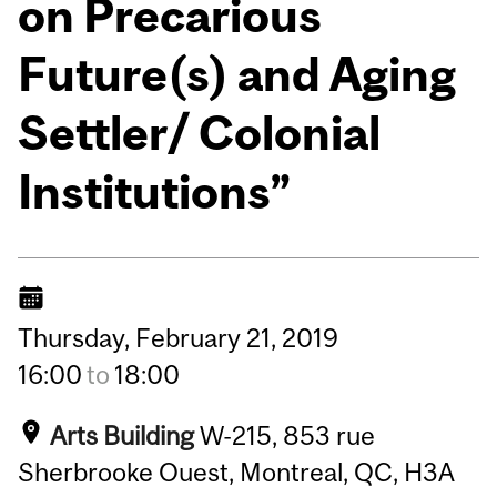
on Precarious
Future(s) and Aging
Settler/ Colonial
Institutions”
Thursday,
February
21,
2019
16:00
to
18:00
Arts Building
W-215, 853 rue
Sherbrooke Ouest, Montreal, QC, H3A