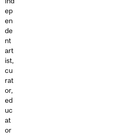
Ind
ep
en
de
nt
art
ist,
cu
rat
or,
ed
uc
at
or