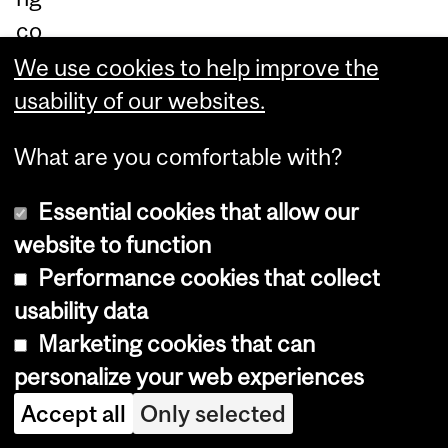
co
m
We use cookies to help improve the
mi
usability of our websites.
tm
What are you comfortable with?
en
t
Essential cookies that allow our
of
website to function
m
Performance cookies that collect
ost
usability data
ins
Marketing cookies that can
tit
personalize your web experiences
uti
Accept all
Only selected
on