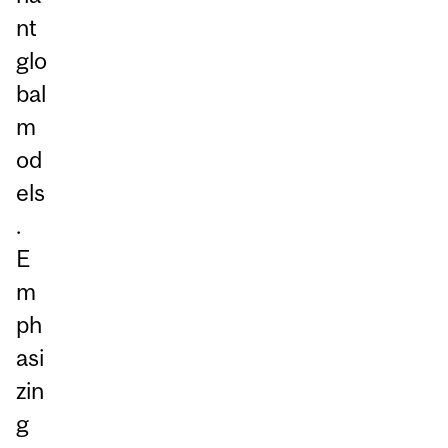
nt
glo
bal
m
od
els
.
E
m
ph
asi
zin
g