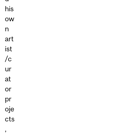
his
ow
n
art
ist
/c
ur
at
or
pr
oje
cts
,