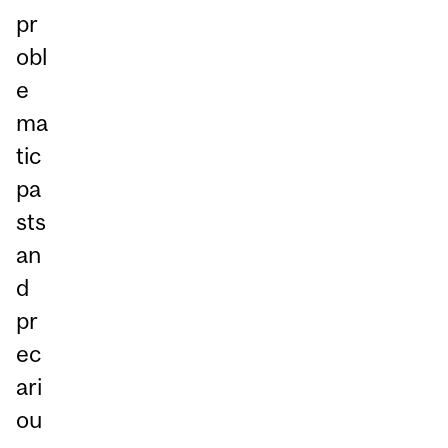
pr
obl
e
ma
tic
pa
sts
an
d
pr
ec
ari
ou