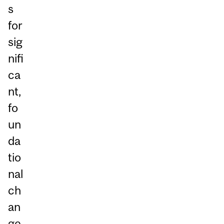
s
for
sig
nifi
ca
nt,
fo
un
da
tio
nal
ch
an
ge