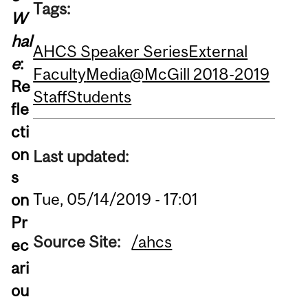
Tags:
W
hal
AHCS Speaker Series
External
e
:
Faculty
Media@McGill 2018-2019
Re
Staff
Students
fle
cti
on
Last updated:
s
Tue, 05/14/2019 - 17:01
on
Pr
Source Site:
/ahcs
ec
ari
ou