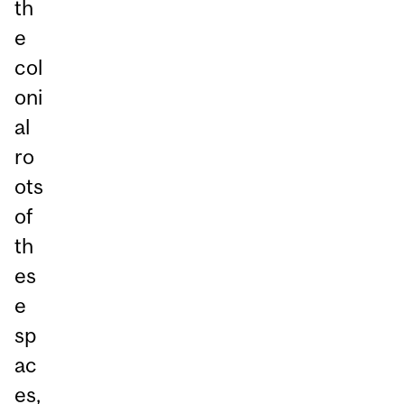
th
e
col
oni
al
ro
ots
of
th
es
e
sp
ac
es,