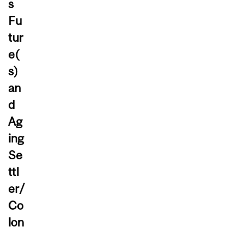
s
Fu
tur
e(
s)
an
d
Ag
ing
Se
ttl
er/
Co
lon