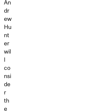
An
dr
ew
Hu
nt
er
wil
l
co
nsi
de
r
th
e