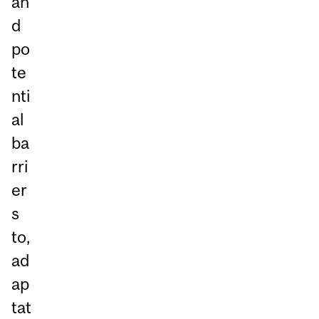
an
d
po
te
nti
al
ba
rri
er
s
to,
ad
ap
tat