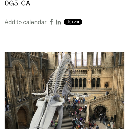
0G5, CA
Add to calendar