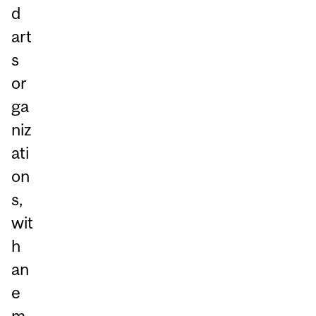
d
art
s
or
ga
niz
ati
on
s,
wit
h
an
e
m