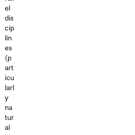
el
dis
cip
lin
es
(p
art
icu
larl
y
na
tur
al