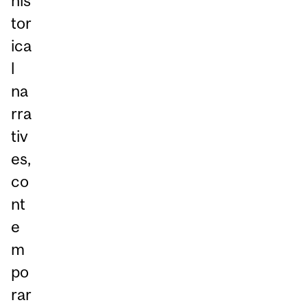
his
tor
ica
l
na
rra
tiv
es,
co
nt
e
m
po
rar