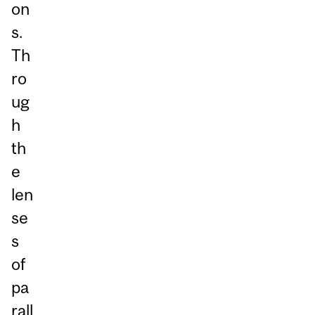
on
s.
Th
ro
ug
h
th
e
len
se
s
of
pa
rall