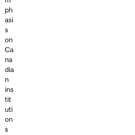
ph
asi
s
on
Ca
na
dia
n
ins
tit
uti
on
s