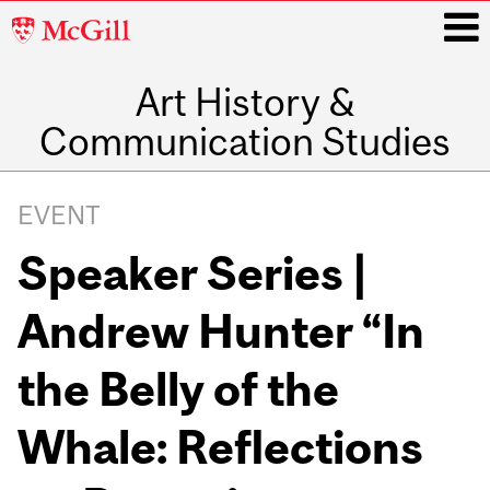
McGill
University
Art History &
i
Communication Studies
Main
navigation
EVENT
Speaker Series |
Andrew Hunter “In
the Belly of the
Whale: Reflections