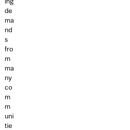
ing
de
ma
nd
s
fro
m
ma
ny
co
m
m
uni
tie