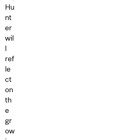
Hu
nt
er
wil
l
ref
le
ct
on
th
e
gr
ow