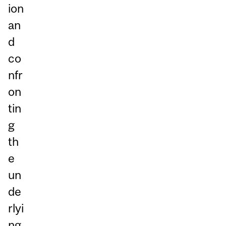
ion
an
d
co
nfr
on
tin
g
th
e
un
de
rlyi
ng