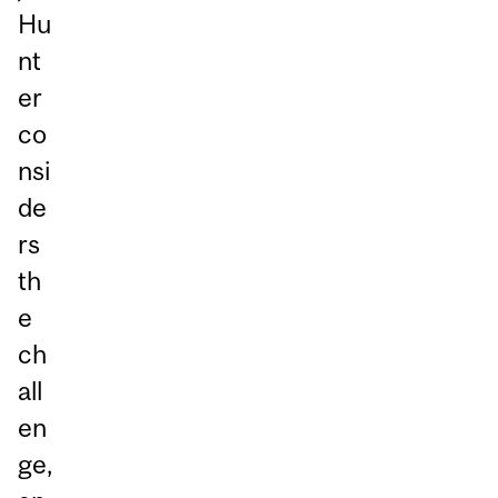
Hu
nt
er
co
nsi
de
rs
th
e
ch
all
en
ge,