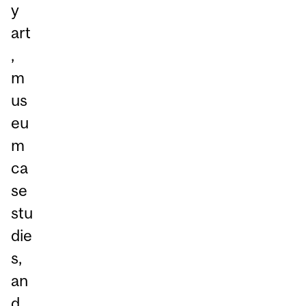
y
art
,
m
us
eu
m
ca
se
stu
die
s,
an
d