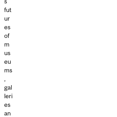
s
fut
ur
es
of
m
us
eu
ms
,
gal
leri
es
an