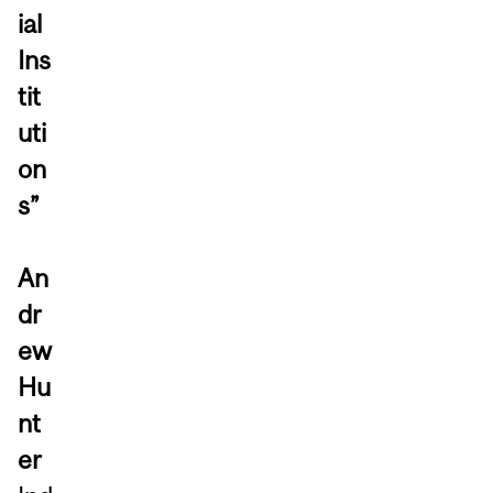
ial
Ins
tit
uti
on
s”
An
dr
ew
Hu
nt
er