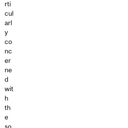
rti
cul
arl
y
co
nc
er
ne
d
wit
h
th
e
so