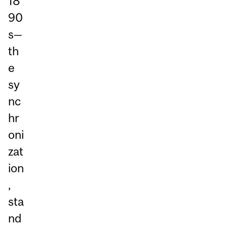
18
90
s—
th
e
sy
nc
hr
oni
zat
ion
,
sta
nd