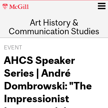
McGill
University
Art History &
i
Communication Studies
Main
navigation
EVENT
AHCS Speaker
Series | André
Dombrowski: "The
Impressionist