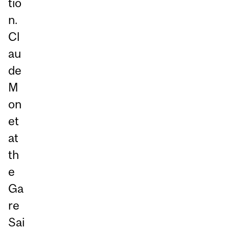
tio
n.
Cl
au
de
M
on
et
at
th
e
Ga
re
Sai