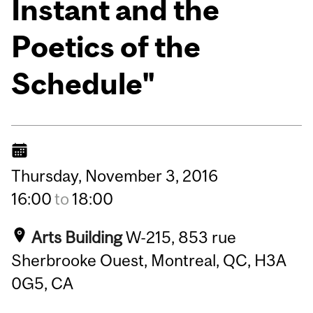
Instant and the
Poetics of the
Schedule"
Thursday,
November
3,
2016
16:00
to
18:00
Arts Building
W-215, 853 rue
Sherbrooke Ouest, Montreal, QC, H3A
0G5, CA