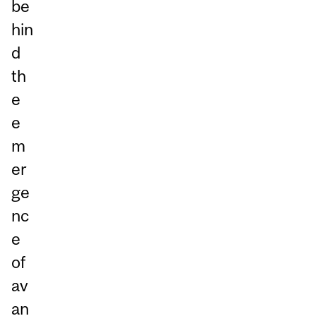
be
hin
d
th
e
e
m
er
ge
nc
e
of
av
an