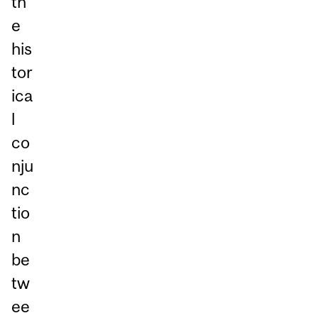
th
e
his
tor
ica
l
co
nju
nc
tio
n
be
tw
ee