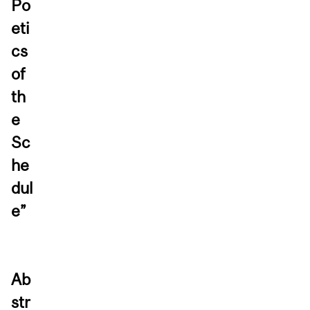
Po
eti
cs
of
th
e
Sc
he
dul
e”
Ab
str