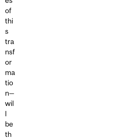
es
of
thi
s
tra
nsf
or
ma
tio
n—
wil
l
be
th