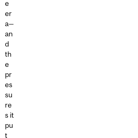
e
er
a—
an
d
th
e
pr
es
su
re
s it
pu
t