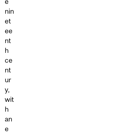
e
nin
et
ee
nt
h
ce
nt
ur
y,
wit
h
an
e