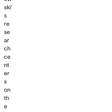
ski’
s
re
se
ar
ch
ce
nt
er
s
on
th
e