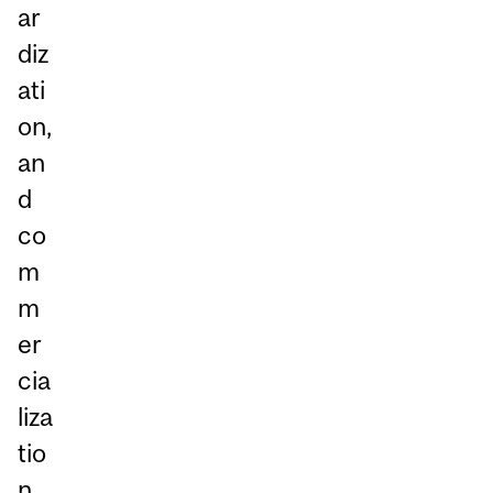
ar
diz
ati
on,
an
d
co
m
m
er
cia
liza
tio
n