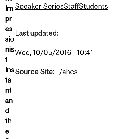
Speaker Series
Staff
Students
Im
pr
es
Last updated:
sio
nis
Wed, 10/05/2016 - 10:41
t
Ins
Source Site:
/ahcs
ta
nt
an
d
th
e