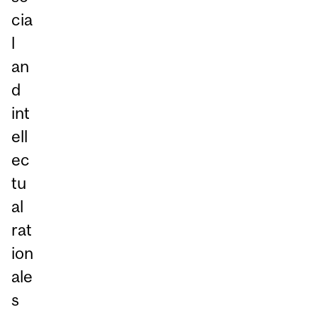
cia
l
an
d
int
ell
ec
tu
al
rat
ion
ale
s