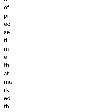
of
pr
eci
se
ti
m
e
th
at
ma
rk
ed
th