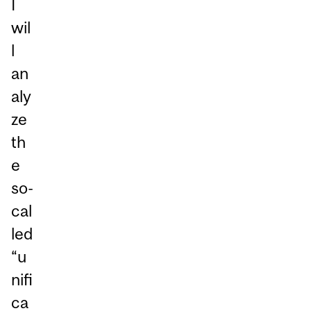
I
wil
l
an
aly
ze
th
e
so-
cal
led
“u
nifi
ca