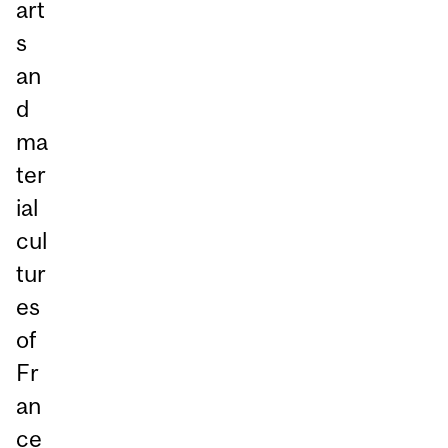
art
s
an
d
ma
ter
ial
cul
tur
es
of
Fr
an
ce