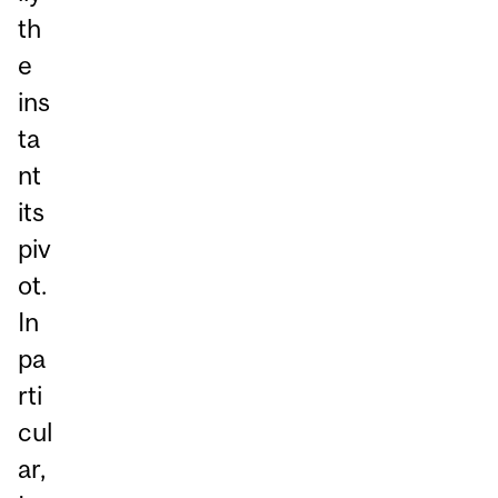
th
e
ins
ta
nt
its
piv
ot.
In
pa
rti
cul
ar,