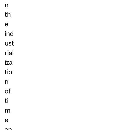
n
th
e
ind
ust
rial
iza
tio
n
of
ti
m
e
an