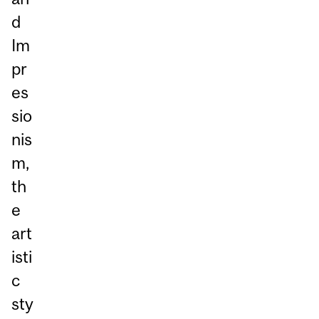
d
Im
pr
es
sio
nis
m,
th
e
art
isti
c
sty