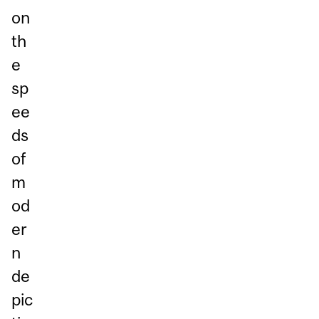
on
th
e
sp
ee
ds
of
m
od
er
n
de
pic