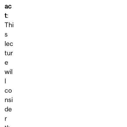
ac
t
:
Thi
s
lec
tur
e
wil
l
co
nsi
de
r