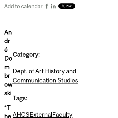
Add to calendar
An
dr
é
Category:
Do
m
Dept. of Art History and
br
Communication Studies
ow
ski
Tags:
“T
AHCS
External
Faculty
he