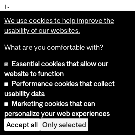
t-
ga
We use cookies to help improve the
rd
usability of our websites.
e
pai
What are you comfortable with?
nti
Essential cookies that allow our
ng
website to function
in
Performance cookies that collect
th
usability data
e
Marketing cookies that can
18
personalize your web experiences
60
Accept all
Only selected
s