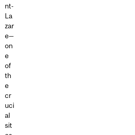
nt-
La
zar
e—
on
e
of
th
e
cr
uci
al
sit