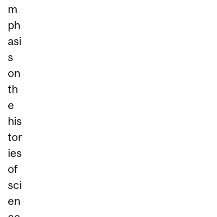
m
ph
asi
s
on
th
e
his
tor
ies
of
sci
en
ce,