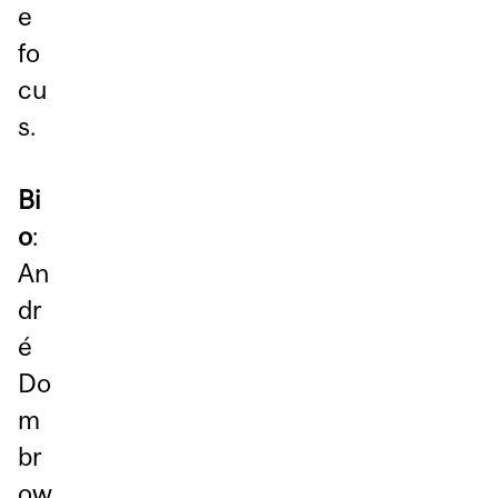
e
fo
cu
s.
Bi
o
:
An
dr
é
Do
m
br
ow