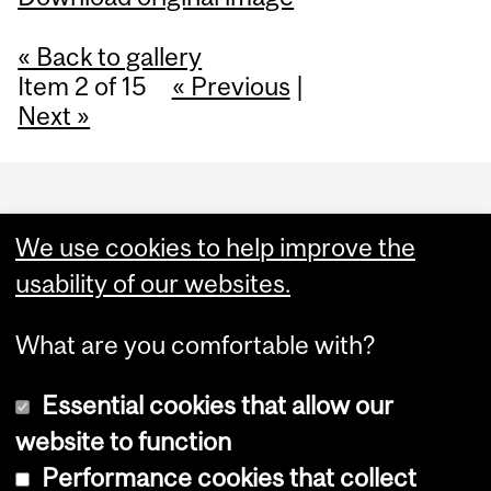
« Back to gallery
Item 2 of 15
« Previous
|
Next »
Department
and
We use cookies to help improve the
University
usability of our websites.
Information
What are you comfortable with?
Essential cookies that allow our
website to function
Performance cookies that collect
Copyright © 2026 McGill University