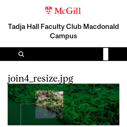
Tadja Hall Faculty Club Macdonald
Campus
join4_resize.jpg