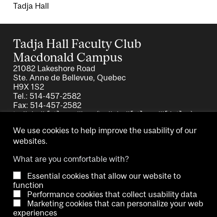
Tadja Hall
Tadja Hall Faculty Club
Macdonald Campus
21082 Lakeshore Road
Ste. Anne de Bellevue, Quebec
H9X 1S2
Tel.: 514-457-2582
Fax: 514-457-2582
tadjahall
[at]
mcgill.ca
(tadjahall[at]mcgill[dot]ca)
We use cookies to help improve the usability of our
websites.
What are you comfortable with?
Essential cookies that allow our website to
Copyright © 2026 McGill University.
function
Performance cookies that collect usability data
Accessibility
Cookie notice
Contact us
Cookie settings
Marketing cookies that can personalize your web
experiences