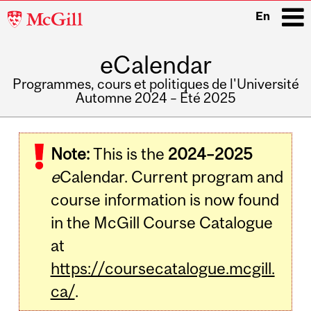
McGill
En
University
eCalendar
i
Programmes, cours et politiques de l'Université
Automne 2024 – Été 2025
Main
navigation
Note:
This is the
2024–2025
e
Calendar. Current program and
course information is now found
in the McGill Course Catalogue
at
https://coursecatalogue.mcgill.
ca/
.