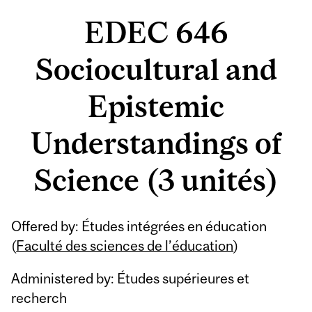
EDEC 646
Sociocultural and
Epistemic
Understandings of
Science (3 unités)
Offered by: Études intégrées en éducation
(
Faculté des sciences de l’éducation
)
Administered by: Études supérieures et
recherch