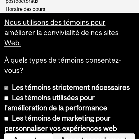
postdoctoraux
Horaire des cours
Visual Schedule Builder
Nous utilisons des témoins pour
Services aux étudiants
améliorer la convivialité de nos sites
Web.
À quels types de témoins consentez-
vous?
Les témoins strictement nécessaires
Les témoins utilisées pour
l'amélioration de la performance
© Université McGill, 2026
Les témoins de marketing pour
Accessibilité
personnaliser vos expériences web
Avis sur les témoins