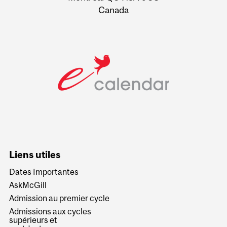
Canada
Liens utiles
Dates Importantes
AskMcGill
Admission au premier cycle
Admissions aux cycles
supérieurs et