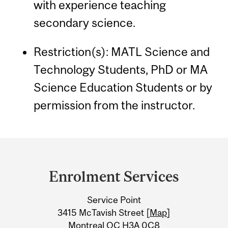
with experience teaching
secondary science.
Restriction(s): MATL Science and
Technology Students, PhD or MA
Science Education Students or by
permission from the instructor.
Department
and
Enrolment Services
University
Service Point
Information
3415 McTavish Street [
Map
]
Montreal QC H3A 0C8