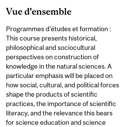
Vue d'ensemble
Programmes d’études et formation :
This course presents historical,
philosophical and sociocultural
perspectives on construction of
knowledge in the natural sciences. A
particular emphasis will be placed on
how social, cultural, and political forces
shape the products of scientific
practices, the importance of scientific
literacy, and the relevance this bears
for science education and science