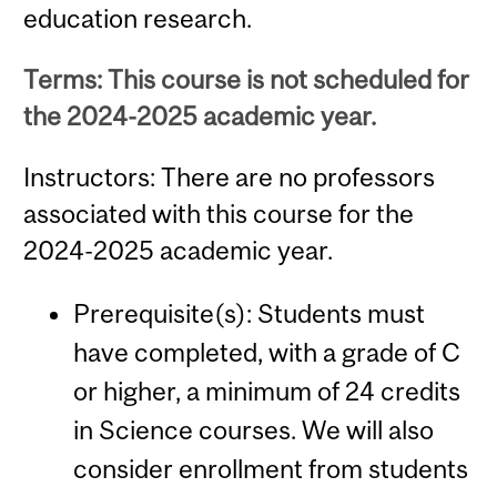
education research.
Terms: This course is not scheduled for
the 2024-2025 academic year.
Instructors: There are no professors
associated with this course for the
2024-2025 academic year.
Prerequisite(s): Students must
have completed, with a grade of C
or higher, a minimum of 24 credits
in Science courses. We will also
consider enrollment from students