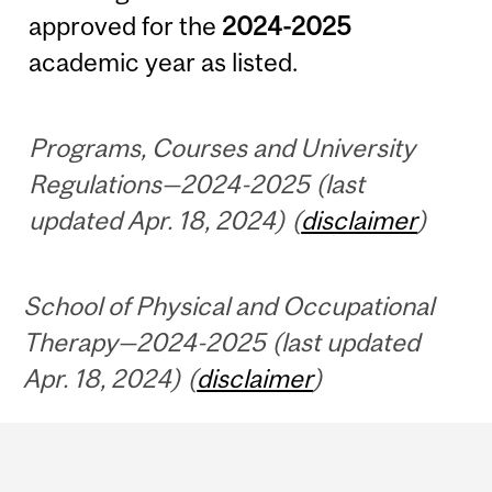
approved for the
2024-2025
academic year as listed.
Programs, Courses and University
Regulations—2024-2025 (last
updated Apr. 18, 2024) (
disclaimer
)
School of Physical and Occupational
Therapy—2024-2025 (last updated
Apr. 18, 2024) (
disclaimer
)
Department
and