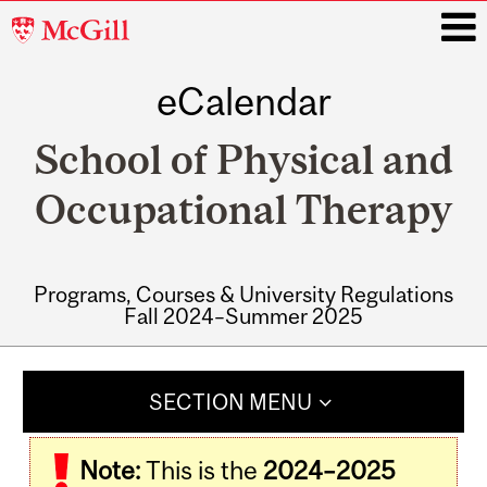
McGill
University
eCalendar
i
School of Physical and
Occupational Therapy
Programs, Courses & University Regulations
Fall 2024–Summer 2025
Main
navigation
SECTION MENU
Note:
This is the
2024–2025