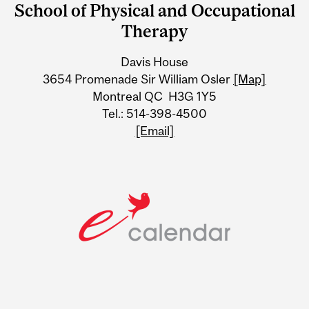
School of Physical and Occupational
University
Therapy
Information
Davis House
3654 Promenade Sir William Osler
[Map]
Montreal QC H3G 1Y5
Tel.: 514-398-4500
[Email]