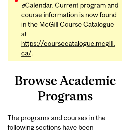
e
Calendar. Current program and
course information is now found
in the McGill Course Catalogue
at
https://coursecatalogue.mcgill.
ca/
.
Browse Academic
Programs
The programs and courses in the
following sections have been