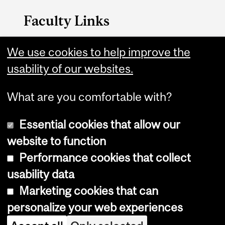
Faculty Links
P&OT website
We use cookies to help improve the
usability of our websites.
Contact
What are you comfortable with?
Essential cookies that allow our
website to function
Performance cookies that collect
Copyright © 2026 McGill University
usability data
Accessibility
Marketing cookies that can
Cookie notice
personalize your web experiences
Cookie settings