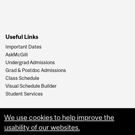
Useful Links
Important Dates
AskMcGill
Undergrad Admissions
Grad & Postdoc Admissions
Class Schedule
Visual Schedule Builder
Student Services
We use cookies to help improve the
usability of our websites.