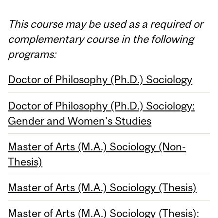
This course may be used as a required or
complementary course in the following
programs:
Doctor of Philosophy (Ph.D.) Sociology
Doctor of Philosophy (Ph.D.) Sociology:
Gender and Women's Studies
Master of Arts (M.A.) Sociology (Non-
Thesis)
Master of Arts (M.A.) Sociology (Thesis)
Master of Arts (M.A.) Sociology (Thesis):