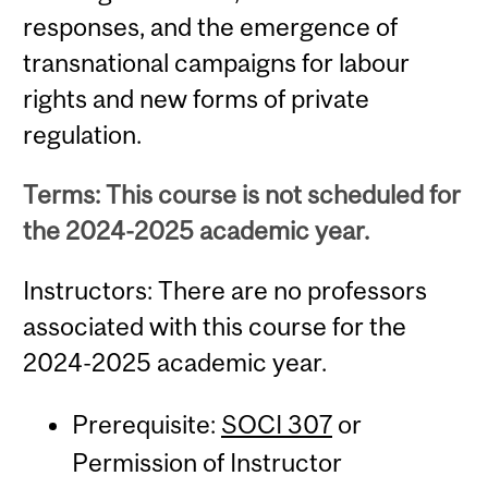
responses, and the emergence of
transnational campaigns for labour
rights and new forms of private
regulation.
Terms: This course is not scheduled for
the 2024-2025 academic year.
Instructors: There are no professors
associated with this course for the
2024-2025 academic year.
Prerequisite:
SOCI 307
or
Permission of Instructor