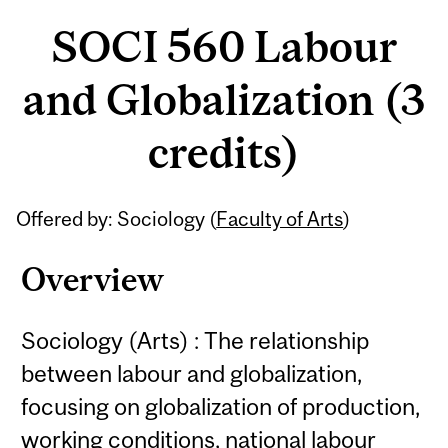
SOCI 560 Labour
and Globalization (3
credits)
Related
Offered by: Sociology (
Faculty of Arts
)
Content
Overview
Sociology (Arts) : The relationship
between labour and globalization,
focusing on globalization of production,
working conditions, national labour