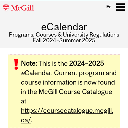
McGill
Fr
University
eCalendar
i
Programs, Courses & University Regulations
Fall 2024–Summer 2025
Main
navigation
Note:
This is the
2024–2025
e
Calendar. Current program and
course information is now found
in the McGill Course Catalogue
at
https://coursecatalogue.mcgill.
ca/
.