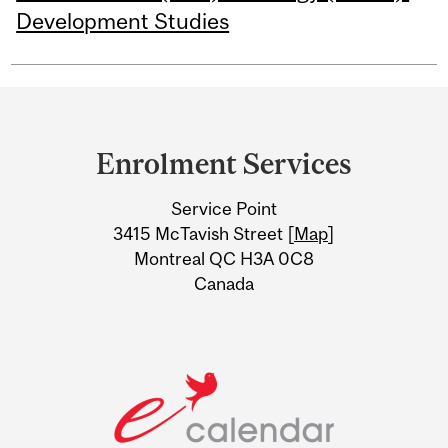
Development Studies
Department
and
Enrolment Services
University
Service Point
Information
3415 McTavish Street [
Map
]
Montreal QC H3A 0C8
Canada