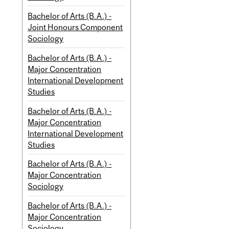
Bachelor of Arts (B.A.) -
Joint Honours Component
Sociology
Bachelor of Arts (B.A.) -
Major Concentration
International Development
Studies
Bachelor of Arts (B.A.) -
Major Concentration
International Development
Studies
Bachelor of Arts (B.A.) -
Major Concentration
Sociology
Bachelor of Arts (B.A.) -
Major Concentration
Sociology