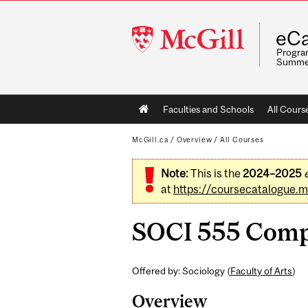
McGill
eCa
University
Program
Summe
Main
Faculties and Schools
All Cours
navigation
McGill.ca
/
Overview
/
All Courses
Note:
This is the
2024–2025
at
https://coursecatalogue.mc
SOCI 555 Compar
Offered by: Sociology (
Faculty of Arts
)
Overview