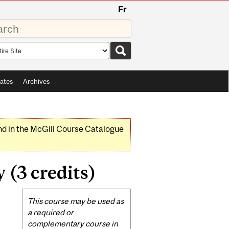
Fr
rds
rch
pe
ates
Archives
nd in the McGill Course Catalogue
 (3 credits)
Related
This course may be used as
Content
a required or
complementary course in