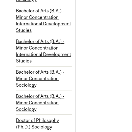
Bachelor of Arts (B.A.) -
Minor Concentration
International Development
Studies
Bachelor of Arts (B.A.) -
Minor Concentration
International Development
Studies
Bachelor of Arts (B.A.) -
Minor Concentration
Sociology
Bachelor of Arts (B.A.) -
Minor Concentration
Sociology
Doctor of Philosophy
(Ph.D.) Sociology