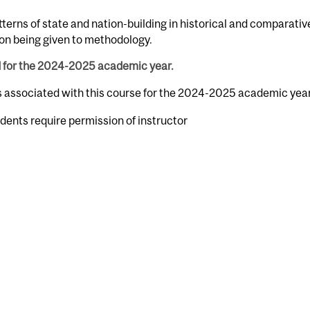
atterns of state and nation-building in historical and comparativ
ion being given to methodology.
d for the 2024-2025 academic year.
rs associated with this course for the 2024-2025 academic year
dents require permission of instructor