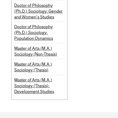
Doctor of Philosophy
(Ph.D.) Sociology: Gender
and Women's Studies
Doctor of Philosophy
(Ph.D.) Sociology:
Population Dynamics
Master of Arts (M.A.)
Sociology (Non-Thesis)
Master of Arts (M.A.)
Sociology (Thesis)
Master of Arts (M.A.)
Sociology (Thesis):
Development Studies