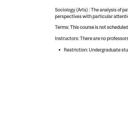
Sociology (Arts) : The analysis of p
perspectives with particular attent
Terms: This course is not schedule
Instructors: There are no professo
Restriction: Undergraduate stu