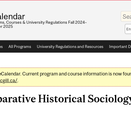
Enter
lendar
your
keywo
s, Courses & University Regulations Fall 2024–
r 2025
Sea
sco
es
All Programs
University Regulations and Resources
Important D
e
Calendar. Current program and course information is now fou
gill.ca/
.
ative Historical Sociology