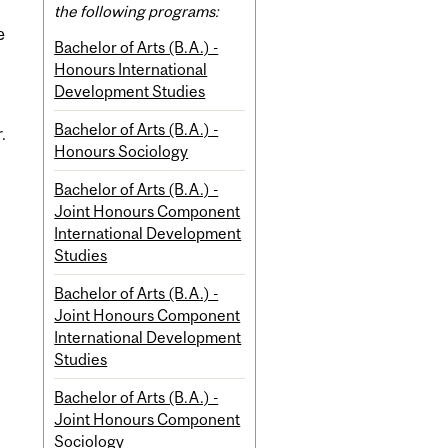
the following programs:
e
Bachelor of Arts (B.A.) -
Honours International
Development Studies
Bachelor of Arts (B.A.) -
.
Honours Sociology
Bachelor of Arts (B.A.) -
Joint Honours Component
International Development
Studies
Bachelor of Arts (B.A.) -
Joint Honours Component
International Development
Studies
Bachelor of Arts (B.A.) -
Joint Honours Component
Sociology