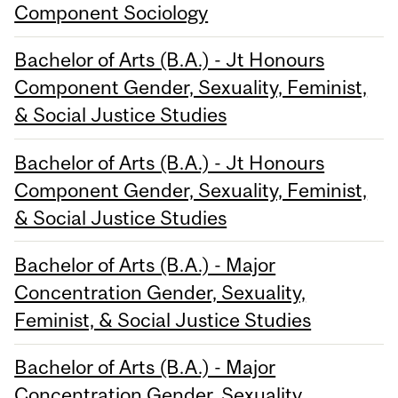
Component Sociology
Bachelor of Arts (B.A.) - Jt Honours
Component Gender, Sexuality, Feminist,
& Social Justice Studies
Bachelor of Arts (B.A.) - Jt Honours
Component Gender, Sexuality, Feminist,
& Social Justice Studies
Bachelor of Arts (B.A.) - Major
Concentration Gender, Sexuality,
Feminist, & Social Justice Studies
Bachelor of Arts (B.A.) - Major
Concentration Gender, Sexuality,