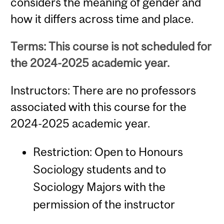
considers the meaning of gender and
how it differs across time and place.
Terms: This course is not scheduled for
the 2024-2025 academic year.
Instructors: There are no professors
associated with this course for the
2024-2025 academic year.
Restriction: Open to Honours
Sociology students and to
Sociology Majors with the
permission of the instructor