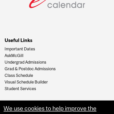
Useful Links
Important Dates
AskMcGill
Undergrad Admissions
Grad & Postdoc Admissions
Class Schedule
Visual Schedule Builder
Student Services
We use cookies to help improve the