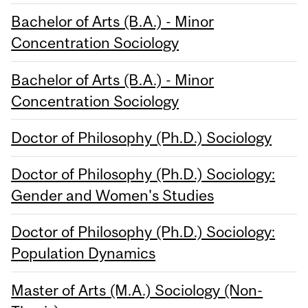
Bachelor of Arts (B.A.) - Minor
Concentration Sociology
Bachelor of Arts (B.A.) - Minor
Concentration Sociology
Doctor of Philosophy (Ph.D.) Sociology
Doctor of Philosophy (Ph.D.) Sociology:
Gender and Women's Studies
Doctor of Philosophy (Ph.D.) Sociology:
Population Dynamics
Master of Arts (M.A.) Sociology (Non-