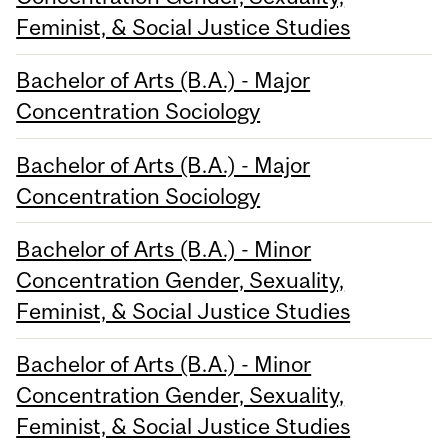
Feminist, & Social Justice Studies
Bachelor of Arts (B.A.) - Major
Concentration Sociology
Bachelor of Arts (B.A.) - Major
Concentration Sociology
Bachelor of Arts (B.A.) - Minor
Concentration Gender, Sexuality,
Feminist, & Social Justice Studies
Bachelor of Arts (B.A.) - Minor
Concentration Gender, Sexuality,
Feminist, & Social Justice Studies