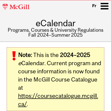
McGill
Fr
University
eCalendar
i
Programs, Courses & University Regulations
Fall 2024–Summer 2025
Main
navigation
Note:
This is the
2024–2025
e
Calendar. Current program and
course information is now found
in the McGill Course Catalogue
at
https://coursecatalogue.mcgill.
ca/
.