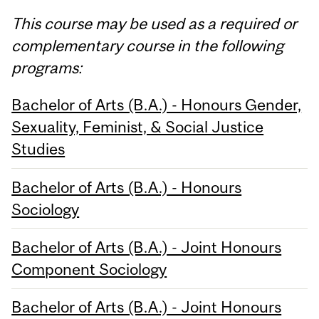
This course may be used as a required or
complementary course in the following
programs:
Bachelor of Arts (B.A.) - Honours Gender,
Sexuality, Feminist, & Social Justice
Studies
Bachelor of Arts (B.A.) - Honours
Sociology
Bachelor of Arts (B.A.) - Joint Honours
Component Sociology
Bachelor of Arts (B.A.) - Joint Honours