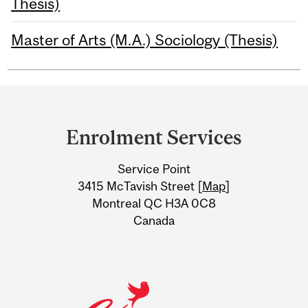
Thesis)
Master of Arts (M.A.) Sociology (Thesis)
Department
and
Enrolment Services
University
Service Point
Information
3415 McTavish Street [
Map
]
Montreal QC H3A 0C8
Canada