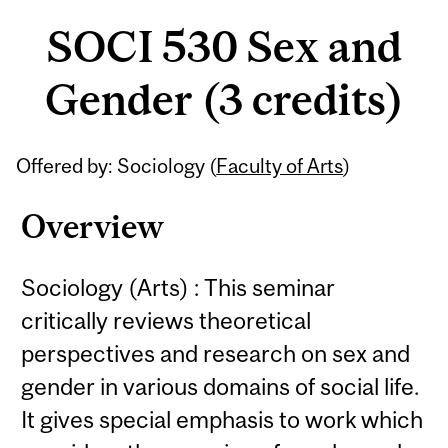
SOCI 530 Sex and
Gender (3 credits)
Related
Offered by: Sociology (
Faculty of Arts
)
Content
Overview
Sociology (Arts) : This seminar
critically reviews theoretical
perspectives and research on sex and
gender in various domains of social life.
It gives special emphasis to work which