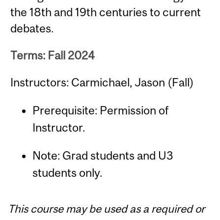
the 18th and 19th centuries to current
debates.
Terms: Fall 2024
Instructors: Carmichael, Jason (Fall)
Prerequisite: Permission of
Instructor.
Note: Grad students and U3
students only.
This course may be used as a required or