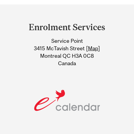
Department
and
Enrolment Services
University
Service Point
Information
3415 McTavish Street [
Map
]
Montreal QC H3A 0C8
Canada