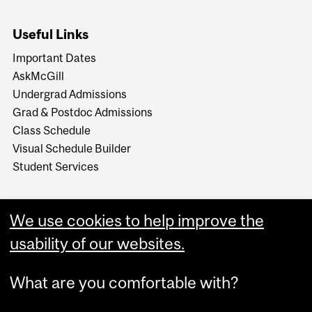
Useful Links
Important Dates
AskMcGill
Undergrad Admissions
Grad & Postdoc Admissions
Class Schedule
Visual Schedule Builder
Student Services
We use cookies to help improve the
usability of our websites.
What are you comfortable with?