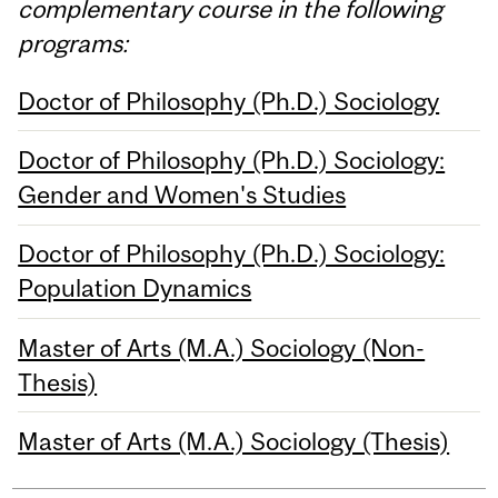
complementary course in the following
programs:
Doctor of Philosophy (Ph.D.) Sociology
Doctor of Philosophy (Ph.D.) Sociology:
Gender and Women's Studies
Doctor of Philosophy (Ph.D.) Sociology:
Population Dynamics
Master of Arts (M.A.) Sociology (Non-
Thesis)
Master of Arts (M.A.) Sociology (Thesis)