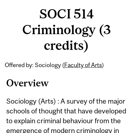
SOCI 514
Criminology (3
credits)
Related
Offered by: Sociology (
Faculty of Arts
)
Content
Overview
Sociology (Arts) : A survey of the major
schools of thought that have developed
to explain criminal behaviour from the
emergence of modern criminology in