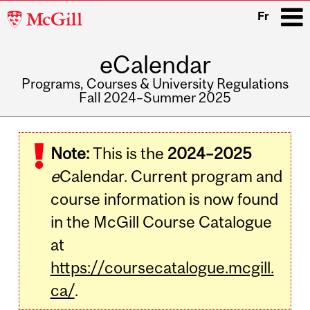
McGill
Fr
University
eCalendar
i
Programs, Courses & University Regulations
Fall 2024–Summer 2025
Main
navigation
Note:
This is the
2024–2025
e
Calendar. Current program and
course information is now found
in the McGill Course Catalogue
at
https://coursecatalogue.mcgill.
ca/
.