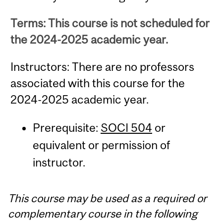
Terms: This course is not scheduled for
the 2024-2025 academic year.
Instructors: There are no professors
associated with this course for the
2024-2025 academic year.
Prerequisite:
SOCI 504
or
equivalent or permission of
instructor.
This course may be used as a required or
complementary course in the following