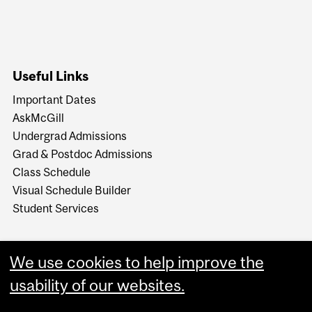
Useful Links
Important Dates
AskMcGill
Undergrad Admissions
Grad & Postdoc Admissions
Class Schedule
Visual Schedule Builder
Student Services
We use cookies to help improve the
usability of our websites.