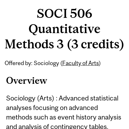
SOCI 506
Quantitative
Methods 3 (3 credits)
Related
Offered by: Sociology (
Faculty of Arts
)
Content
Overview
Sociology (Arts) : Advanced statistical
analyses focusing on advanced
methods such as event history analysis
and analysis of contingency tables.