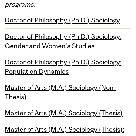
programs:
Doctor of Philosophy (Ph.D.) Sociology
Doctor of Philosophy (Ph.D.) Sociology:
Gender and Women's Studies
Doctor of Philosophy (Ph.D.) Sociology:
Population Dynamics
Master of Arts (M.A.) Sociology (Non-
Thesis)
Master of Arts (M.A.) Sociology (Thesis)
Master of Arts (M.A.) Sociology (Thesis):