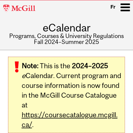
McGill
Fr
University
eCalendar
i
Programs, Courses & University Regulations
Fall 2024–Summer 2025
Main
navigation
Note:
This is the
2024–2025
e
Calendar. Current program and
course information is now found
in the McGill Course Catalogue
at
https://coursecatalogue.mcgill.
ca/
.