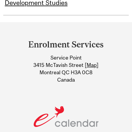
Development Studies
Department
and
Enrolment Services
University
Service Point
Information
3415 McTavish Street [
Map
]
Montreal QC H3A 0C8
Canada