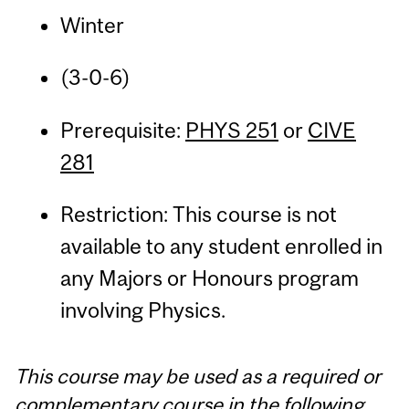
Winter
(3-0-6)
Prerequisite:
PHYS 251
or
CIVE
281
Restriction: This course is not
available to any student enrolled in
any Majors or Honours program
involving Physics.
This course may be used as a required or
complementary course in the following