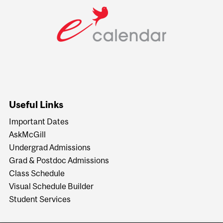
Useful Links
Important Dates
AskMcGill
Undergrad Admissions
Grad & Postdoc Admissions
Class Schedule
Visual Schedule Builder
Student Services