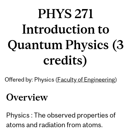
PHYS 271
Introduction to
Quantum Physics (3
credits)
Related
Offered by: Physics (
Faculty of Engineering
)
Content
Overview
Physics : The observed properties of
atoms and radiation from atoms.