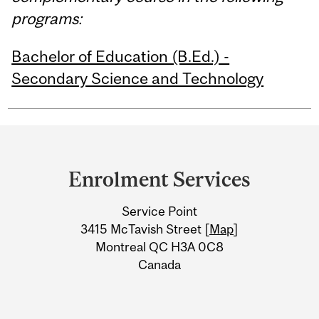
programs:
Bachelor of Education (B.Ed.) -
Secondary Science and Technology
Department
and
Enrolment Services
University
Service Point
Information
3415 McTavish Street [
Map
]
Montreal QC H3A 0C8
Canada