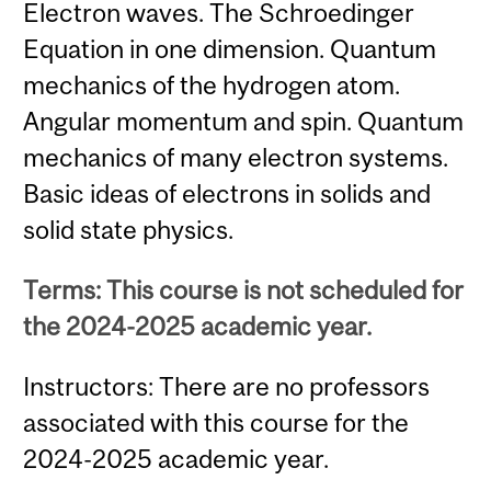
Electron waves. The Schroedinger
Equation in one dimension. Quantum
mechanics of the hydrogen atom.
Angular momentum and spin. Quantum
mechanics of many electron systems.
Basic ideas of electrons in solids and
solid state physics.
Terms: This course is not scheduled for
the 2024-2025 academic year.
Instructors: There are no professors
associated with this course for the
2024-2025 academic year.