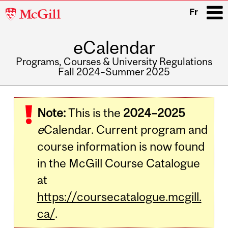
McGill
Fr
University
eCalendar
i
Programs, Courses & University Regulations
Fall 2024–Summer 2025
Main
navigation
Note:
This is the
2024–2025
e
Calendar. Current program and
course information is now found
in the McGill Course Catalogue
at
https://coursecatalogue.mcgill.
ca/
.