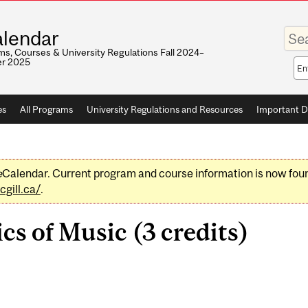
Enter
lendar
your
keywo
s, Courses & University Regulations Fall 2024–
r 2025
Sea
sco
es
All Programs
University Regulations and Resources
Important D
e
Calendar. Current program and course information is now fou
gill.ca/
.
s of Music (3 credits)