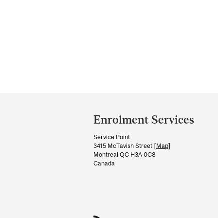
Department
and
Enrolment Services
University
Service Point
Information
3415 McTavish Street [
Map
]
Montreal QC H3A 0C8
Canada