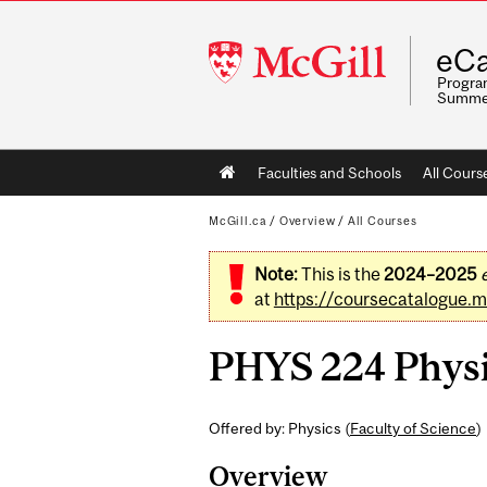
McGill
eCa
University
Program
Summe
Main
Faculties and Schools
All Cours
navigation
McGill.ca
/
Overview
/
All Courses
Note:
This is the
2024–2025
at
https://coursecatalogue.mc
PHYS 224 Physic
Offered by: Physics (
Faculty of Science
)
Overview