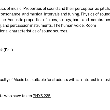
sics of music. Properties of sound and their perception as pitch,
consonance, and musical intervals and tuning. Physics of soun
ce. Acoustic properties of pipes, strings, bars, and membrane
ng, and percussion instruments. The human voice. Room
ional characteristics of sound sources.
k (Fall)
culty of Music but suitable for students with an interest in mus
nts who have taken
PHYS 225