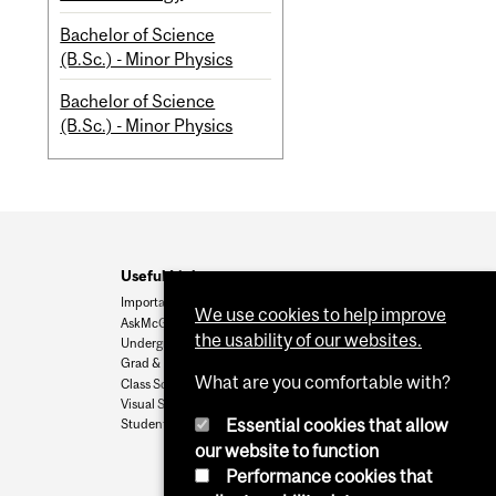
Bachelor of Science
(B.Sc.) - Minor Physics
Bachelor of Science
(B.Sc.) - Minor Physics
Useful Links
Important Dates
We use cookies to help improve
AskMcGill
the usability of our websites.
Undergrad Admissions
Grad & Postdoc Admissions
What are you comfortable with?
Class Schedule
Visual Schedule Builder
Essential cookies that allow
Student Services
our website to function
Performance cookies that