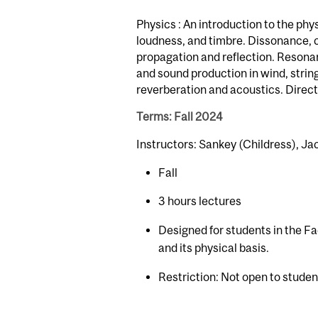
Physics : An introduction to the phy
loudness, and timbre. Dissonance, 
propagation and reflection. Resonan
and sound production in wind, stri
reverberation and acoustics. Direct
Terms: Fall 2024
Instructors: Sankey (Childress), Jac
Fall
3 hours lectures
Designed for students in the Fa
and its physical basis.
Restriction: Not open to stude