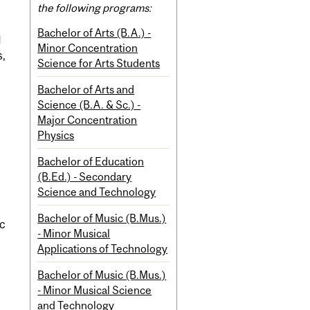
the following programs:
Bachelor of Arts (B.A.) -
d
Minor Concentration
s,
Science for Arts Students
Bachelor of Arts and
Science (B.A. & Sc.) -
Major Concentration
Physics
Bachelor of Education
(B.Ed.) - Secondary
Science and Technology
Bachelor of Music (B.Mus.)
ic
- Minor Musical
Applications of Technology
Bachelor of Music (B.Mus.)
- Minor Musical Science
and Technology