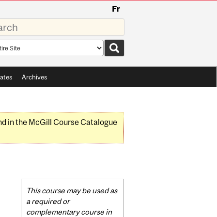
Fr
rds
rch
pe
ates
Archives
nd in the McGill Course Catalogue
Related
This course may be used as
Content
a required or
complementary course in