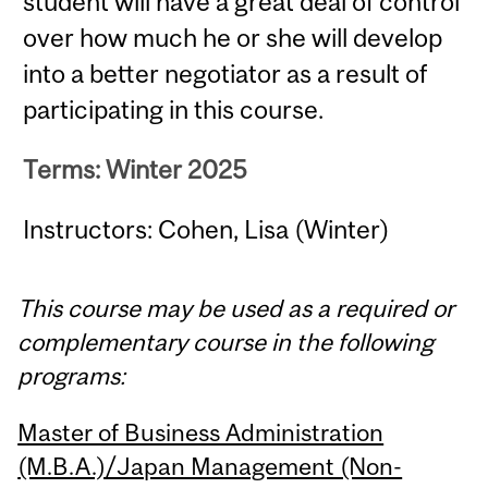
student will have a great deal of control
over how much he or she will develop
into a better negotiator as a result of
participating in this course.
Terms: Winter 2025
Instructors: Cohen, Lisa (Winter)
This course may be used as a required or
complementary course in the following
programs:
Master of Business Administration
(M.B.A.)/Japan Management (Non-