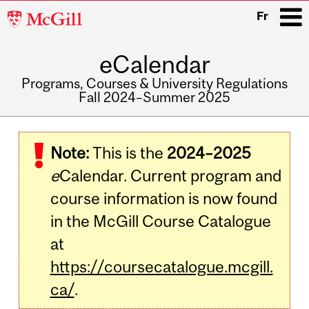
McGill
Fr
University
eCalendar
i
Programs, Courses & University Regulations
Fall 2024–Summer 2025
Main
navigation
Note:
This is the
2024–2025
e
Calendar. Current program and
course information is now found
in the McGill Course Catalogue
at
https://coursecatalogue.mcgill.
ca/
.