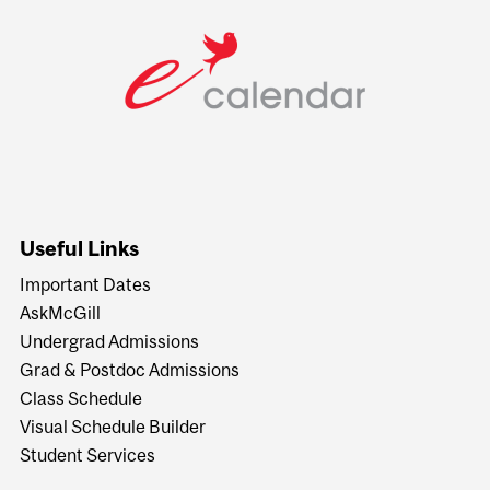
Useful Links
Important Dates
AskMcGill
Undergrad Admissions
Grad & Postdoc Admissions
Class Schedule
Visual Schedule Builder
Student Services