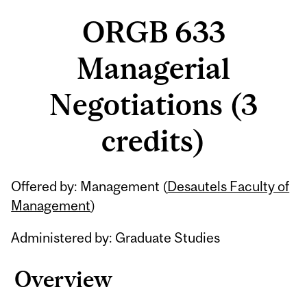
ORGB 633
Managerial
Negotiations (3
credits)
Related
Offered by: Management (
Desautels Faculty of
Content
Management
)
Administered by: Graduate Studies
Overview