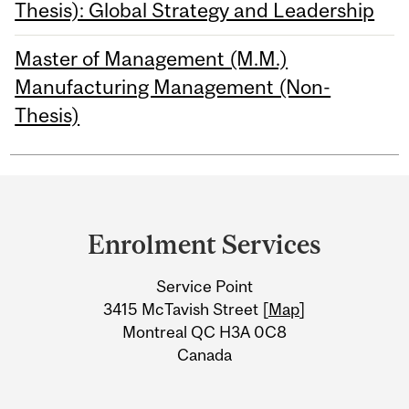
Thesis): Global Strategy and Leadership
Master of Management (M.M.)
Manufacturing Management (Non-
Thesis)
Department
and
Enrolment Services
University
Service Point
Information
3415 McTavish Street [
Map
]
Montreal QC H3A 0C8
Canada