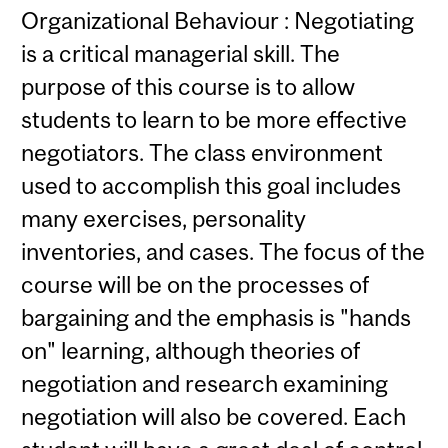
Organizational Behaviour : Negotiating
is a critical managerial skill. The
purpose of this course is to allow
students to learn to be more effective
negotiators. The class environment
used to accomplish this goal includes
many exercises, personality
inventories, and cases. The focus of the
course will be on the processes of
bargaining and the emphasis is "hands
on" learning, although theories of
negotiation and research examining
negotiation will also be covered. Each